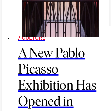
/ CULTURE
A New Pablo
Picasso
Exhibition Has
Opened in