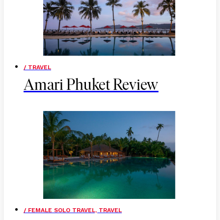
/ TRAVEL
Amari Phuket Review
/ FEMALE SOLO TRAVEL, TRAVEL