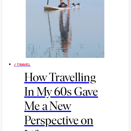
/ TRAVEL
How Travelling
In My 60s Gave
Me a New
Perspective on