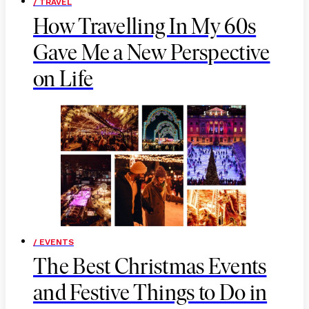
/ TRAVEL
How Travelling In My 60s
Gave Me a New Perspective
on Life
/ EVENTS
The Best Christmas Events
and Festive Things to Do in