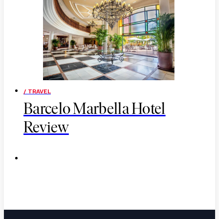
/ TRAVEL
Barcelo Marbella Hotel
Review