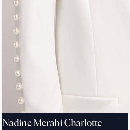
Nadine Merabi Charlotte