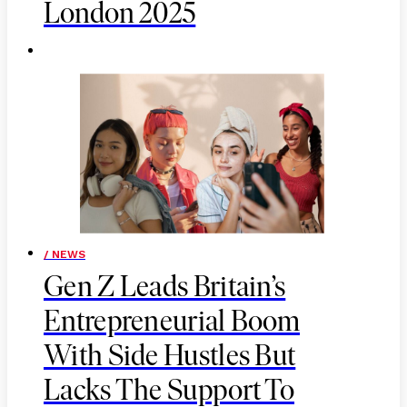
London 2025
/ NEWS
Gen Z Leads Britain’s
Entrepreneurial Boom
With Side Hustles But
Lacks The Support To