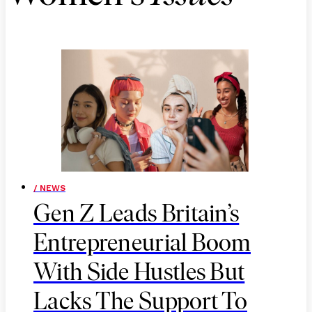
/ NEWS
Gen Z Leads Britain’s
Entrepreneurial Boom
With Side Hustles But
Lacks The Support To