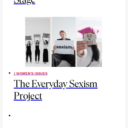
Stage
/ WOMEN'S ISSUES
The Everyday Sexism
Project