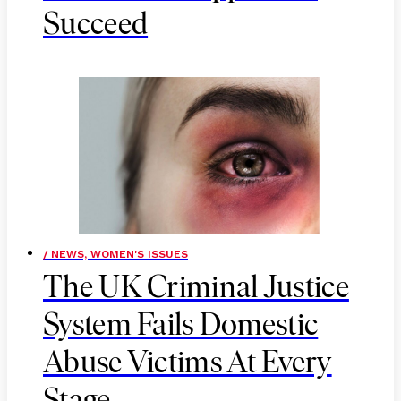
Succeed
/ NEWS, WOMEN'S ISSUES
The UK Criminal Justice
System Fails Domestic
Abuse Victims At Every