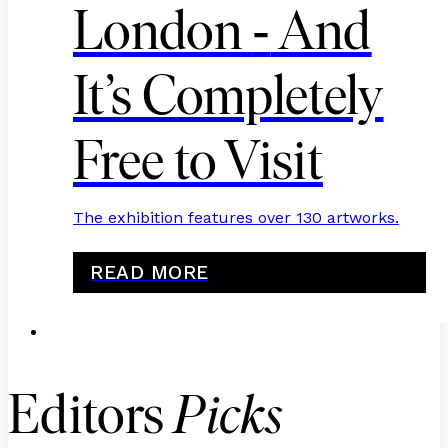
-
London
And
It’s Completely
Free to Visit
The exhibition features over 130 artworks.
READ MORE
Editors
Picks