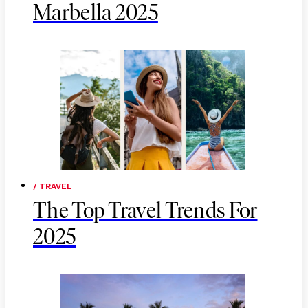
Marbella 2025
/ TRAVEL
The Top Travel Trends For
2025