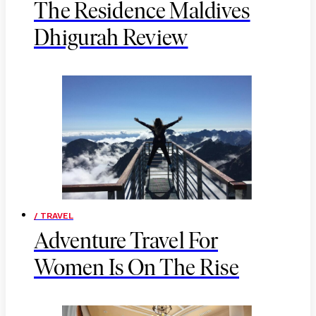
The Residence Maldives
Dhigurah Review
/ TRAVEL
Adventure Travel For
Women Is On The Rise