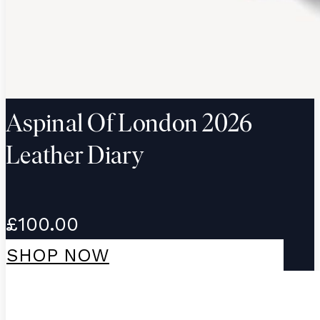
Aspinal Of London 2026
Leather Diary
£100.00
SHOP NOW