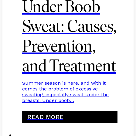
Under Boob
Sweat: Causes,
Prevention,
and Treatment
Summer season is here, and with it
comes the problem of excessive
sweating, especially sweat under the
breasts. Under boob…
READ MORE