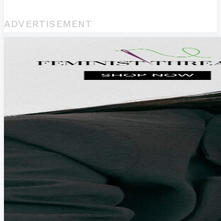
ADVERTISEMENT