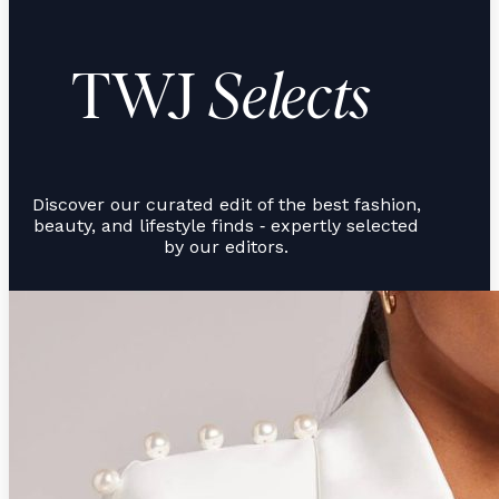
TWJ
Selects
Discover our curated edit of the best fashion,
beauty, and lifestyle finds
expertly selected
-
by our editors.