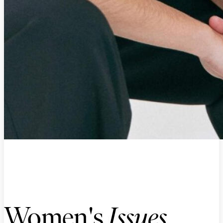
Women's
Issues