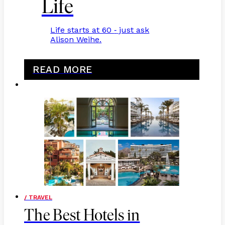
Life
Life starts at 60
just ask
-
Alison Weihe.
READ MORE
/ TRAVEL
The Best Hotels in