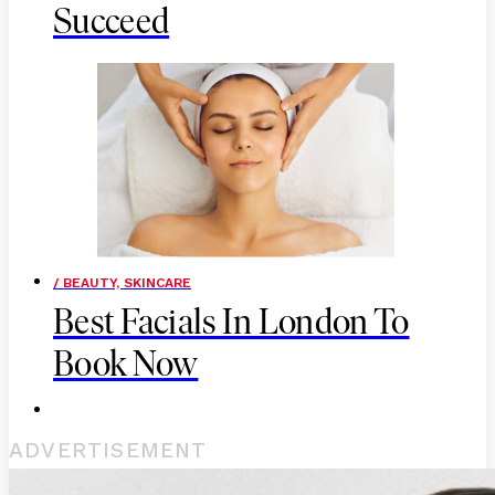
Succeed
/ BEAUTY, SKINCARE
Best Facials In London To
Book Now
ADVERTISEMENT