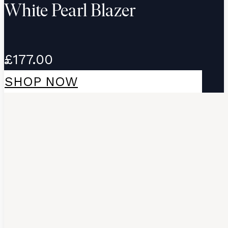
White Pearl Blazer
£177.00
SHOP NOW