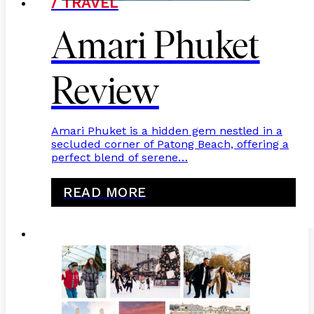
/ TRAVEL
Amari Phuket
Review
Amari Phuket is a hidden gem nestled in a
secluded corner of Patong Beach, offering a
perfect blend of serene…
READ MORE