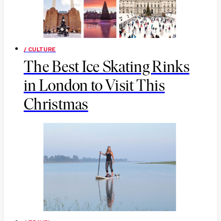
/ CULTURE
The Best Ice Skating Rinks
in London to Visit This
Christmas