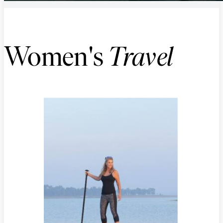
Women's
Travel