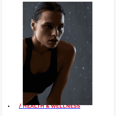
/ HEALTH & WELLNESS