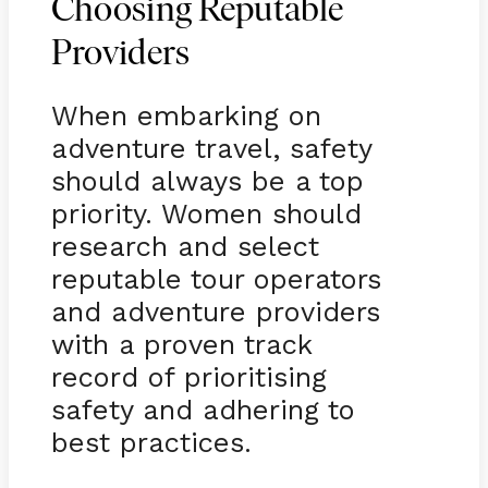
Choosing Reputable
Providers
When embarking on
adventure travel, safety
should always be a top
priority. Women should
research and select
reputable tour operators
and adventure providers
with a proven track
record of prioritising
safety and adhering to
best practices.