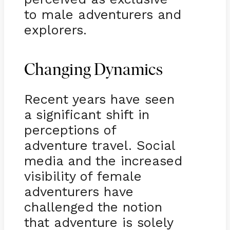
to male adventurers and
explorers.
Changing Dynamics
Recent years have seen
a significant shift in
perceptions of
adventure travel. Social
media and the increased
visibility of female
adventurers have
challenged the notion
that adventure is solely