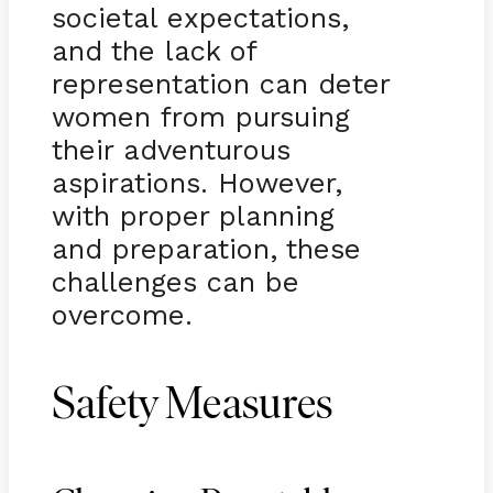
societal expectations,
and the lack of
representation can deter
women from pursuing
their adventurous
aspirations. However,
with proper planning
and preparation, these
challenges can be
overcome.
Safety Measures