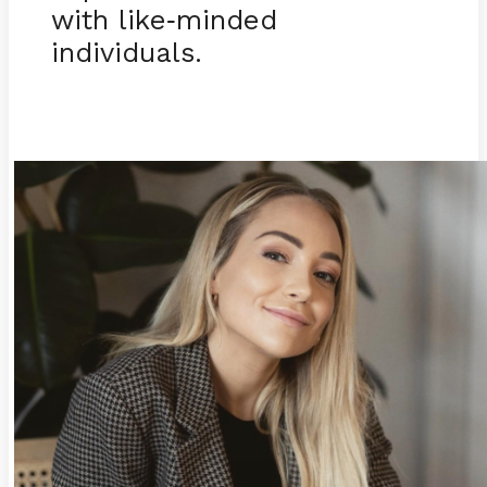
with like
minded
-
individuals.