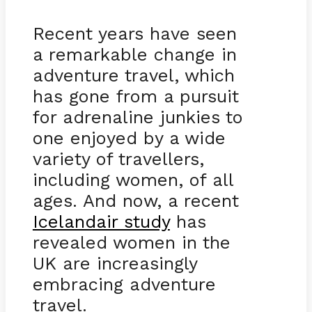
Recent years have seen
a remarkable change in
adventure travel, which
has gone from a pursuit
for adrenaline junkies to
one enjoyed by a wide
variety of travellers,
including women, of all
ages. And now, a recent
Icelandair study
has
revealed women in the
UK are increasingly
embracing adventure
travel.