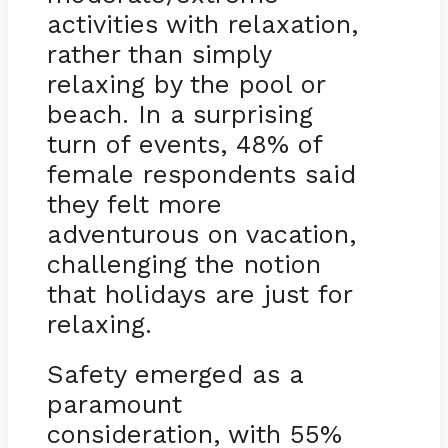
activities with relaxation,
rather than simply
relaxing by the pool or
beach. In a surprising
turn of events, 48% of
female respondents said
they felt more
adventurous on vacation,
challenging the notion
that holidays are just for
relaxing.
Safety emerged as a
paramount
consideration, with 55%