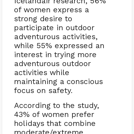
Icelandair research, 56%
of women express a
strong desire to
participate in outdoor
adventurous activities,
while 55% expressed an
interest in trying more
adventurous outdoor
activities while
maintaining a conscious
focus on safety.
According to the study,
43% of women prefer
holidays that combine
moderate/extreme