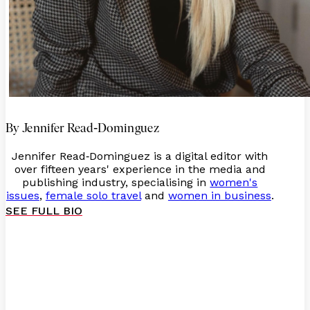
-
By Jennifer Read
Dominguez
Jennifer Read
Dominguez is a digital editor with
-
over fifteen years' experience in the media and
publishing industry, specialising in
women's
issues
,
female solo travel
and
women in business
.
SEE FULL BIO