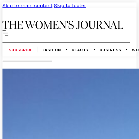
Skip to main content
Skip to footer
SUBSCRIBE
FASHION
BEAUTY
BUSINESS
WO