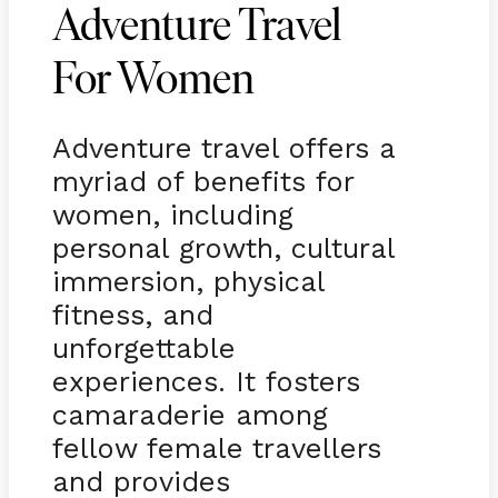
Adventure Travel
For Women
Adventure travel offers a
myriad of benefits for
women, including
personal growth, cultural
immersion, physical
fitness, and
unforgettable
experiences. It fosters
camaraderie among
fellow female travellers
and provides