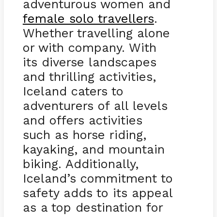
adventurous women and
female solo travellers
.
Whether travelling alone
or with company. With
its diverse landscapes
and thrilling activities,
Iceland caters to
adventurers of all levels
and offers activities
such as horse riding,
kayaking, and mountain
biking. Additionally,
Iceland’s commitment to
safety adds to its appeal
as a top destination for