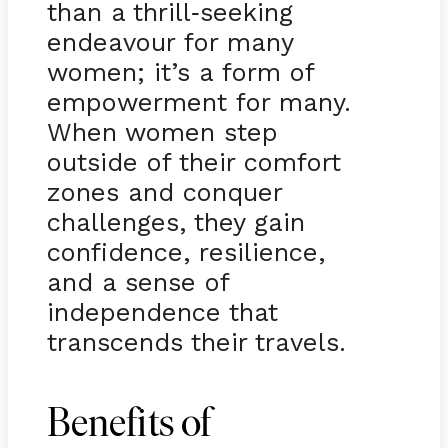
than a thrill
seeking
-
endeavour for many
women; it’s a form of
empowerment for many.
When women step
outside of their comfort
zones and conquer
challenges, they gain
confidence, resilience,
and a sense of
independence that
transcends their travels.
Benefits of