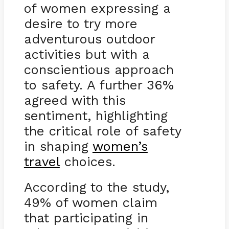
of women expressing a
desire to try more
adventurous outdoor
activities but with a
conscientious approach
to safety. A further 36%
agreed with this
sentiment, highlighting
the critical role of safety
in shaping
women’s
travel
choices.
According to the study,
49% of women claim
that participating in