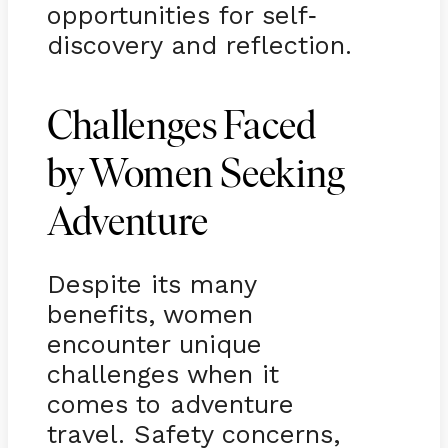
opportunities for self
-
discovery and reflection.
Challenges Faced
by Women Seeking
Adventure
Despite its many
benefits, women
encounter unique
challenges when it
comes to adventure
travel. Safety concerns,