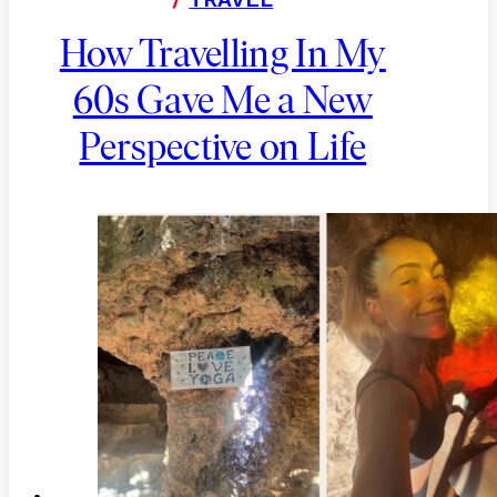
How Travelling In My
60s Gave Me a New
Perspective on Life