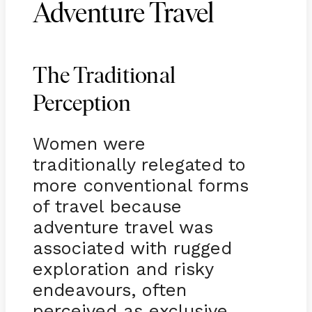
Adventure Travel
The Traditional
Perception
Women were
traditionally relegated to
more conventional forms
of travel because
adventure travel was
associated with rugged
exploration and risky
endeavours, often
perceived as exclusive