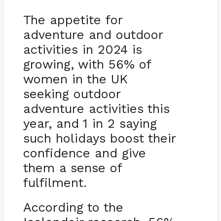
The appetite for
adventure and outdoor
activities in 2024 is
growing, with 56% of
women in the UK
seeking outdoor
adventure activities this
year, and 1 in 2 saying
such holidays boost their
confidence and give
them a sense of
fulfilment.
According to the