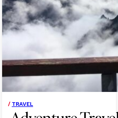
/
TRAVEL