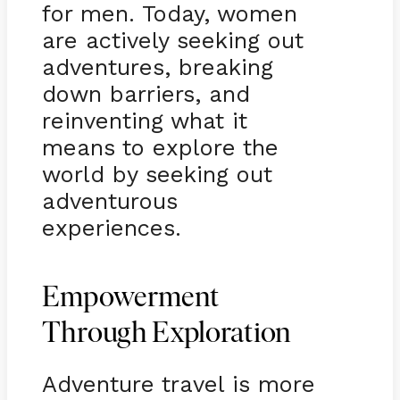
for men. Today, women
are actively seeking out
adventures, breaking
down barriers, and
reinventing what it
means to explore the
world by seeking out
adventurous
experiences.
Empowerment
Through Exploration
Adventure travel is more