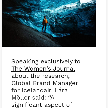
Speaking exclusively to
The Women’s Journal
about the research,
Global Brand Manager
for Icelandair, Lára
Möller said: “A
significant aspect of