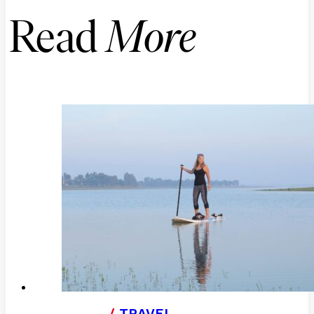
Read
More
/
TRAVEL