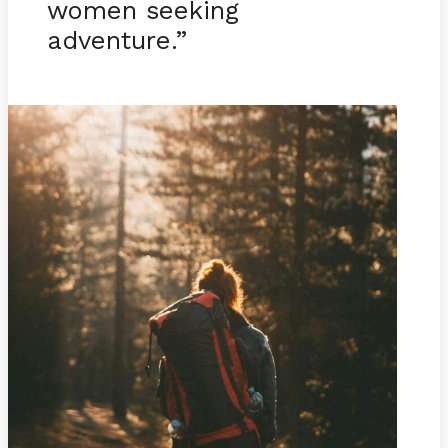
women seeking
adventure.”