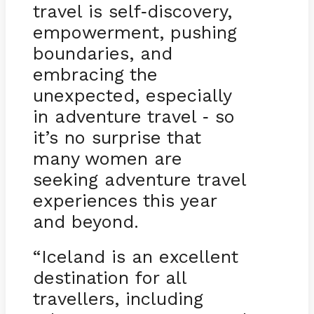
travel is self
discovery,
-
empowerment, pushing
boundaries, and
embracing the
unexpected, especially
in adventure travel
so
-
it’s no surprise that
many women are
seeking adventure travel
experiences this year
and beyond.
“Iceland is an excellent
destination for all
travellers, including