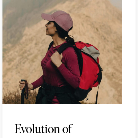
Evolution of