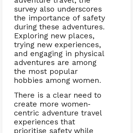
adventure travel, the
survey also underscores
the importance of safety
during these adventures.
Exploring new places,
trying new experiences,
and engaging in physical
adventures are among
the most popular
hobbies among women.
There is a clear need to
create more women
-
centric adventure travel
experiences that
prioritise safety while