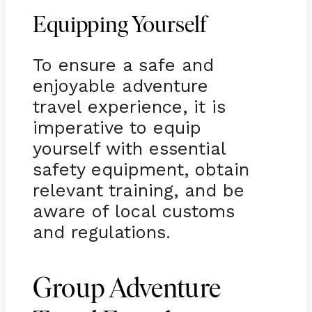
Equipping Yourself
To ensure a safe and
enjoyable adventure
travel experience, it is
imperative to equip
yourself with essential
safety equipment, obtain
relevant training, and be
aware of local customs
and regulations.
Group Adventure