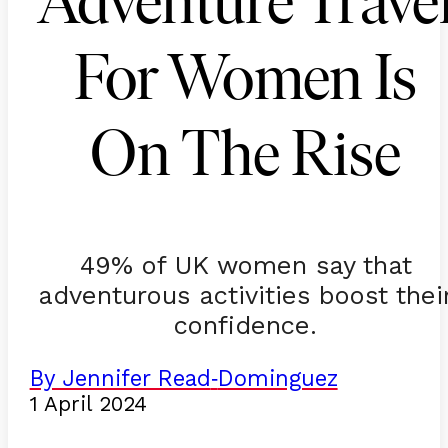
Adventure Trave
For Women Is
On The Rise
49% of UK women say that
adventurous activities boost thei
confidence.
By Jennifer Read
Dominguez
-
1 April 2024