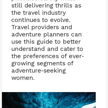
still delivering thrills as
the travel industry
continues to evolve.
Travel providers and
adventure planners can
use this guide to better
understand and cater to
the preferences of ever
-
growing segments of
adventure
seeking
-
women.