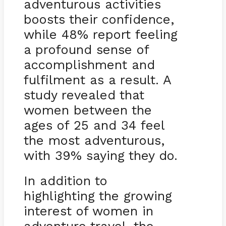
adventurous activities
boosts their confidence,
while 48% report feeling
a profound sense of
accomplishment and
fulfilment as a result. A
study revealed that
women between the
ages of 25 and 34 feel
the most adventurous,
with 39% saying they do.
In addition to
highlighting the growing
interest of women in