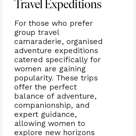
Travel Expeditions
For those who prefer
group travel
camaraderie, organised
adventure expeditions
catered specifically for
women are gaining
popularity. These trips
offer the perfect
balance of adventure,
companionship, and
expert guidance,
allowing women to
explore new horizons