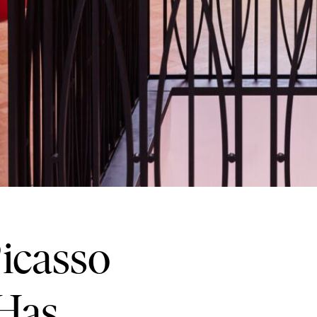
icasso
 Has