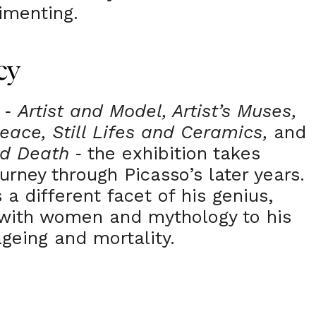
imenting.
cy
s
Artist and Model, Artist’s Muses,
-
eace, Still Lifes and Ceramics,
and
nd Death
the exhibition takes
-
ourney through Picasso’s later years.
 a different facet of his genius,
 with women and mythology to his
ageing and mortality.