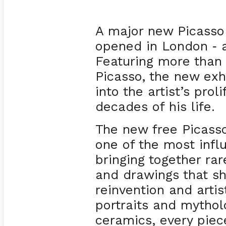
A major new Picasso
opened in London
a
-
Featuring more than 
Picasso, the new exh
into the artist’s proli
decades of his life.
The new free Picasso
one of the most influ
bringing together rar
and drawings that s
reinvention and arti
portraits and mytholo
ceramics, every piece