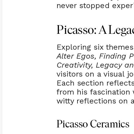
never stopped exper
Picasso: A Lega
Exploring six theme
Alter Egos, Finding P
Creativity, Legacy a
visitors on a visual j
Each section reflects
from his fascination
witty reflections on 
Picasso Ceramics