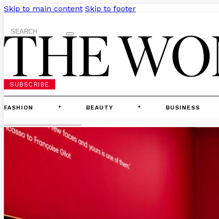
Skip to main content
Skip to footer
Search
SUBSCRIBE
FASHION
BEAUTY
BUSINESS