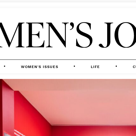
WOMEN'S ISSUES
LIFE
C