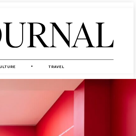
ULTURE
TRAVEL