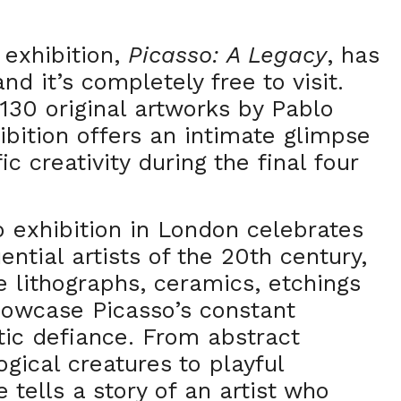
 exhibition,
Picasso: A Legacy
, has
nd it’s completely free to visit.
130 original artworks by Pablo
ibition offers an intimate glimpse
fic creativity during the final four
 exhibition in London celebrates
ential artists of the 20th century,
e lithographs, ceramics, etchings
howcase Picasso’s constant
stic defiance. From abstract
gical creatures to playful
 tells a story of an artist who