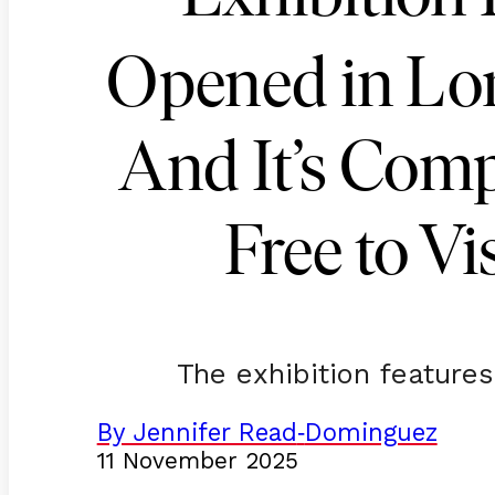
Opened in L
And It’s Comp
Free to Vis
The exhibition features
By Jennifer Read
Dominguez
-
11 November 2025