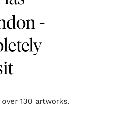
-
ondon
letely
it
 over 130 artworks.