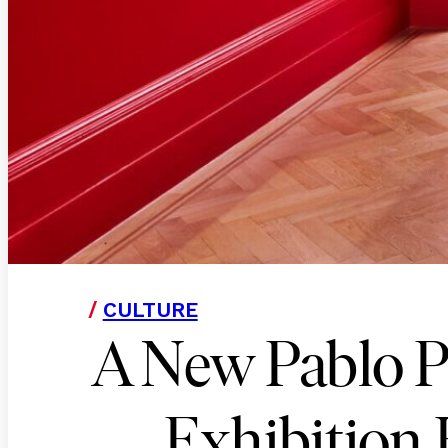
/
CULTURE
A New Pablo P
Exhibition