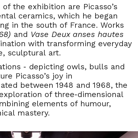
of the exhibition are Picasso’s
ental ceramics, which he began
ing in the south of France. Works
68)
and
Vase Deux anses hautes
cination with transforming everyday
, sculptural art.
ations
depicting owls, bulls and
-
re Picasso’s joy in
eated between 1948 and 1968, the
exploration of three
dimensional
-
ombining elements of humour,
ical mastery.