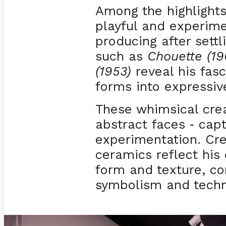
Among the highlights 
playful and experim
producing after settl
such as
Chouette (19
(1953)
reveal his fas
forms into expressive
These whimsical cre
abstract faces
captu
-
experimentation. Cr
ceramics reflect his 
form and texture, c
symbolism and techn