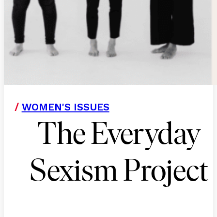
/
WOMEN'S ISSUES
The Everyday
Sexism Project