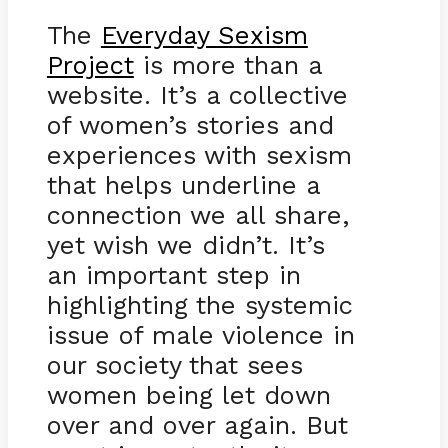
The
Everyday Sexism
Project
is more than a
website. It’s a collective
of women’s stories and
experiences with sexism
that helps underline a
connection we all share,
yet wish we didn’t. It’s
an important step in
highlighting the systemic
issue of male violence in
our society that sees
women being let down
over and over again. But