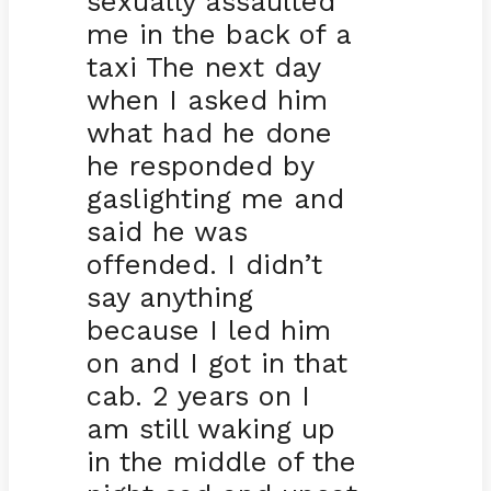
sexually assaulted
me in the back of a
taxi The next day
when I asked him
what had he done
he responded by
gaslighting me and
said he was
offended. I didn’t
say anything
because I led him
on and I got in that
cab. 2 years on I
am still waking up
in the middle of the