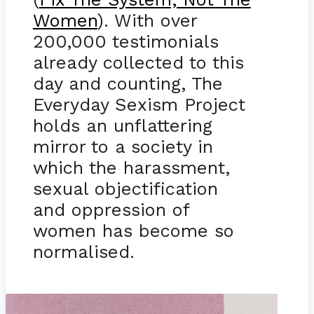
Women
). With over
200,000 testimonials
already collected to this
day and counting, The
Everyday Sexism Project
holds an unflattering
mirror to a society in
which the harassment,
sexual objectification
and oppression of
women has become so
normalised.