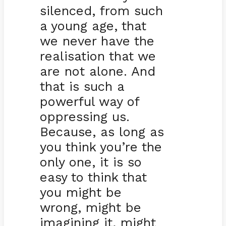
silenced, from such
a young age, that
we never have the
realisation that we
are not alone. And
that is such a
powerful way of
oppressing us.
Because, as long as
you think you’re the
only one, it is so
easy to think that
you might be
wrong, might be
imagining it, might