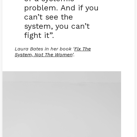
problem. And if you
can’t see the
system, you can’t
fight it”.
Laura Bates in her book ‘
Fix The
System, Not The Women
‘.