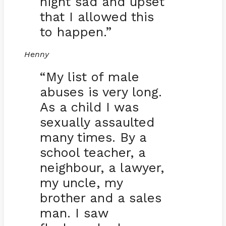
night sad and upset
that I allowed this
to happen.”
Henny
“My list of male
abuses is very long.
As a child I was
sexually assaulted
many times. By a
school teacher, a
neighbour, a lawyer,
my uncle, my
brother and a sales
man. I saw