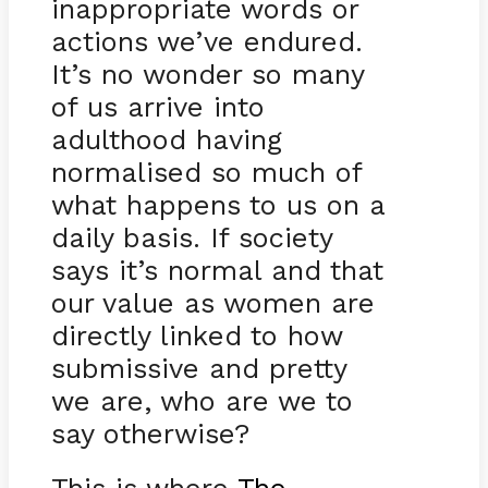
inappropriate words or
actions we’ve endured.
It’s no wonder so many
of us arrive into
adulthood having
normalised so much of
what happens to us on a
daily basis. If society
says it’s normal and that
our value as women are
directly linked to how
submissive and pretty
we are, who are we to
say otherwise?