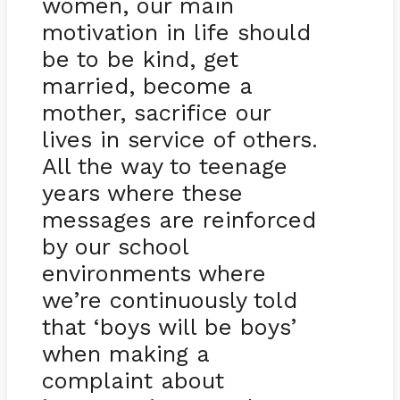
women, our main
motivation in life should
be to be kind, get
married, become a
mother, sacrifice our
lives in service of others.
All the way to teenage
years where these
messages are reinforced
by our school
environments where
we’re continuously told
that ‘boys will be boys’
when making a
complaint about