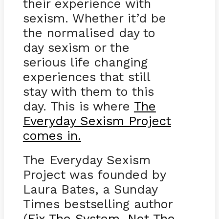
their experience with
sexism. Whether it’d be
the normalised day to
day sexism or the
serious life changing
experiences that still
stay with them to this
day. This is where
The
Everyday Sexism Project
comes in.
The Everyday Sexism
Project was founded by
Laura Bates, a Sunday
Times bestselling author
(
Fix The System, Not The