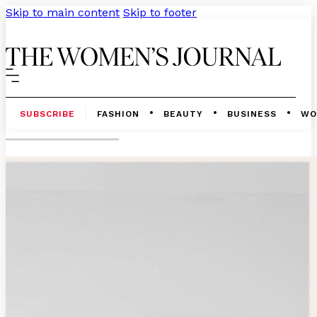
Skip to main content
Skip to footer
SUBSCRIBE
FASHION
BEAUTY
BUSINESS
WO