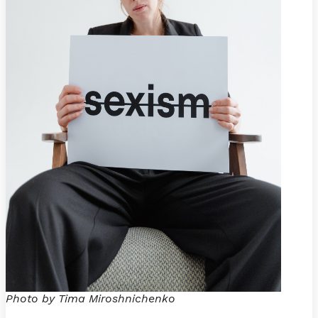
Photo by Tima Miroshnichenko