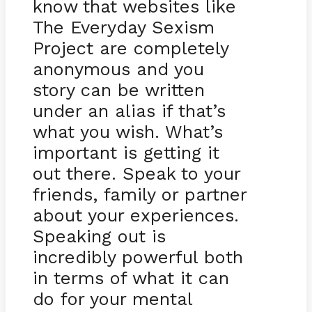
know that websites like
The Everyday Sexism
Project are completely
anonymous and you
story can be written
under an alias if that’s
what you wish. What’s
important is getting it
out there. Speak to your
friends, family or partner
about your experiences.
Speaking out is
incredibly powerful both
in terms of what it can
do for your mental