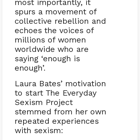
most importantly, it
spurs a movement of
collective rebellion and
echoes the voices of
millions of women
worldwide who are
saying ‘enough is
enough’.
Laura Bates’ motivation
to start The Everyday
Sexism Project
stemmed from her own
repeated experiences
with sexism: