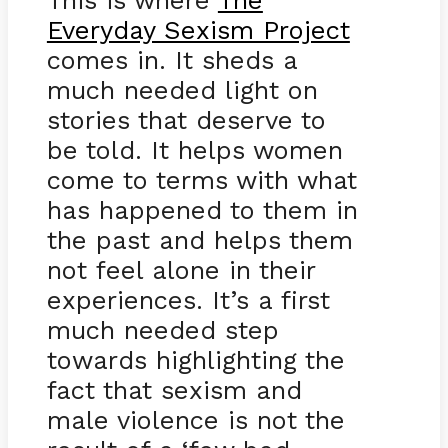
This is where
The
Everyday Sexism Project
comes in. It sheds a
much needed light on
stories that deserve to
be told. It helps women
come to terms with what
has happened to them in
the past and helps them
not feel alone in their
experiences. It’s a first
much needed step
towards highlighting the
fact that sexism and
male violence is not the