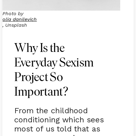
Photo by
olia danilevich
, Unsplash
Why Is the
Everyday Sexism
Project So
Important?
From the childhood
conditioning which sees
most of us told that as