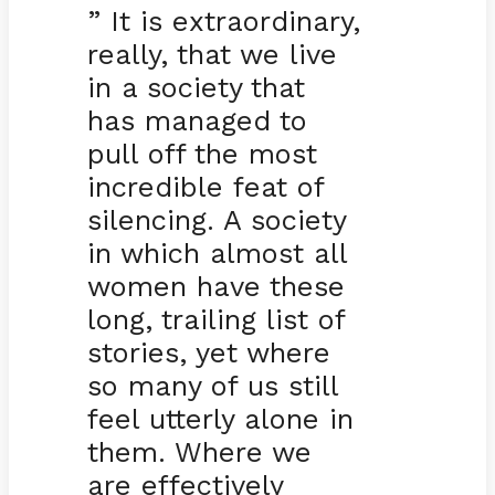
” It is extraordinary,
really, that we live
in a society that
has managed to
pull off the most
incredible feat of
silencing. A society
in which almost all
women have these
long, trailing list of
stories, yet where
so many of us still
feel utterly alone in
them. Where we
are effectively