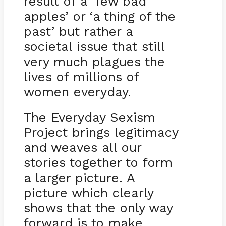
result of a ‘few bad
apples’ or ‘a thing of the
past’ but rather a
societal issue that still
very much plagues the
lives of millions of
women everyday.
The Everyday Sexism
Project brings legitimacy
and weaves all our
stories together to form
a larger picture. A
picture which clearly
shows that the only way
forward is to make