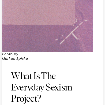
Photo by
Markus Spiske
What Is The
Everyday Sexism
Project?