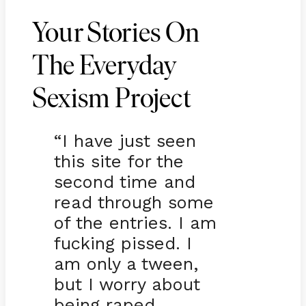
Your Stories On
The Everyday
Sexism Project
“I have just seen
this site for the
second time and
read through some
of the entries. I am
fucking pissed. I
am only a tween,
but I worry about
being raped,