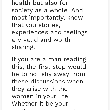
health but also for
society as a whole. And
most importantly, know
that you stories,
experiences and feelings
are valid and worth
sharing.
If you are a man reading
this, the first step would
be to not shy away from
these discussions when
they arise with the
women in your life.
Whether it be your