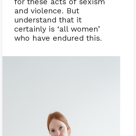
for these acts of sexism
and violence. But
understand that it
certainly is ‘all women’
who have endured this.