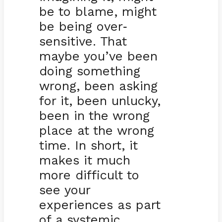
be to blame, might
be being over
-
sensitive. That
maybe you’ve been
doing something
wrong, been asking
for it, been unlucky,
been in the wrong
place at the wrong
time. In short, it
makes it much
more difficult to
see your
experiences as part
of a systemic