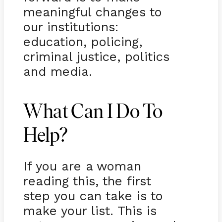
meaningful changes to
our institutions:
education, policing,
criminal justice, politics
and media.
What Can I Do To
Help?
If you are a woman
reading this, the first
step you can take is to
make your list. This is