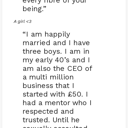
every fibre of your
being.”
A girl <3
“I am happily
married and I have
three boys. I am in
my early 40’s and I
am also the CEO of
a multi million
business that I
started with £50. I
had a mentor who I
respected and
trusted. Until he