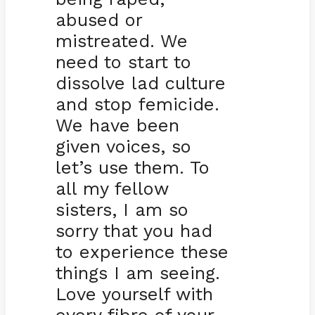
abused or
mistreated. We
need to start to
dissolve lad culture
and stop femicide.
We have been
given voices, so
let’s use them. To
all my fellow
sisters, I am so
sorry that you had
to experience these
things I am seeing.
Love yourself with