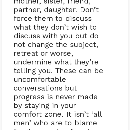
mother, sister, friend,
partner, daughter. Don’t
force them to discuss
what they don’t wish to
discuss with you but do
not change the subject,
retreat or worse,
undermine what they’re
telling you. These can be
uncomfortable
conversations but
progress is never made
by staying in your
comfort zone. It isn’t ‘all
men’ who are to blame