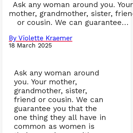
Ask any woman around you. You
mother, grandmother, sister, frie
or cousin. We can guarantee…
By Violette Kraemer
18 March 2025
Ask any woman around
you. Your mother,
grandmother, sister,
friend or cousin. We can
guarantee you that the
one thing they all have in
common as women is