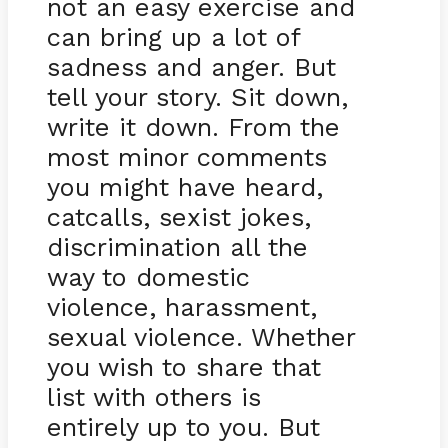
not an easy exercise and
can bring up a lot of
sadness and anger. But
tell your story. Sit down,
write it down. From the
most minor comments
you might have heard,
catcalls, sexist jokes,
discrimination all the
way to domestic
violence, harassment,
sexual violence. Whether
you wish to share that
list with others is
entirely up to you. But