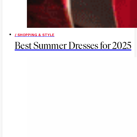
/ SHOPPING & STYLE
Best Summer Dresses for 2025