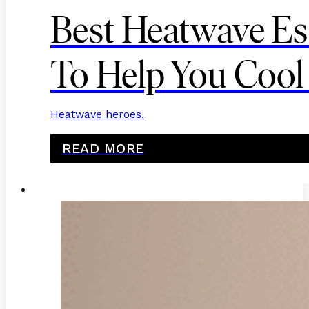
Best Heatwave Es
To Help You Coo
Heatwave heroes.
READ MORE