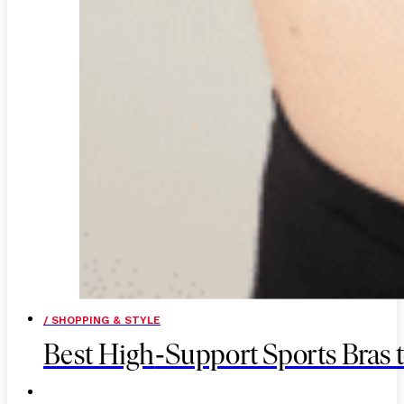
/ SHOPPING & STYLE
-
Best High
Support Sports Bras t