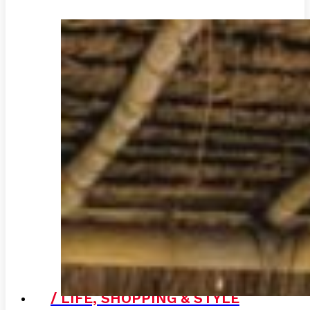
/ LIFE, SHOPPING & STYLE