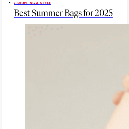
/ SHOPPING & STYLE
Best Summer Bags for 2025