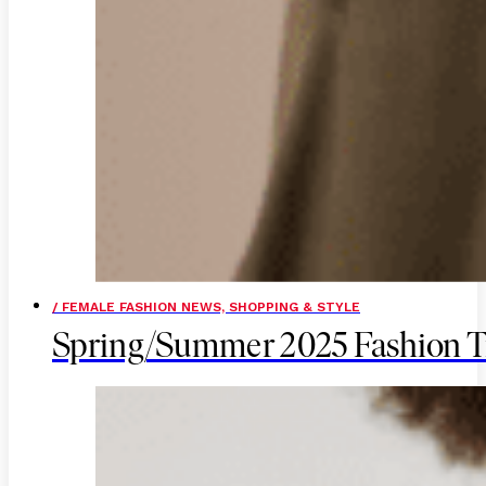
/ FEMALE FASHION NEWS, SHOPPING & STYLE
Spring/Summer 2025 Fashion T