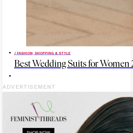
/ FASHION, SHOPPING & STYLE
Best Wedding Suits for Women
ADVERTISEMENT