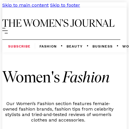
Skip to main content
Skip to footer
SUBSCRIBE
FASHION
BEAUTY
BUSINESS
WO
Women's
Fashion
Our Women’s Fashion section features female
-
owned fashion brands, fashion tips from celebrity
stylists and tried
and
tested reviews of women’s
-
-
clothes and accessories.