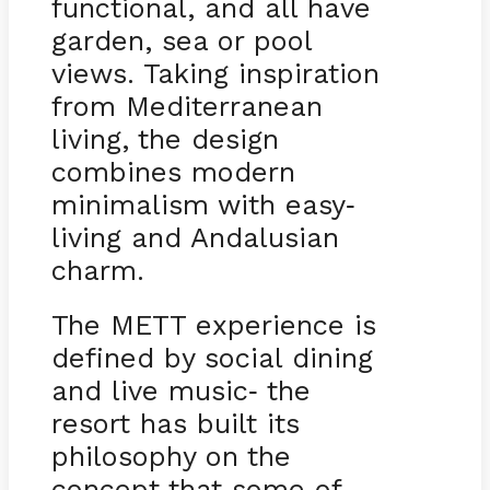
functional, and all have
garden, sea or pool
views. Taking inspiration
from Mediterranean
living, the design
combines modern
minimalism with easy
-
living and Andalusian
charm.
The METT experience is
defined by social dining
and live music
the
-
resort has built its
philosophy on the
concept that some of