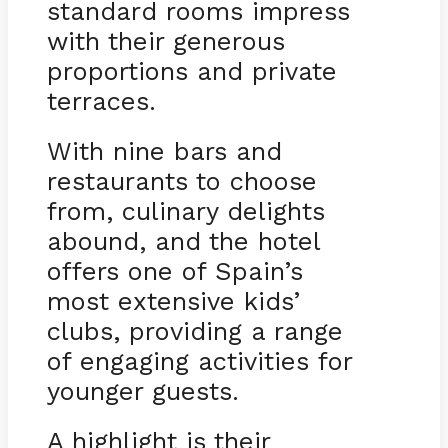
standard rooms impress
with their generous
proportions and private
terraces.
With nine bars and
restaurants to choose
from, culinary delights
abound, and the hotel
offers one of Spain’s
most extensive kids’
clubs, providing a range
of engaging activities for
younger guests.
A highlight is their