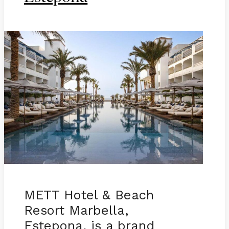
METT Hotel & Beach
Resort Marbella,
Estepona, is a brand