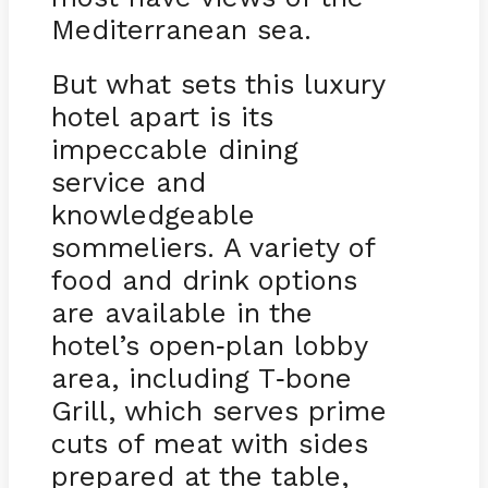
Mediterranean sea.
But what sets this luxury
hotel apart is its
impeccable dining
service and
knowledgeable
sommeliers. A variety of
food and drink options
are available in the
hotel’s open
plan lobby
-
area, including T
bone
-
Grill, which serves prime
cuts of meat with sides
prepared at the table,