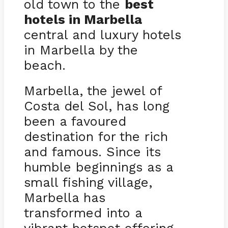
old town to the
best
hotels in Marbella
central and luxury hotels
in Marbella by the
beach.
Marbella, the jewel of
Costa del Sol, has long
been a favoured
destination for the rich
and famous. Since its
humble beginnings as a
small fishing village,
Marbella has
transformed into a