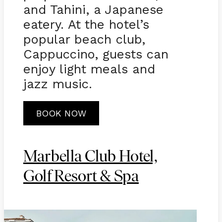
and Tahini, a Japanese
eatery. At the hotel’s
popular beach club,
Cappuccino, guests can
enjoy light meals and
jazz music.
BOOK NOW
Marbella Club Hotel,
Golf Resort & Spa