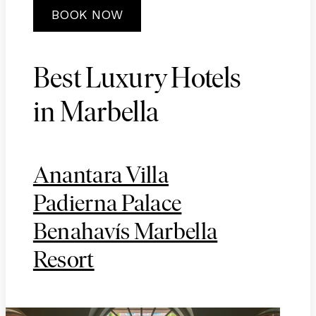
BOOK NOW
Best Luxury Hotels
in Marbella
Anantara Villa
Padierna Palace
Benahavís Marbella
Resort