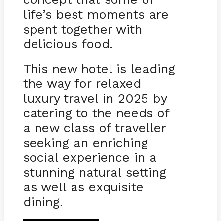
life’s best moments are
spent together with
delicious food.
This new hotel is leading
the way for relaxed
luxury travel in 2025 by
catering to the needs of
a new class of traveller
seeking an enriching
social experience in a
stunning natural setting
as well as exquisite
dining.