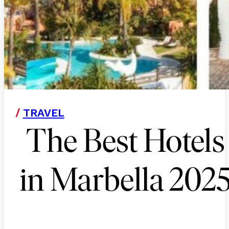
/
TRAVEL
The Best Hotels
in Marbella 202