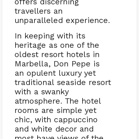
offers discerning
travellers an
unparalleled experience.
In keeping with its
heritage as one of the
oldest resort hotels in
Marbella, Don Pepe is
an opulent luxury yet
traditional seaside resort
with a swanky
atmosphere. The hotel
rooms are simple yet
chic, with cappuccino
and white decor and
most have views of the