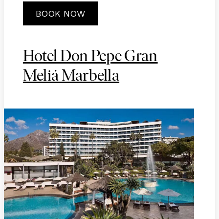
BOOK NOW
Hotel Don Pepe Gran
Meliá Marbella