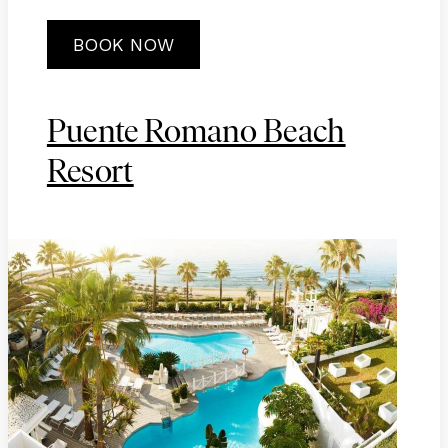
BOOK NOW
Puente Romano Beach
Resort