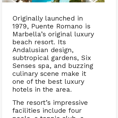
Originally launched in
1979, Puente Romano is
Marbella’s original luxury
beach resort. Its
Andalusian design,
subtropical gardens, Six
Senses spa, and buzzing
culinary scene make it
one of the best luxury
hotels in the area.
The resort’s impressive
facilities include four