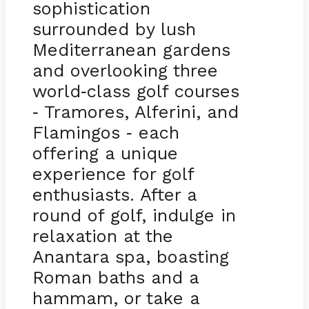
sophistication
surrounded by lush
Mediterranean gardens
and overlooking three
world
class golf courses
-
Tramores, Alferini, and
-
Flamingos
each
-
offering a unique
experience for golf
enthusiasts. After a
round of golf, indulge in
relaxation at the
Anantara spa, boasting
Roman baths and a
hammam, or take a