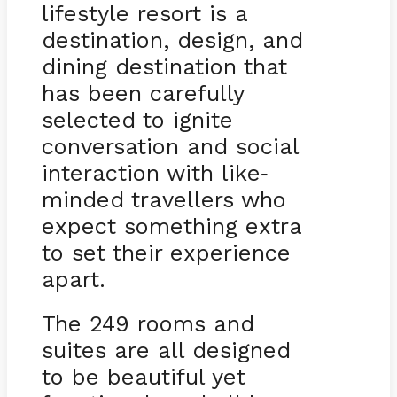
lifestyle resort is a
destination, design, and
dining destination that
has been carefully
selected to ignite
conversation and social
interaction with like
-
minded travellers who
expect something extra
to set their experience
apart.
The 249 rooms and
suites are all designed
to be beautiful yet