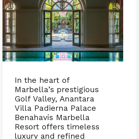
In the heart of
Marbella’s prestigious
Golf Valley, Anantara
Villa Padierna Palace
Benahavís Marbella
Resort offers timeless
luxury and refined