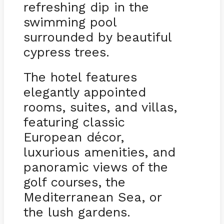
refreshing dip in the
swimming pool
surrounded by beautiful
cypress trees.
The hotel features
elegantly appointed
rooms, suites, and villas,
featuring classic
European décor,
luxurious amenities, and
panoramic views of the
golf courses, the
Mediterranean Sea, or
the lush gardens.