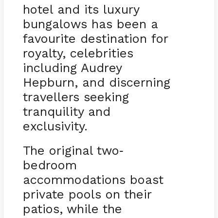
hotel and its luxury
bungalows has been a
favourite destination for
royalty, celebrities
including Audrey
Hepburn, and discerning
travellers seeking
tranquility and
exclusivity.
The original two
-
bedroom
accommodations boast
private pools on their
patios, while the