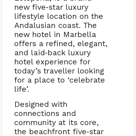
new five
star luxury
-
lifestyle location on the
Andalusian coast. The
new hotel in Marbella
offers a refined, elegant,
and laid
back luxury
-
hotel experience for
today’s traveller looking
for a place to ‘celebrate
life’.
Designed with
connections and
community at its core,
the beachfront five
star
-