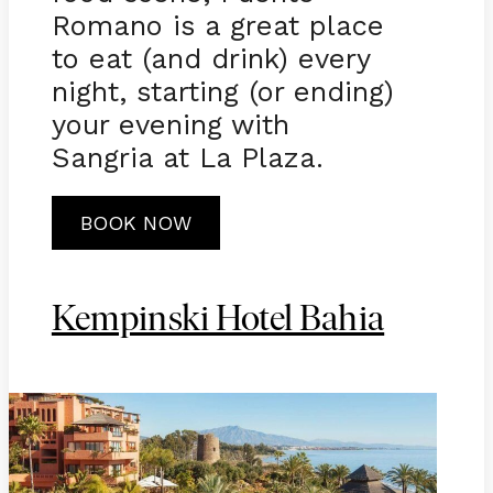
Romano is a great place
to eat (and drink) every
night, starting (or ending)
your evening with
Sangria at La Plaza.
BOOK NOW
Kempinski Hotel Bahia