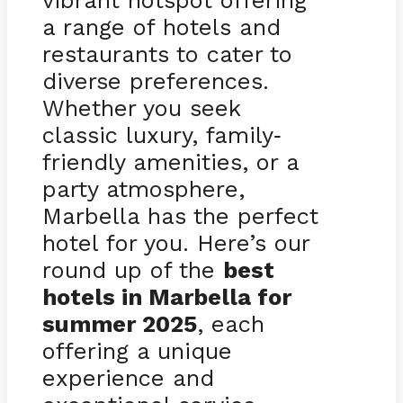
vibrant hotspot offering
a range of hotels and
restaurants to cater to
diverse preferences.
Whether you seek
classic luxury, family
-
friendly amenities, or a
party atmosphere,
Marbella has the perfect
hotel for you. Here’s our
round up of the
best
hotels in Marbella for
summer 2025
, each
offering a unique
experience and