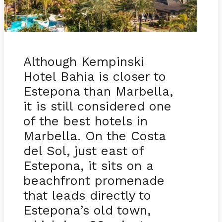
Although Kempinski
Hotel Bahia is closer to
Estepona than Marbella,
it is still considered one
of the best hotels in
Marbella. On the Costa
del Sol, just east of
Estepona, it sits on a
beachfront promenade
that leads directly to
Estepona’s old town,