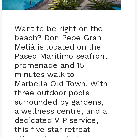
Want to be right on the
beach? Don Pepe Gran
Meliá is located on the
Paseo Maritimo seafront
promenade and 15
minutes walk to
Marbella Old Town. With
three outdoor pools
surrounded by gardens,
a wellness centre, and a
dedicated VIP service,
this five
star retreat
-