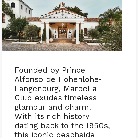
Founded by Prince
Alfonso de Hohenlohe
-
Langenburg, Marbella
Club exudes timeless
glamour and charm.
With its rich history
dating back to the 1950s,
this iconic beachside