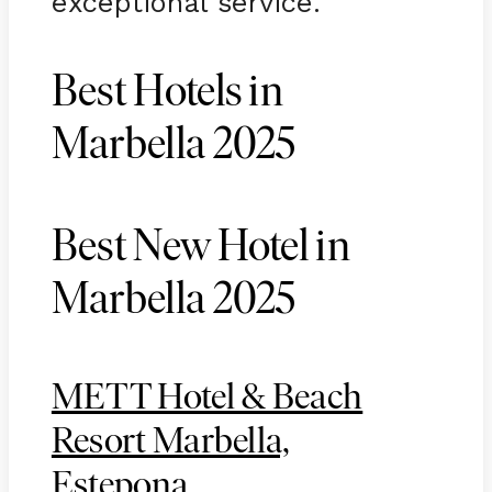
exceptional service.
Best Hotels in
Marbella 2025
Best New Hotel in
Marbella 2025
METT Hotel & Beach
Resort Marbella,
Estepona