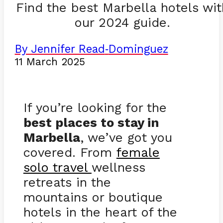
Find the best Marbella hotels wit
our 2024 guide.
By Jennifer Read
Dominguez
-
11 March 2025
If you’re looking for the
best places to stay in
Marbella
, we’ve got you
covered. From
female
solo travel
wellness
retreats in the
mountains or boutique
hotels in the heart of the