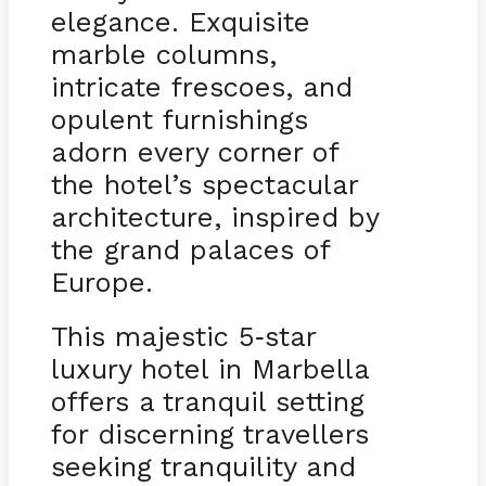
elegance. Exquisite
marble columns,
intricate frescoes, and
opulent furnishings
adorn every corner of
the hotel’s spectacular
architecture, inspired by
the grand palaces of
Europe.
This majestic 5
star
-
luxury hotel in Marbella
offers a tranquil setting
for discerning travellers
seeking tranquility and