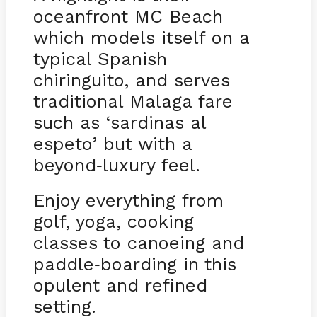
oceanfront MC Beach
which models itself on a
typical Spanish
chiringuito, and serves
traditional Malaga fare
such as ‘sardinas al
espeto’ but with a
beyond
luxury feel.
-
Enjoy everything from
golf, yoga, cooking
classes to canoeing and
paddle
boarding in this
-
opulent and refined
setting.