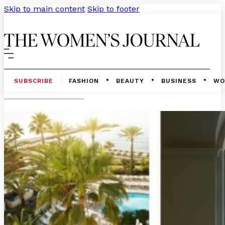
Skip to main content
Skip to footer
SUBSCRIBE
FASHION
BEAUTY
BUSINESS
WO