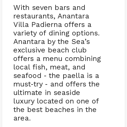
With seven bars and
restaurants, Anantara
Villa Padierna offers a
variety of dining options.
Anantara by the Sea’s
exclusive beach club
offers a menu combining
local fish, meat, and
seafood
the paella is a
-
must
try
and offers the
-
-
ultimate in seaside
luxury located on one of
the best beaches in the
area.