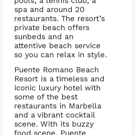
pools, a tennis club, a
spa and around 20
restaurants. The resort’s
private beach offers
sunbeds and an
attentive beach service
so you can relax in style.
Puente Romano Beach
Resort is a timeless and
iconic luxury hotel with
some of the best
restaurants in Marbella
and a vibrant cocktail
scene. With its buzzy
food scene, Puente