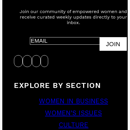
Join our community of empowered women and
receive curated weekly updates directly to your
inbox.
JOIN
EXPLORE BY SECTION
WOMEN IN BUSINESS
WOMEN’S ISSUES
CULTURE