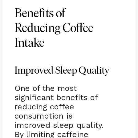
Benefits of
Reducing Coffee
Intake
Improved Sleep Quality
One of the most
significant benefits of
reducing coffee
consumption is
improved sleep quality.
By limiting caffeine