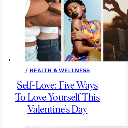
/
HEALTH & WELLNESS
-
Self
Love: Five Ways
To Love Yourself This
Valentine’s Day