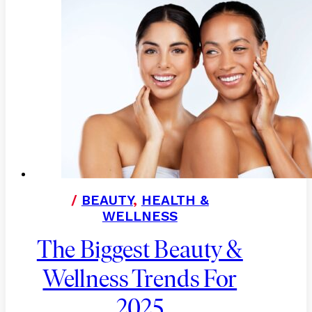
/
BEAUTY
,
HEALTH &
WELLNESS
The Biggest Beauty &
Wellness Trends For
2025