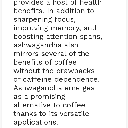
provides a host of health
benefits. In addition to
sharpening focus,
improving memory, and
boosting attention spans,
ashwagandha also
mirrors several of the
benefits of coffee
without the drawbacks
of caffeine dependence.
Ashwagandha emerges
as a promising
alternative to coffee
thanks to its versatile
applications.