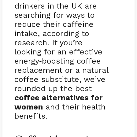
drinkers in the UK are
searching for ways to
reduce their caffeine
intake, according to
research. If you’re
looking for an effective
energy
boosting coffee
-
replacement or a natural
coffee substitute, we’ve
rounded up the best
coffee alternatives for
women
and their health
benefits.