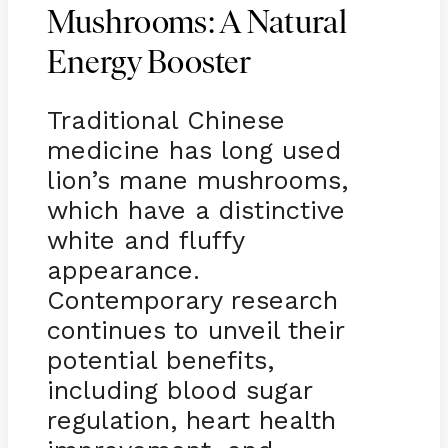
Mushrooms: A Natural
Energy Booster
Traditional Chinese
medicine has long used
lion’s mane mushrooms,
which have a distinctive
white and fluffy
appearance.
Contemporary research
continues to unveil their
potential benefits,
including blood sugar
regulation, heart health