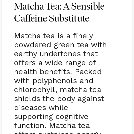
Matcha Tea: A Sensible
Caffeine Substitute
Matcha tea is a finely
powdered green tea with
earthy undertones that
offers a wide range of
health benefits. Packed
with polyphenols and
chlorophyll, matcha tea
shields the body against
diseases while
supporting cognitive
function. Matcha tea