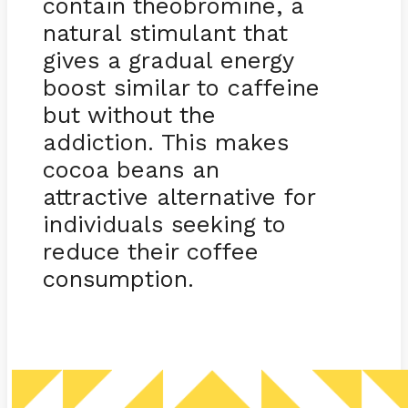
contain theobromine, a
natural stimulant that
gives a gradual energy
boost similar to caffeine
but without the
addiction. This makes
cocoa beans an
attractive alternative for
individuals seeking to
reduce their coffee
consumption.