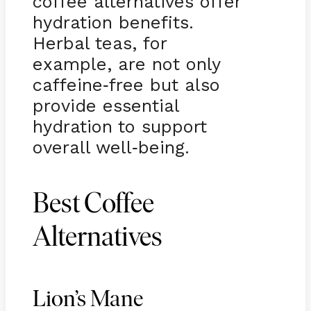
coffee alternatives offer
hydration benefits.
Herbal teas, for
example, are not only
caffeine
free but also
-
provide essential
hydration to support
overall well
being.
-
Best Coffee
Alternatives
Lion’s Mane