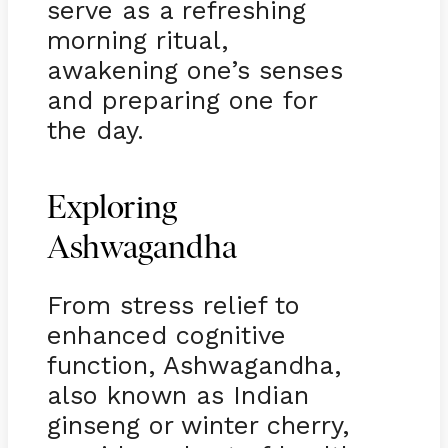
serve as a refreshing
morning ritual,
awakening one’s senses
and preparing one for
the day.
Exploring
Ashwagandha
From stress relief to
enhanced cognitive
function, Ashwagandha,
also known as Indian
ginseng or winter cherry,