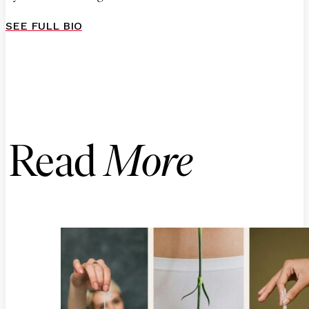
SEE FULL BIO
Read
More