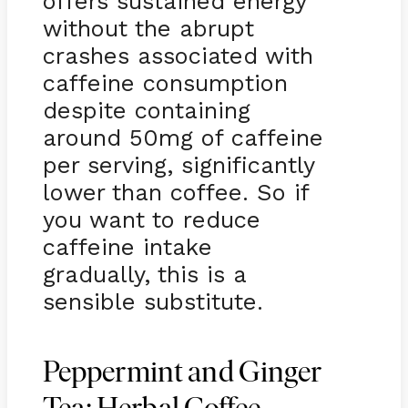
offers sustained energy
without the abrupt
crashes associated with
caffeine consumption
despite containing
around 50mg of caffeine
per serving, significantly
lower than coffee. So if
you want to reduce
caffeine intake
gradually, this is a
sensible substitute.
Peppermint and Ginger