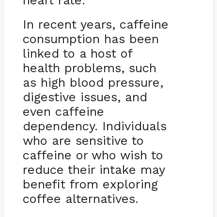
heart rate.
In recent years, caffeine
consumption has been
linked to a host of
health problems, such
as high blood pressure,
digestive issues, and
even caffeine
dependency. Individuals
who are sensitive to
caffeine or who wish to
reduce their intake may
benefit from exploring
coffee alternatives.