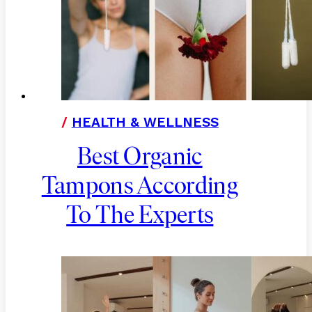
/
HEALTH & WELLNESS
Best Organic
Tampons According
To The Experts