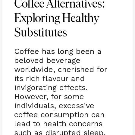
Coffee Alternatives:
Exploring Healthy
Substitutes
Coffee has long been a
beloved beverage
worldwide, cherished for
its rich flavour and
invigorating effects.
However, for some
individuals, excessive
coffee consumption can
lead to health concerns
such as disrupted sleep,