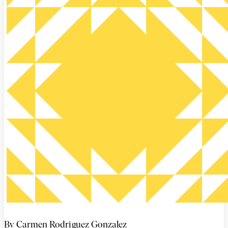
By Carmen Rodriguez Gonzalez