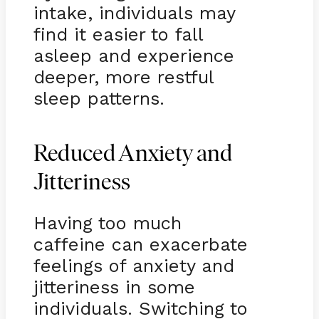
intake, individuals may
find it easier to fall
asleep and experience
deeper, more restful
sleep patterns.
Reduced Anxiety and
Jitteriness
Having too much
caffeine can exacerbate
feelings of anxiety and
jitteriness in some
individuals. Switching to