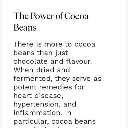
The Power of Cocoa
Beans
There is more to cocoa
beans than just
chocolate and flavour.
When dried and
fermented, they serve as
potent remedies for
heart disease,
hypertension, and
inflammation. In
particular, cocoa beans