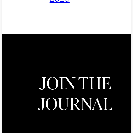
JOIN THE
JOURNAL