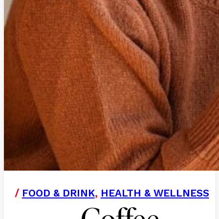
/
FOOD & DRINK
,
HEALTH & WELLNESS