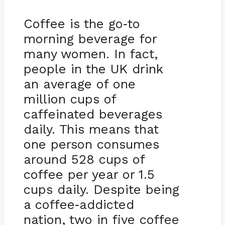
Coffee is the go
to
-
morning beverage for
many women. In fact,
people in the UK drink
an average of one
million cups of
caffeinated beverages
daily. This means that
one person consumes
around 528 cups of
coffee per year or 1.5
cups daily. Despite being
a coffee
addicted
-
nation, two in five coffee