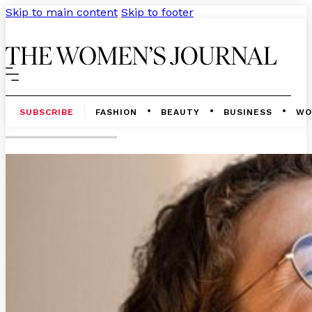
Skip to main content
Skip to footer
SUBSCRIBE
FASHION
BEAUTY
BUSINESS
WO