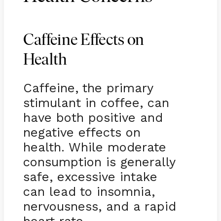
Caffeine Effects on
Health
Caffeine, the primary
stimulant in coffee, can
have both positive and
negative effects on
health. While moderate
consumption is generally
safe, excessive intake
can lead to insomnia,
nervousness, and a rapid