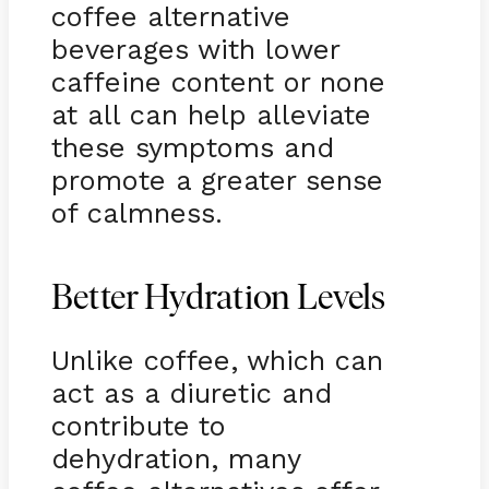
coffee alternative
beverages with lower
caffeine content or none
at all can help alleviate
these symptoms and
promote a greater sense
of calmness.
Better Hydration Levels
Unlike coffee, which can
act as a diuretic and
contribute to
dehydration, many