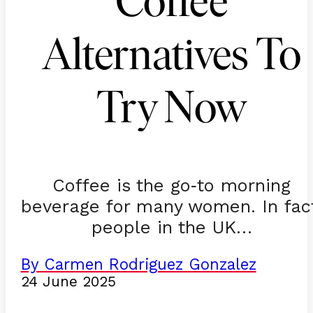
Coffee
Alternatives To
Try Now
Coffee is the go
to morning
-
beverage for many women. In fac
people in the UK…
By Carmen Rodriguez Gonzalez
24 June 2025