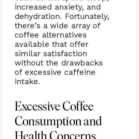
increased anxiety, and
dehydration. Fortunately,
there’s a wide array of
coffee alternatives
available that offer
similar satisfaction
without the drawbacks
of excessive caffeine
intake.
Excessive Coffee
Consumption and
Health Concerns