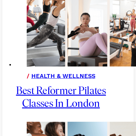
/
HEALTH & WELLNESS
Best Reformer Pilates
Classes In London