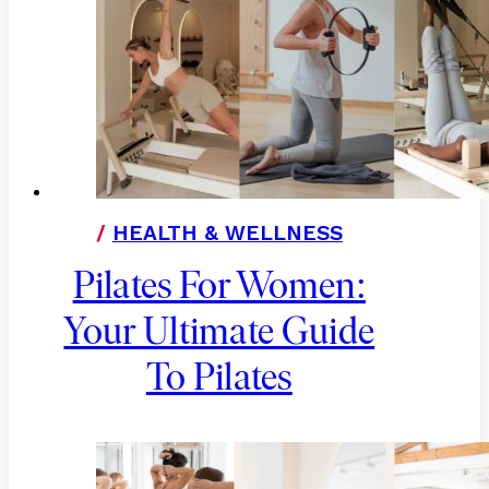
/
HEALTH & WELLNESS
Pilates For Women:
Your Ultimate Guide
To Pilates