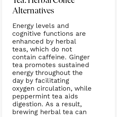
Tea: Herbal Coffee
Alternatives
Energy levels and
cognitive functions are
enhanced by herbal
teas, which do not
contain caffeine. Ginger
tea promotes sustained
energy throughout the
day by facilitating
oxygen circulation, while
peppermint tea aids
digestion. As a result,
brewing herbal tea can