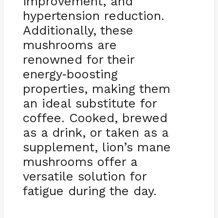
improvement, and
hypertension reduction.
Additionally, these
mushrooms are
renowned for their
energy
boosting
-
properties, making them
an ideal substitute for
coffee. Cooked, brewed
as a drink, or taken as a
supplement, lion’s mane
mushrooms offer a
versatile solution for
fatigue during the day.