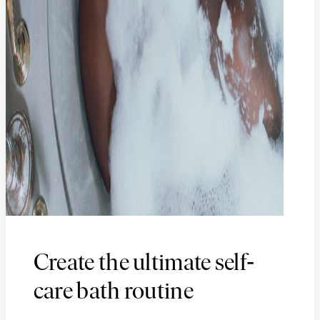
-
Create the ultimate self
care bath routine