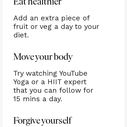
Eat healthier
Add an extra piece of
fruit or veg a day to your
diet.
Move your body
Try watching YouTube
Yoga or a HIIT expert
that you can follow for
15 mins a day.
Forgive yourself