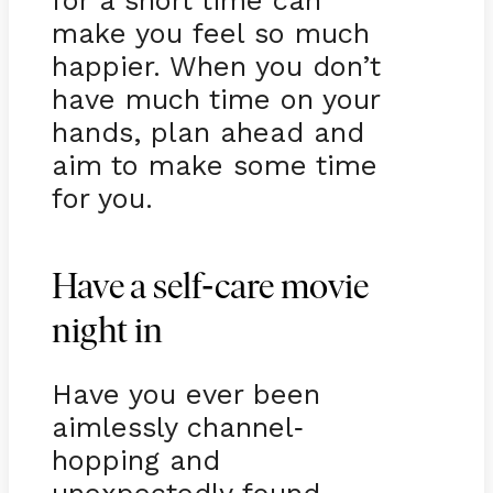
for a short time can
make you feel so much
happier. When you don’t
have much time on your
hands, plan ahead and
aim to make some time
for you.
-
Have a self
care movie
night in
Have you ever been
aimlessly channel
-
hopping and