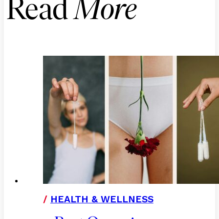
Read
More
/
HEALTH & WELLNESS