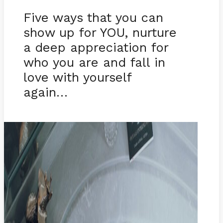
Five ways that you can
show up for YOU, nurture
a deep appreciation for
who you are and fall in
love with yourself
again…