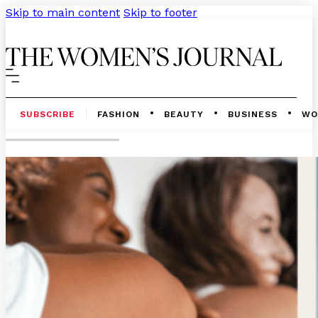
Skip to main content
Skip to footer
SUBSCRIBE
FASHION
BEAUTY
BUSINESS
WO