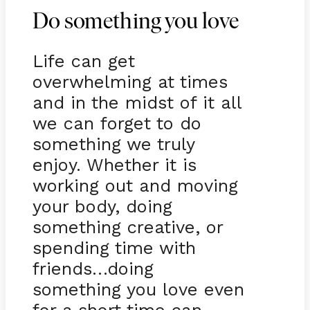
Do something you love
Life can get
overwhelming at times
and in the midst of it all
we can forget to do
something we truly
enjoy. Whether it is
working out and moving
your body, doing
something creative, or
spending time with
friends…doing
something you love even