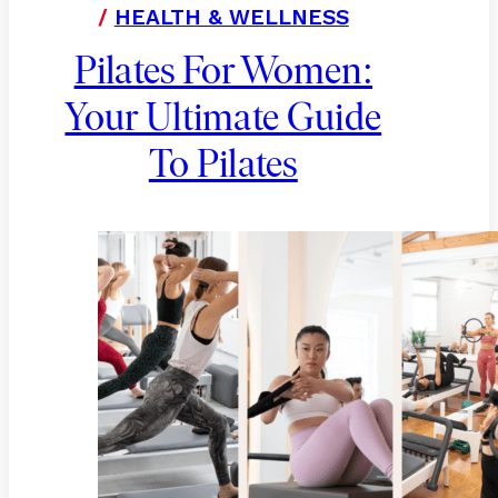
/
HEALTH & WELLNESS
Pilates For Women:
Your Ultimate Guide
To Pilates