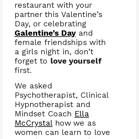
restaurant with your
partner this Valentine’s
Day, or celebrating
Galentine’s Day
and
female friendships with
a girls night in, don’t
forget to
love yourself
first.
We asked
Psychotherapist, Clinical
Hypnotherapist and
Mindset Coach
Ella
McCrystal
how we as
women can learn to love