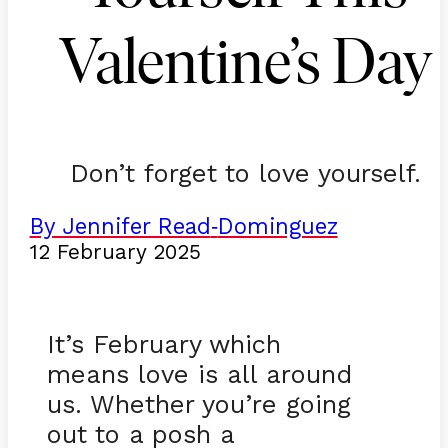
Valentine’s Day
Don’t forget to love yourself.
By Jennifer Read
Dominguez
-
12 February 2025
It’s February which
means love is all around
us. Whether you’re going
out to a posh a