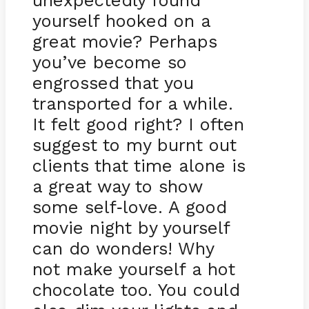
unexpectedly found
yourself hooked on a
great movie? Perhaps
you’ve become so
engrossed that you
transported for a while.
It felt good right? I often
suggest to my burnt out
clients that time alone is
a great way to show
some self
love. A good
-
movie night by yourself
can do wonders! Why
not make yourself a hot
chocolate too. You could