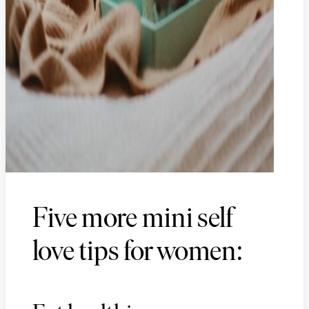
Five more mini self
love tips for women: