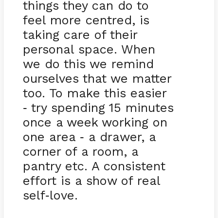
things they can do to
feel more centred, is
taking care of their
personal space. When
we do this we remind
ourselves that we matter
too. To make this easier
try spending 15 minutes
-
once a week working on
one area
a drawer, a
-
corner of a room, a
pantry etc. A consistent
effort is a show of real
self
love.
-