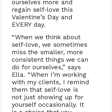
ourselves more and
regain self
love this
-
Valentine’s Day and
EVERY day.
“When we think about
self
love, we sometimes
-
miss the smaller, more
consistent things we can
do for ourselves,” says
Ella. “When I’m working
with my clients, I remind
them that self
love is
-
not just showing up for
yourself occasionally. It