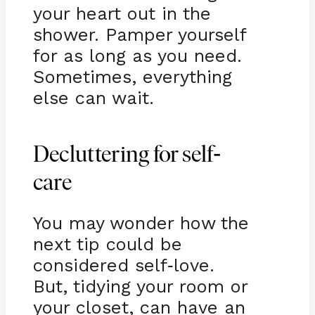
your heart out in the
shower. Pamper yourself
for as long as you need.
Sometimes, everything
else can wait.
-
Decluttering for self
care
You may wonder how the
next tip could be
considered self
love.
-
But, tidying your room or
your closet, can have an