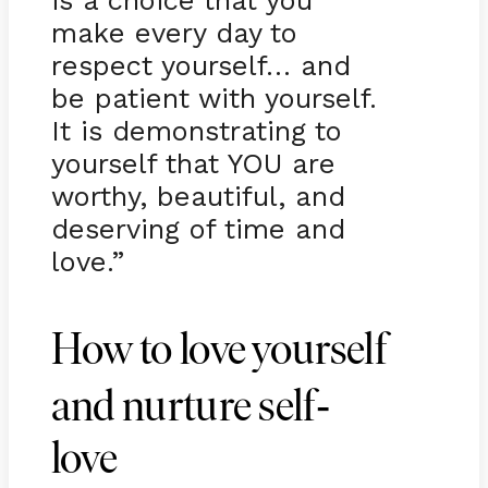
is a choice that you
make every day to
respect yourself… and
be patient with yourself.
It is demonstrating to
yourself that YOU are
worthy, beautiful, and
deserving of time and
love.”
How to love yourself
-
and nurture self
love