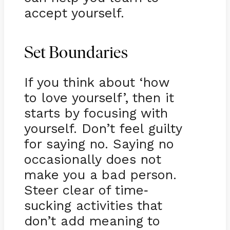
accept yourself.
Set Boundaries
If you think about ‘how
to love yourself’, then it
starts by focusing with
yourself. Don’t feel guilty
for saying no. Saying no
occasionally does not
make you a bad person.
Steer clear of time
-
sucking activities that
don’t add meaning to