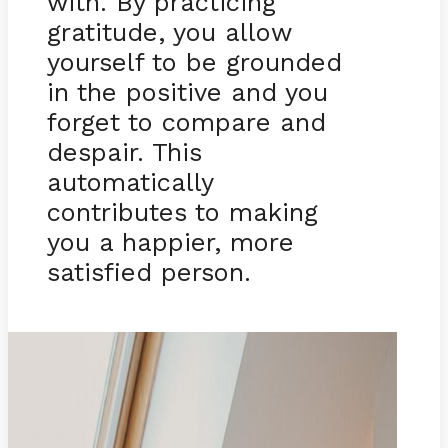
with. By practicing
gratitude, you allow
yourself to be grounded
in the positive and you
forget to compare and
despair. This
automatically
contributes to making
you a happier, more
satisfied person.