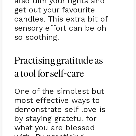
also dim your lights and
get out your favourite
candles. This extra bit of
sensory effort can be oh
so soothing.
Practising gratitude as
-
a tool for self
care
One of the simplest but
most effective ways to
demonstrate self love is
by staying grateful for
what you are blessed