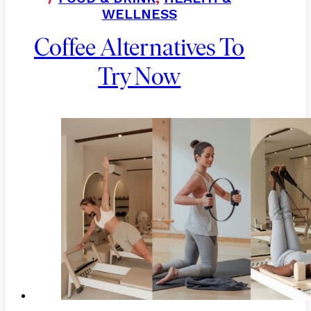
WELLNESS
Coffee Alternatives To
Try Now