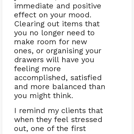
immediate and positive
effect on your mood.
Clearing out items that
you no longer need to
make room for new
ones, or organising your
drawers will have you
feeling more
accomplished, satisfied
and more balanced than
you might think.
I remind my clients that
when they feel stressed
out, one of the first