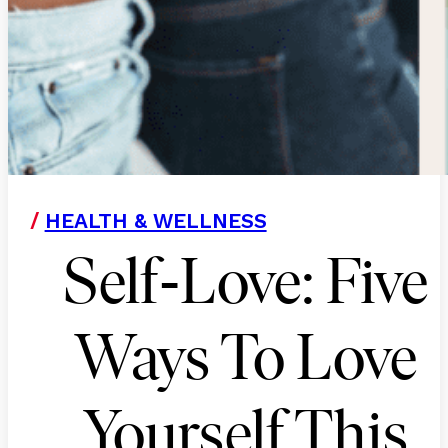
/
HEALTH & WELLNESS
-
Self
Love: Five
Ways To Love
Yourself This