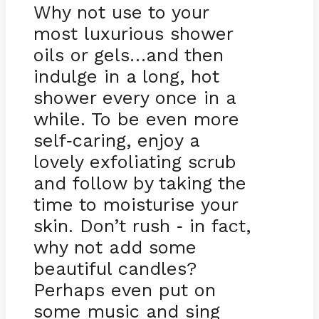
Why not use to your
most luxurious shower
oils or gels…and then
indulge in a long, hot
shower every once in a
while. To be even more
self
caring, enjoy a
-
lovely exfoliating scrub
and follow by taking the
time to moisturise your
skin. Don’t rush
in fact,
-
why not add some
beautiful candles?
Perhaps even put on
some music and sing