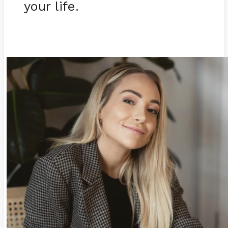
your life.