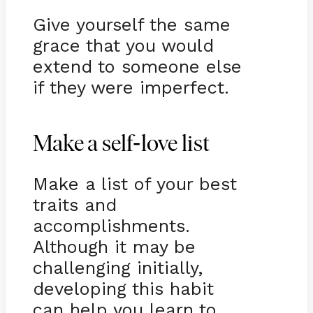
Give yourself the same
grace that you would
extend to someone else
if they were imperfect.
-
Make a self
love list
Make a list of your best
traits and
accomplishments.
Although it may be
challenging initially,
developing this habit
can help you learn to