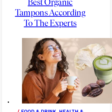
Best Organic
Tampons According
To The Experts
/
FOOD & DRINK
,
HEALTH &