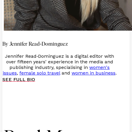
-
By Jennifer Read
Dominguez
Jennifer Read
Dominguez is a digital editor with
-
over fifteen years' experience in the media and
publishing industry, specialising in
women's
issues
,
female solo travel
and
women in business
.
SEE FULL BIO