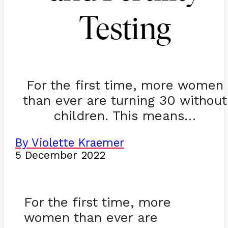
Testing
For the first time, more women
than ever are turning 30 without
children. This means…
By Violette Kraemer
5 December 2022
For the first time, more
women than ever are