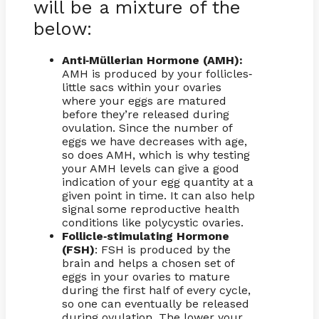
will be a mixture of the
below:
Anti
Müllerian Hormone (AMH):
-
AMH is produced by your follicles
-
little sacs within your ovaries
where your eggs are matured
before they’re released during
ovulation. Since the number of
eggs we have decreases with age,
so does AMH, which is why testing
your AMH levels can give a good
indication of your egg quantity at a
given point in time. It can also help
signal some reproductive health
conditions like polycystic ovaries.
Follicle
stimulating Hormone
-
(FSH)
: FSH is produced by the
brain and helps a chosen set of
eggs in your ovaries to mature
during the first half of every cycle,
so one can eventually be released
during ovulation. The lower your