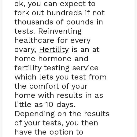
ok, you can expect to
fork out hundreds if not
thousands of pounds in
tests. Reinventing
healthcare for every
ovary,
Hertility
is an at
home hormone and
fertility testing service
which lets you test from
the comfort of your
home with results in as
little as 10 days.
Depending on the results
of your tests, you then
have the option to