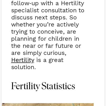
follow
up with a Hertility
-
specialist consultation to
discuss next steps. So
whether you’re actively
trying to conceive, are
planning for children in
the near or far future or
are simply curious,
Hertility
is a great
solution.
Fertility Statistics