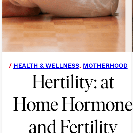
/
HEALTH & WELLNESS
,
MOTHERHOOD
Hertility: at
Home Hormone
and Fertility