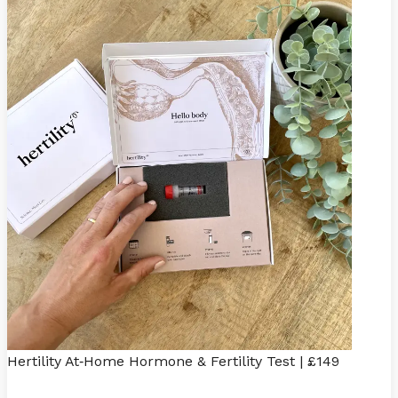
Hertility At
Home Hormone & Fertility Test | £149
-