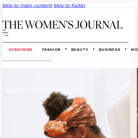
Skip to main content
Skip to footer
SUBSCRIBE
FASHION
BEAUTY
BUSINESS
WO