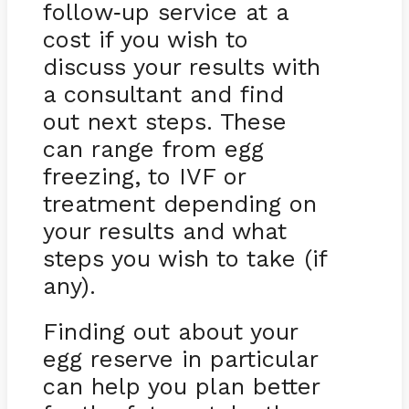
follow
up service at a
-
cost if you wish to
discuss your results with
a consultant and find
out next steps. These
can range from egg
freezing, to IVF or
treatment depending on
your results and what
steps you wish to take (if
any).
Finding out about your
egg reserve in particular
can help you plan better