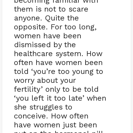
becoming familiar with
them is not to scare
anyone. Quite the
opposite. For too long,
women have been
dismissed by the
healthcare system. How
often have women been
told ‘you’re too young to
worry about your
fertility’ only to be told
‘you left it too late’ when
she struggles to
conceive. How often
have women just been