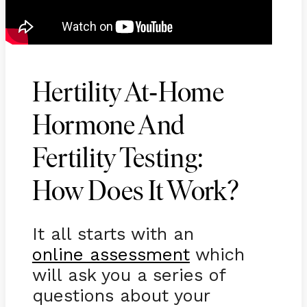
-
Hertility At
Home
Hormone And
Fertility Testing:
How Does It Work?
It all starts with an
online assessment
which
will ask you a series of
questions about your