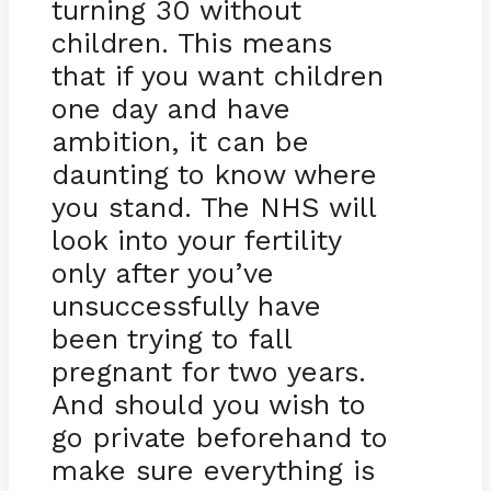
turning 30 without
children. This means
that if you want children
one day and have
ambition, it can be
daunting to know where
you stand. The NHS will
look into your fertility
only after you’ve
unsuccessfully have
been trying to fall
pregnant for two years.
And should you wish to
go private beforehand to
make sure everything is