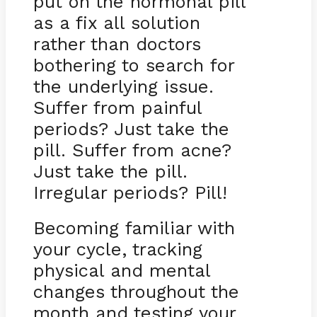
put on the hormonal pill
as a fix all solution
rather than doctors
bothering to search for
the underlying issue.
Suffer from painful
periods? Just take the
pill. Suffer from acne?
Just take the pill.
Irregular periods? Pill!
Becoming familiar with
your cycle, tracking
physical and mental
changes throughout the
month and testing your