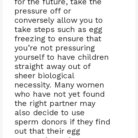
for the future, take the
pressure off or
conversely allow you to
take steps such as egg
freezing to ensure that
you’re not pressuring
yourself to have children
straight away out of
sheer biological
necessity. Many women
who have not yet found
the right partner may
also decide to use
sperm donors if they find
out that their egg