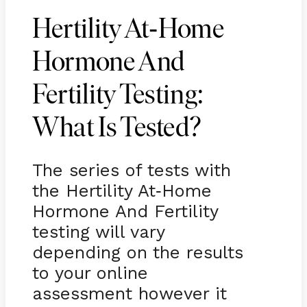
-
Hertility At
Home
Hormone And
Fertility Testing:
What Is Tested?
The series of tests with
the Hertility At
Home
-
Hormone And Fertility
testing will vary
depending on the results
to your online
assessment however it