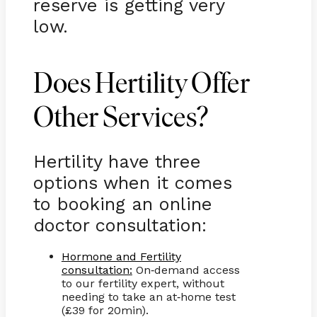
reserve is getting very
low.
Does Hertility Offer
Other Services?
Hertility have three
options when it comes
to booking an online
doctor consultation:
Hormone and Fertility
consultation:
On
demand access
-
to our fertility expert, without
needing to take an at
home test
-
(£39 for 20min).