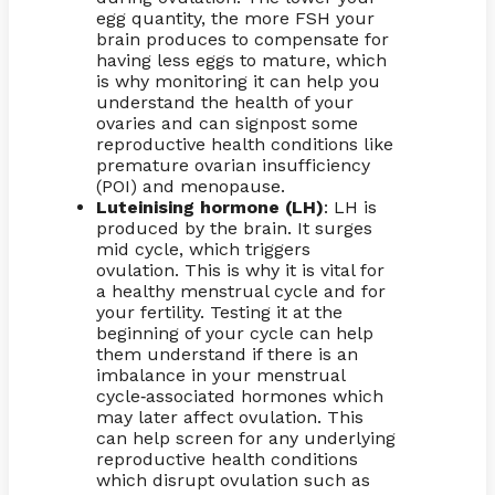
egg quantity, the more FSH your
brain produces to compensate for
having less eggs to mature, which
is why monitoring it can help you
understand the health of your
ovaries and can signpost some
reproductive health conditions like
premature ovarian insufficiency
(POI) and menopause.
Luteinising hormone (LH)
: LH is
produced by the brain. It surges
mid cycle, which triggers
ovulation. This is why it is vital for
a healthy menstrual cycle and for
your fertility. Testing it at the
beginning of your cycle can help
them understand if there is an
imbalance in your menstrual
cycle
associated hormones which
-
may later affect ovulation. This
can help screen for any underlying
reproductive health conditions
which disrupt ovulation such as