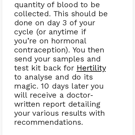
quantity of blood to be
collected. This should be
done on day 3 of your
cycle (or anytime if
you’re on hormonal
contraception). You then
send your samples and
test kit back for
Hertility
to analyse and do its
magic. 10 days later you
will receive a doctor
-
written report detailing
your various results with
recommendations.