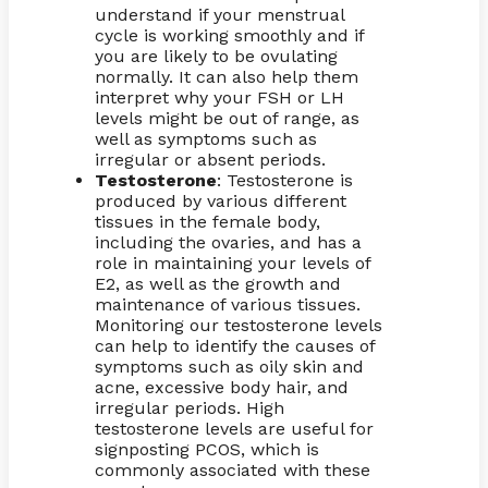
understand if your menstrual
cycle is working smoothly and if
you are likely to be ovulating
normally. It can also help them
interpret why your FSH or LH
levels might be out of range, as
well as symptoms such as
irregular or absent periods.
Testosterone
: Testosterone is
produced by various different
tissues in the female body,
including the ovaries, and has a
role in maintaining your levels of
E2, as well as the growth and
maintenance of various tissues.
Monitoring our testosterone levels
can help to identify the causes of
symptoms such as oily skin and
acne, excessive body hair, and
irregular periods. High
testosterone levels are useful for
signposting PCOS, which is
commonly associated with these