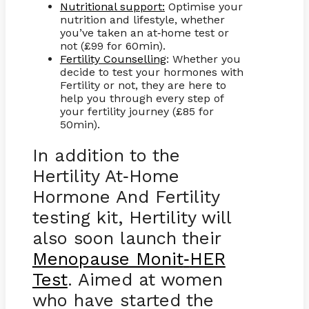
Nutritional support:
Optimise your
nutrition and lifestyle, whether
you’ve taken an at
home test or
-
not (£99 for 60min).
Fertility Counselling
: Whether you
decide to test your hormones with
Fertility or not, they are here to
help you through every step of
your fertility journey (£85 for
50min).
In addition to the
Hertility At
Home
-
Hormone And Fertility
testing kit, Hertility will
also soon launch their
Menopause Monit
HER
-
Test
. Aimed at women
who have started the