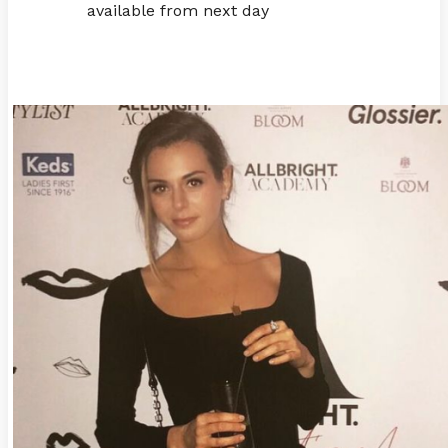
available from next day