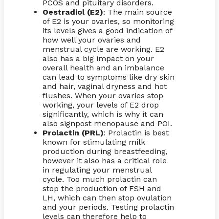
PCOS and pituitary disorders.
Oestradiol (E2)
: The main source
of E2 is your ovaries, so monitoring
its levels gives a good indication of
how well your ovaries and
menstrual cycle are working. E2
also has a big impact on your
overall health and an imbalance
can lead to symptoms like dry skin
and hair, vaginal dryness and hot
flushes. When your ovaries stop
working, your levels of E2 drop
significantly, which is why it can
also signpost menopause and POI.
Prolactin (PRL)
: Prolactin is best
known for stimulating milk
production during breastfeeding,
however it also has a critical role
in regulating your menstrual
cycle. Too much prolactin can
stop the production of FSH and
LH, which can then stop ovulation
and your periods. Testing prolactin
levels can therefore help to