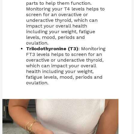
parts to help them function.
Monitoring your T4 levels helps to
screen for an overactive or
underactive thyroid, which can
impact your overall health
including your weight, fatigue
levels, mood, periods and
ovulation.
Triiodothyronine (T3)
: Monitoring
FT3 levels helps to screen for an
overactive or underactive thyroid,
which can impact your overall
health including your weight,
fatigue levels, mood, periods and
ovulation.