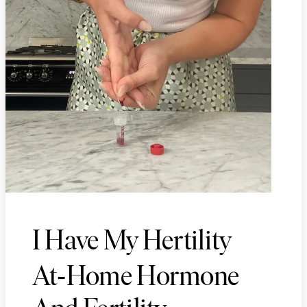
I Have My Hertility
-
At
Home Hormone