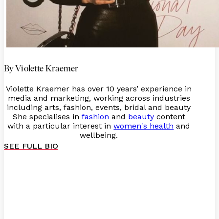
By Violette Kraemer
Violette Kraemer has over 10 years’ experience in
media and marketing, working across industries
including arts, fashion, events, bridal and beauty
She specialises in
fashion
and
beauty
content
with a particular interest in
women's health
and
wellbeing.
SEE FULL BIO