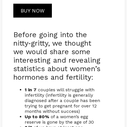
BUY NOW
Before going into the
nitty
gritty, we thought
-
we would share some
interesting and revealing
statistics about women’s
hormones and fertility:
1 in 7
couples will struggle with
infertility (infertility is generally
diagnosed after a couple has been
trying to get pregnant for over 12
months without success)
Up to 80%
of a women’s egg
reserve is gone by the age of 30