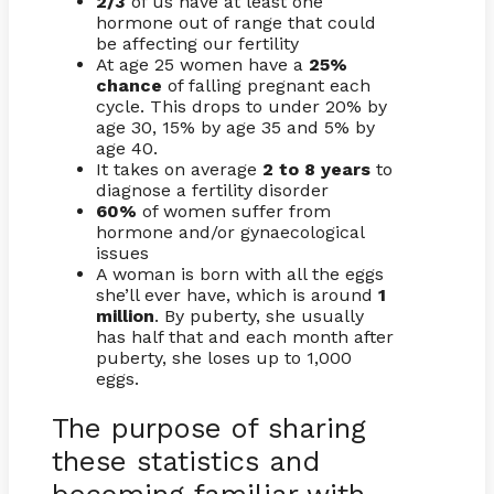
2/3
of us have at least one
hormone out of range that could
be affecting our fertility
At age 25 women have a
25%
chance
of falling pregnant each
cycle. This drops to under 20% by
age 30, 15% by age 35 and 5% by
age 40.
It takes on average
2 to 8 years
to
diagnose a fertility disorder
60%
of women suffer from
hormone and/or gynaecological
issues
A woman is born with all the eggs
she’ll ever have, which is around
1
million
. By puberty, she usually
has half that and each month after
puberty, she loses up to 1,000
eggs.
The purpose of sharing
these statistics and