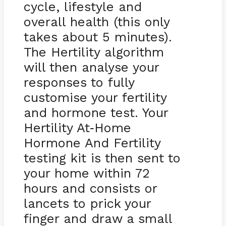
cycle, lifestyle and
overall health (this only
takes about 5 minutes).
The Hertility algorithm
will then analyse your
responses to fully
customise your fertility
and hormone test. Your
Hertility At
Home
-
Hormone And Fertility
testing kit is then sent to
your home within 72
hours and consists or
lancets to prick your
finger and draw a small