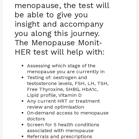
menopause, the test will
be able to give you
insight and accompany
you along this journey.
The Menopause Monit
-
HER test will help with:
Assessing which stage of the
menopause you are currently in
Testing of: oestrogen and
testosterone levels, FSH, LH, TSH,
Free Thyroxine, SHBG, HbA1c,
Lipid profile, Vitamin D
Any current HRT or treatment
review and optimisation
On
demand access to menopause
-
doctors
Screen for 5 health conditions
associated with menopause
Referrals and prescriptions