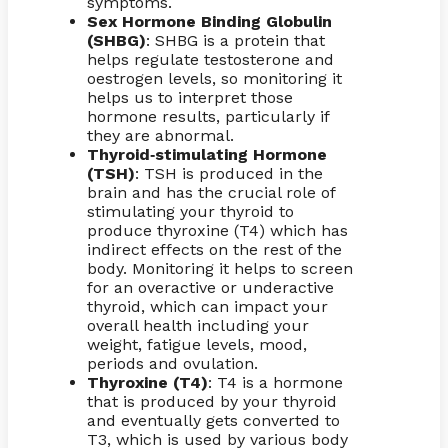
symptoms.
Sex Hormone Binding Globulin
(SHBG)
: SHBG is a protein that
helps regulate testosterone and
oestrogen levels, so monitoring it
helps us to interpret those
hormone results, particularly if
they are abnormal.
Thyroid
stimulating Hormone
-
(TSH)
: TSH is produced in the
brain and has the crucial role of
stimulating your thyroid to
produce thyroxine (T4) which has
indirect effects on the rest of the
body. Monitoring it helps to screen
for an overactive or underactive
thyroid, which can impact your
overall health including your
weight, fatigue levels, mood,
periods and ovulation.
Thyroxine (T4)
: T4 is a hormone
that is produced by your thyroid
and eventually gets converted to
T3, which is used by various body