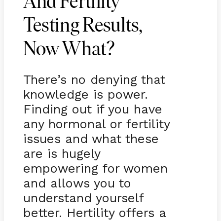
And Fertility
Testing Results,
Now What?
There’s no denying that
knowledge is power.
Finding out if you have
any hormonal or fertility
issues and what these
are is hugely
empowering for women
and allows you to
understand yourself
better. Hertility offers a