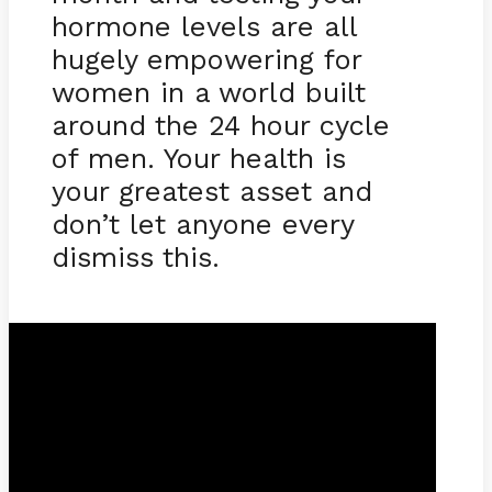
hormone levels are all
hugely empowering for
women in a world built
around the 24 hour cycle
of men. Your health is
your greatest asset and
don’t let anyone every
dismiss this.