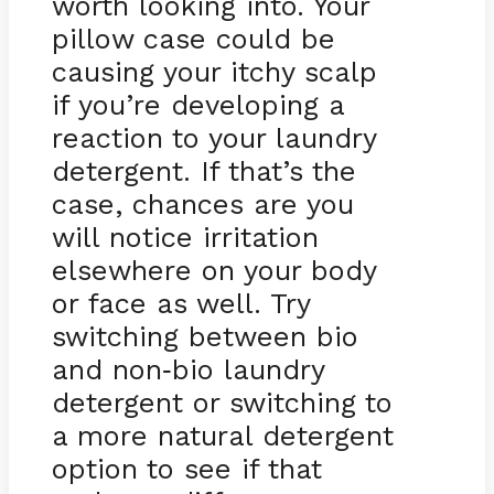
worth looking into. Your
pillow case could be
causing your itchy scalp
if you’re developing a
reaction to your laundry
detergent. If that’s the
case, chances are you
will notice irritation
elsewhere on your body
or face as well. Try
switching between bio
and non
bio laundry
-
detergent or switching to
a more natural detergent
option to see if that