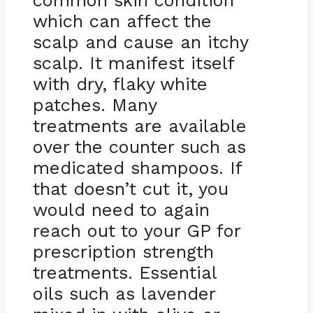
common skin condition
which can affect the
scalp and cause an itchy
scalp. It manifest itself
with dry, flaky white
patches. Many
treatments are available
over the counter such as
medicated shampoos. If
that doesn’t cut it, you
would need to again
reach out to your GP for
prescription strength
treatments. Essential
oils such as lavender