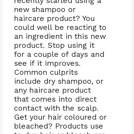
recently started using a
new shampoo or
haircare product? You
could well be reacting to
an ingredient in this new
product. Stop using it
for a couple of days and
see if it improves.
Common culprits
include dry shampoo, or
any haircare product
that comes into direct
contact with the scalp.
Get your hair coloured or
bleached? Products use