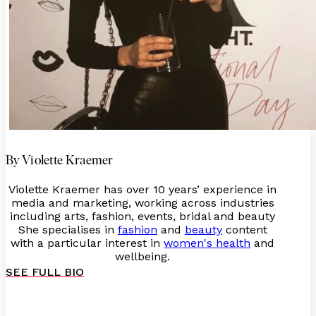
By Violette Kraemer
Violette Kraemer has over 10 years’ experience in
media and marketing, working across industries
including arts, fashion, events, bridal and beauty
She specialises in
fashion
and
beauty
content
with a particular interest in
women's health
and
wellbeing.
SEE FULL BIO