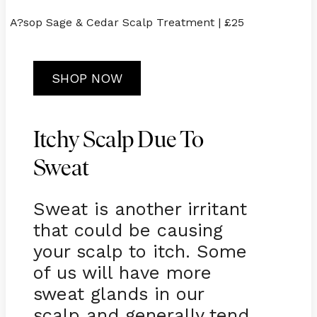
A?sop Sage & Cedar Scalp Treatment | £25
SHOP NOW
Itchy Scalp Due To
Sweat
Sweat is another irritant
that could be causing
your scalp to itch. Some
of us will have more
sweat glands in our
scalp and generally tend