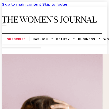
Skip to main content
Skip to footer
SUBSCRIBE
FASHION
BEAUTY
BUSINESS
WO