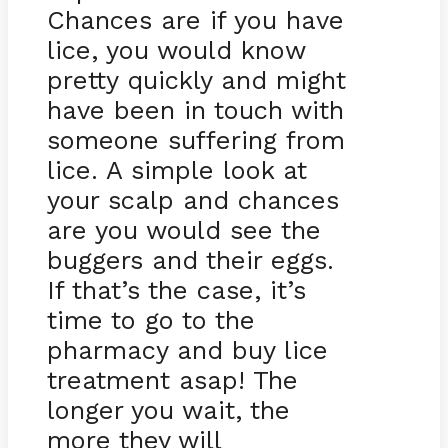
Chances are if you have
lice, you would know
pretty quickly and might
have been in touch with
someone suffering from
lice. A simple look at
your scalp and chances
are you would see the
buggers and their eggs.
If that’s the case, it’s
time to go to the
pharmacy and buy lice
treatment asap! The
longer you wait, the
more they will