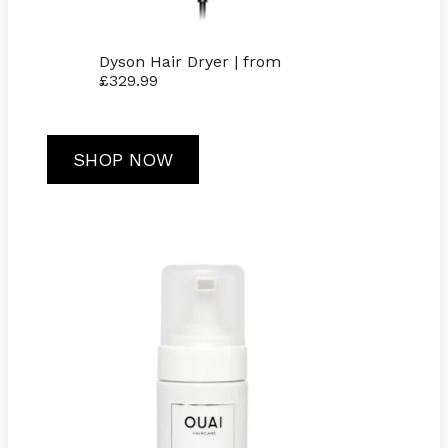
Dyson Hair Dryer | from
£329.99
SHOP NOW