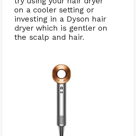
try using your hair dryer
on a cooler setting or
investing in a Dyson hair
dryer which is gentler on
the scalp and hair.