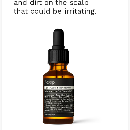
and dirt on the scalp
that could be irritating.