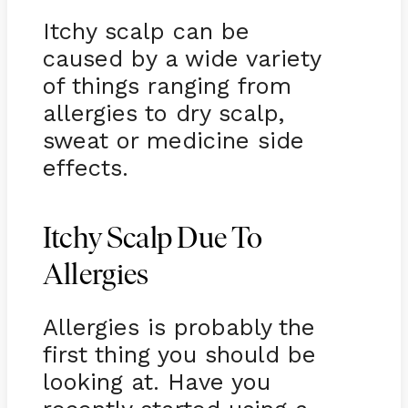
Itchy scalp can be
caused by a wide variety
of things ranging from
allergies to dry scalp,
sweat or medicine side
effects.
Itchy Scalp Due To
Allergies
Allergies is probably the
first thing you should be
looking at. Have you