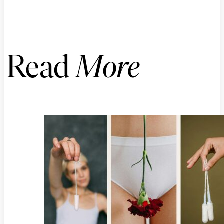
Read
More