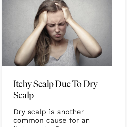
Itchy Scalp Due To Dry
Scalp
Dry scalp is another
common cause for an