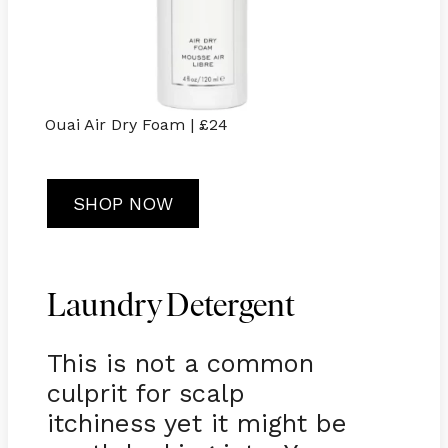
Ouai Air Dry Foam | £24
SHOP NOW
Laundry Detergent
This is not a common
culprit for scalp
itchiness yet it might be