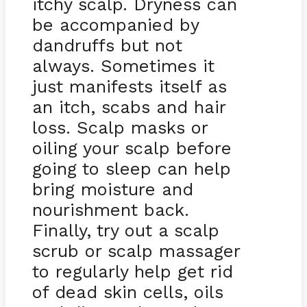
itchy scalp. Dryness can
be accompanied by
dandruffs but not
always. Sometimes it
just manifests itself as
an itch, scabs and hair
loss. Scalp masks or
oiling your scalp before
going to sleep can help
bring moisture and
nourishment back.
Finally, try out a scalp
scrub or scalp massager
to regularly help get rid
of dead skin cells, oils