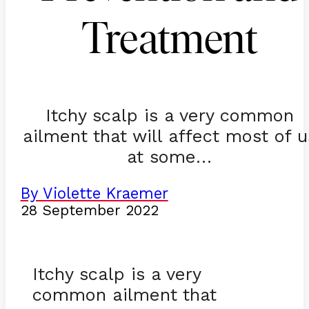
Treatment
Itchy scalp is a very common
ailment that will affect most of u
at some…
By Violette Kraemer
28 September 2022
Itchy scalp is a very
common ailment that