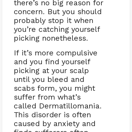
there’s no big reason for
concern. But you should
probably stop it when
you’re catching yourself
picking nonetheless.
If it’s more compulsive
and you find yourself
picking at your scalp
until you bleed and
scabs form, you might
suffer from what’s
called Dermatillomania.
This disorder is often
caused by anxiety and