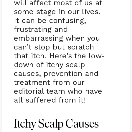
will affect most of us at
some stage in our lives.
It can be confusing,
frustrating and
embarrassing when you
can’t stop but scratch
that itch. Here’s the low
-
down of itchy scalp
causes, prevention and
treatment from our
editorial team who have
all suffered from it!
Itchy Scalp Causes