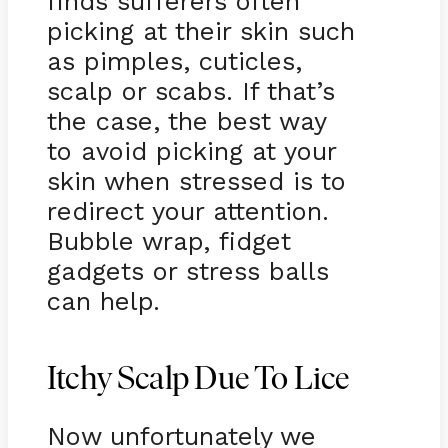
finds sufferers often
picking at their skin such
as pimples, cuticles,
scalp or scabs. If that’s
the case, the best way
to avoid picking at your
skin when stressed is to
redirect your attention.
Bubble wrap, fidget
gadgets or stress balls
can help.
Itchy Scalp Due To Lice
Now unfortunately we