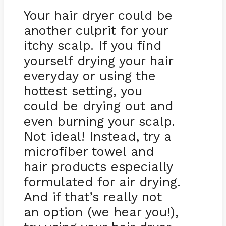
Your hair dryer could be
another culprit for your
itchy scalp. If you find
yourself drying your hair
everyday or using the
hottest setting, you
could be drying out and
even burning your scalp.
Not ideal! Instead, try a
microfiber towel and
hair products especially
formulated for air drying.
And if that’s really not
an option (we hear you!),