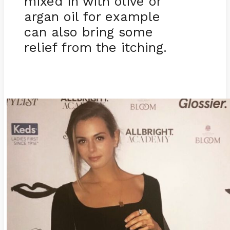
mixed in with olive or
argan oil for example
can also bring some
relief from the itching.