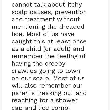
cannot talk about itchy
scalp causes, prevention
and treatment without
mentioning the dreaded
lice. Most of us have
caught this at least once
as a child (or adult) and
remember the feeling of
having the creepy
crawlies going to town
on our scalp. Most of us
will also remember our
parents freaking out and
reaching for a shower
cap and lice comb!