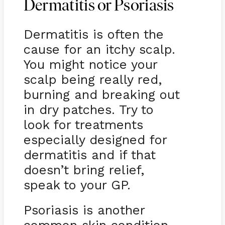
Dermatitis or Psoriasis
Dermatitis is often the
cause for an itchy scalp.
You might notice your
scalp being really red,
burning and breaking out
in dry patches. Try to
look for treatments
especially designed for
dermatitis and if that
doesn’t bring relief,
speak to your GP.
Psoriasis is another