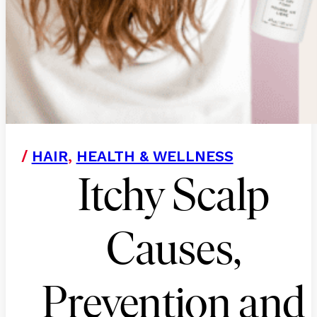
/
HAIR
,
HEALTH & WELLNESS
Itchy Scalp
Causes,
Prevention and