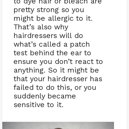
to dye hair or bleach are
pretty strong so you
might be allergic to it.
That’s also why
hairdressers will do
what’s called a patch
test behind the ear to
ensure you don’t react to
anything. So it might be
that your hairdresser has
failed to do this, or you
suddenly became
sensitive to it.