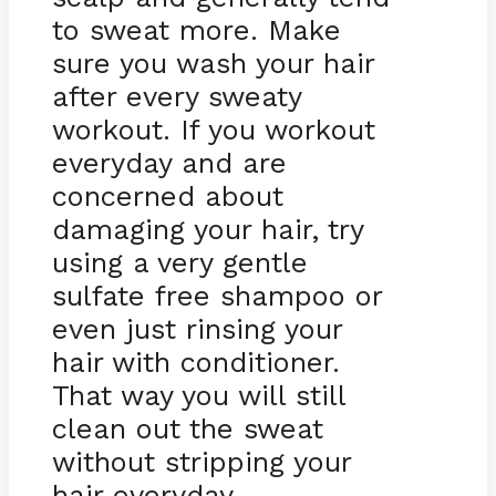
to sweat more. Make
sure you wash your hair
after every sweaty
workout. If you workout
everyday and are
concerned about
damaging your hair, try
using a very gentle
sulfate free shampoo or
even just rinsing your
hair with conditioner.
That way you will still
clean out the sweat
without stripping your
hair everyday.