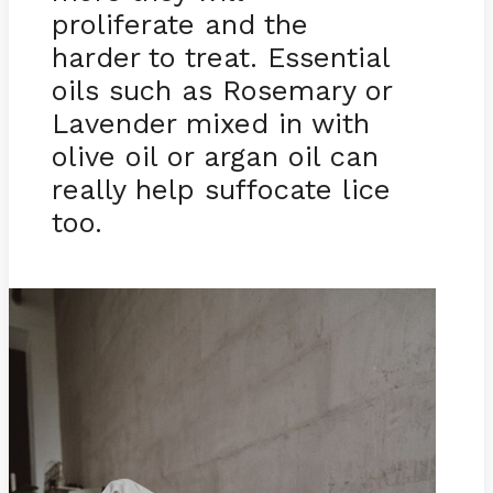
proliferate and the
harder to treat. Essential
oils such as Rosemary or
Lavender mixed in with
olive oil or argan oil can
really help suffocate lice
too.