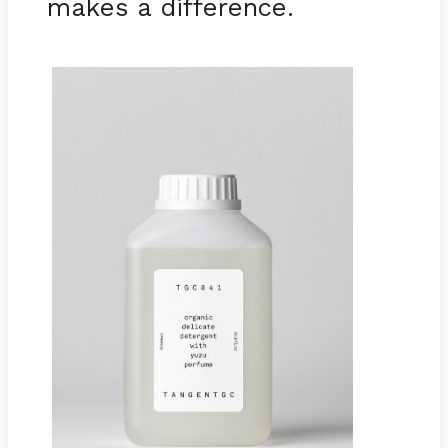
makes a difference.