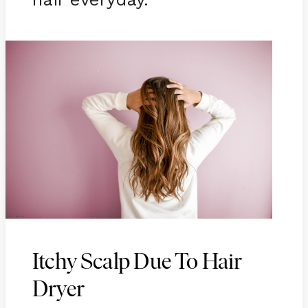
Itchy Scalp Due To Hair
Dryer