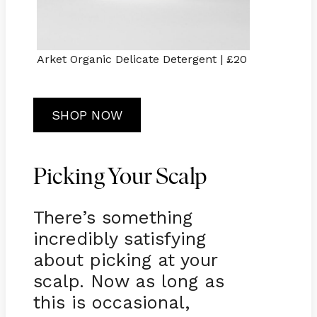
Arket Organic Delicate Detergent | £20
SHOP NOW
Picking Your Scalp
There’s something
incredibly satisfying
about picking at your
scalp. Now as long as
this is occasional,