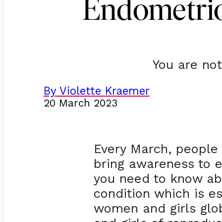
Endometrio
You are not
By Violette Kraemer
20 March 2023
Every March, people
bring awareness to e
you need to know ab
condition which is e
women and girls glo