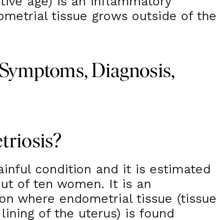
ctive age) is an inflammatory
metrial tissue grows outside of the
 Symptoms, Diagnosis,
triosis?
inful condition and it is estimated
out of ten women. It is an
on where endometrial tissue (tissue
 lining of the uterus) is found