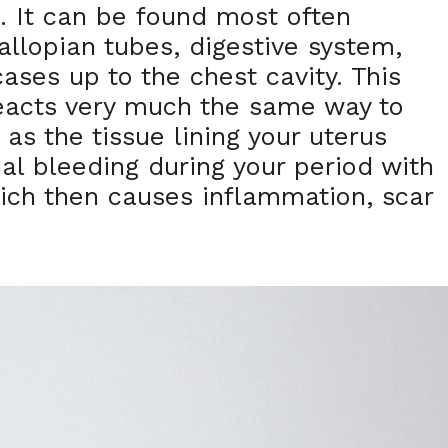
s. It can be found most often
allopian tubes, digestive system,
ases up to the chest cavity. This
reacts very much the same way to
as the tissue lining your uterus
al bleeding during your period with
ich then causes inflammation, scar