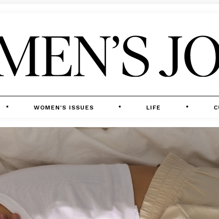
WOMEN'S ISSUES
LIFE
C