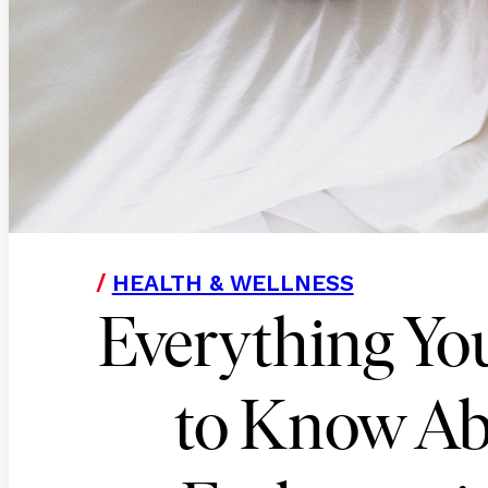
/
HEALTH & WELLNESS
Everything Yo
to Know A