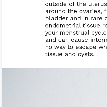
outside of the uteru
around the ovaries, f
bladder and in rare c
endometrial tissue 
your menstrual cycle 
and can cause intern
no way to escape wh
tissue and cysts.