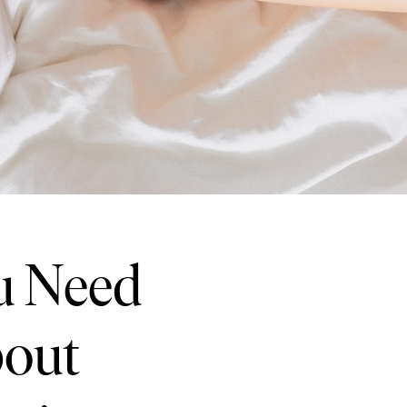
u Need
bout