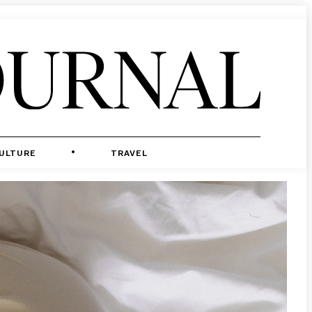
ULTURE
TRAVEL