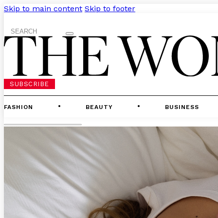
Skip to main content
Skip to footer
Search
SUBSCRIBE
FASHION
BEAUTY
BUSINESS