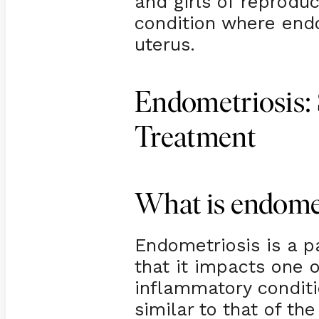
and girls of reprodu
condition where endo
uterus.
Endometriosis:
Treatment
What is endome
Endometriosis is a pa
that it impacts one 
inflammatory conditi
similar to that of the