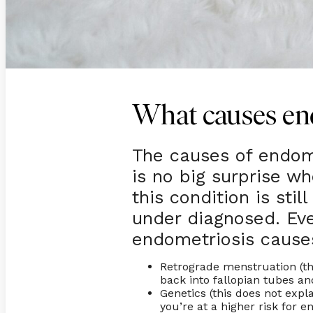
What causes en
The causes of endome
is no big surprise wh
this condition is sti
under diagnosed. Ev
endometriosis cause
Retrograde menstruation (th
back into fallopian tubes 
Genetics (this does not expl
you’re at a higher risk for 