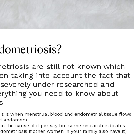
dometriosis?
triosis are still not known which
en taking into account the fact that
ll severely under researched and
erything you need to know about
s:
is is when menstrual blood and endometrial tissue flows
and abdomen)
ain the cause of it per say but some research indicates
endometriosis if other women in your family also have it)