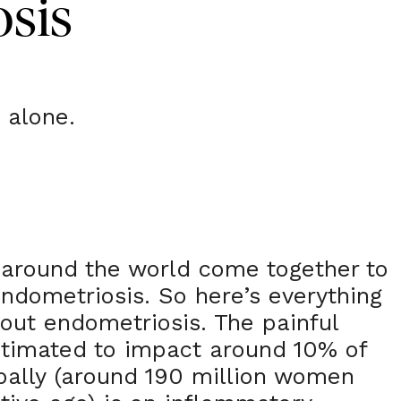
sis
 alone.
 around the world come together to
ndometriosis. So here’s everything
out endometriosis. The painful
stimated to impact around 10% of
bally (around 190 million women