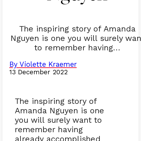
The inspiring story of Amanda
Nguyen is one you will surely wan
to remember having…
By Violette Kraemer
13 December 2022
The inspiring story of
Amanda Nguyen is one
you will surely want to
remember having
already accomplished