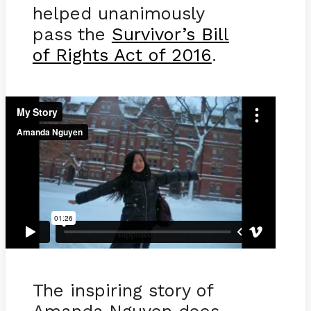
helped unanimously
pass the
Survivor’s Bill
of Rights Act of 2016
.
The inspiring story of