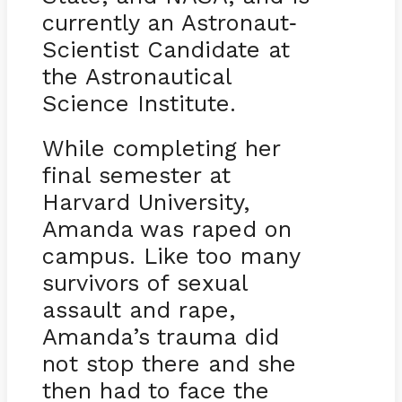
currently an Astronaut
-
Scientist Candidate at
the Astronautical
Science Institute.
While completing her
final semester at
Harvard University,
Amanda was raped on
campus. Like too many
survivors of sexual
assault and rape,
Amanda’s trauma did
not stop there and she
then had to face the