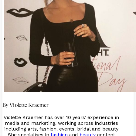
By Violette Kraemer
Violette Kraemer has over 10 years’ experience in
media and marketing, working across industries
including arts, fashion, events, bridal and beauty
She specialises in
fashion
and
beauty
content