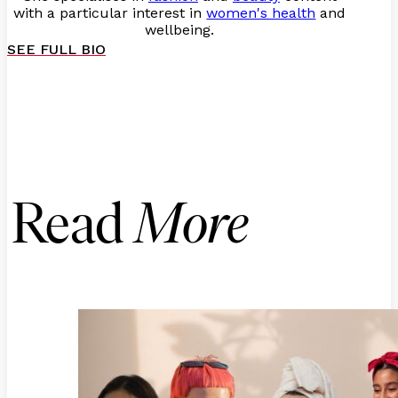
with a particular interest in
women's health
and
wellbeing.
SEE FULL BIO
Read
More