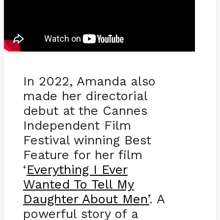
In 2022, Amanda also
made her directorial
debut at the Cannes
Independent Film
Festival winning Best
Feature for her film
‘
Everything I Ever
Wanted To Tell My
Daughter About Men’
. A
powerful story of a