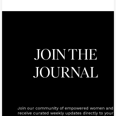
JOIN THE
JOURNAL
Join our community of empowered women and
receive curated weekly updates directly to your