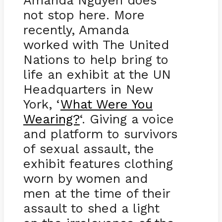
Amanda Nguyen does
not stop here. More
recently, Amanda
worked with The United
Nations to help bring to
life an exhibit at the UN
Headquarters in New
York, ‘
What Were You
Wearing?
‘. Giving a voice
and platform to survivors
of sexual assault, the
exhibit features clothing
worn by women and
men at the time of their
assault to shed a light