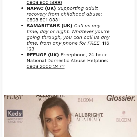
0808 800 5000
NAPAC (UK)
Supporting adult
recovery from childhood abuse
:
0808 801 0331
SAMARITANS (UK)
Call us any
time, day or night. Whatever you’re
going through, you can call us any
time, from any phone for FREE
:
116
123
REFUGE (UK)
Freephone, 24
hour
-
National Domestic Abuse Helpline:
0808 2000 247?