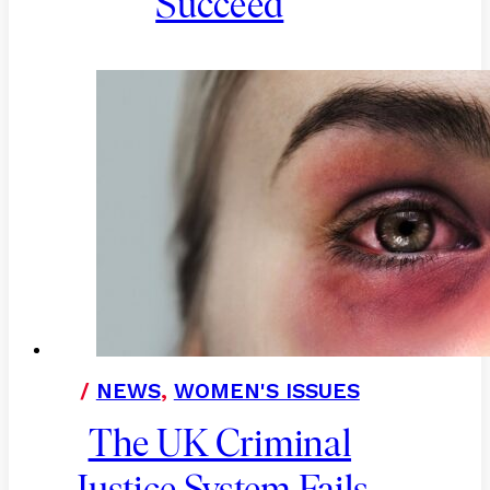
Succeed
/
NEWS
,
WOMEN'S ISSUES
The UK Criminal