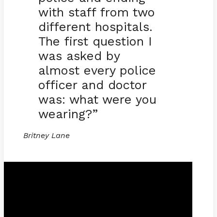
with staff from two
different hospitals.
The first question I
was asked by
almost every police
officer and doctor
was: what were you
wearing?”
Britney Lane