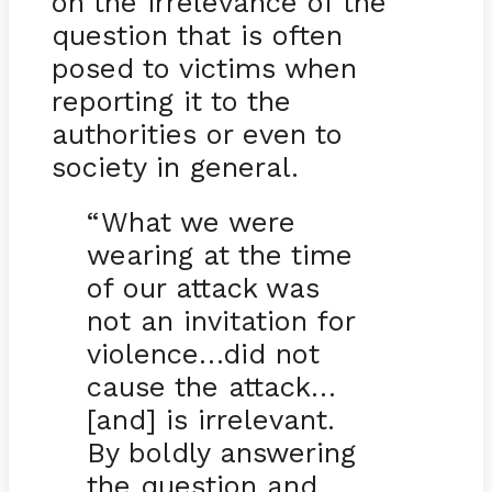
on the irrelevance of the
question that is often
posed to victims when
reporting it to the
authorities or even to
society in general.
“What we were
wearing at the time
of our attack was
not an invitation for
violence…did not
cause the attack…
[and] is irrelevant.
By boldly answering
the question and