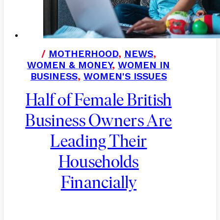
/
MOTHERHOOD
,
NEWS
,
WOMEN & MONEY
,
WOMEN IN
BUSINESS
,
WOMEN'S ISSUES
Half of Female British
Business Owners Are
Leading Their
Households
Financially