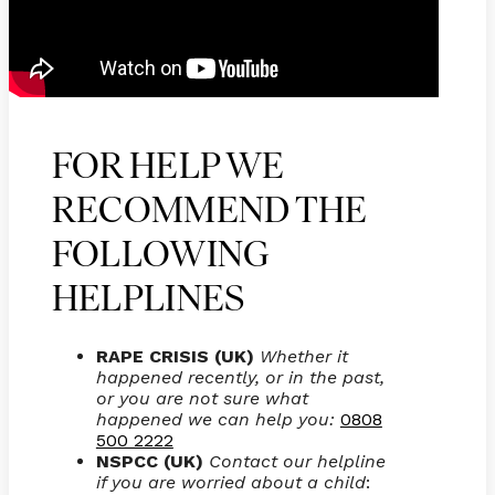
FOR HELP WE
RECOMMEND THE
FOLLOWING
HELPLINES
RAPE CRISIS (UK)
Whether it
happened recently, or in the past,
or you are not sure what
happened we can help you:
0808
500 2222
NSPCC (UK)
Contact our helpline
if you are worried about a child
: