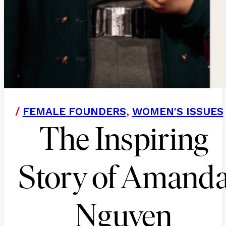
/
FEMALE FOUNDERS
,
WOMEN'S ISSUES
The Inspiring
Story of Amand
Nguyen