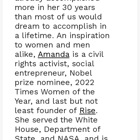
more in her 30 years
than most of us would
dream to accomplish in
a lifetime. An inspiration
to women and men
alike,
Amanda
is a civil
rights activist, social
entrepreneur, Nobel
prize nominee, 2022
Times Women of the
Year, and last but not
least founder of
Rise
.
She served the White
House, Department of
State, and NASA, and is