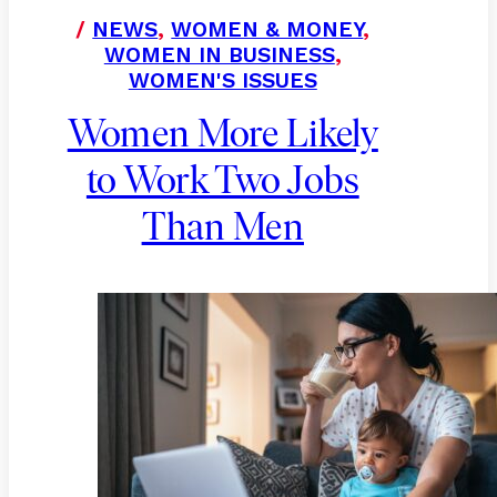
/
NEWS
,
WOMEN & MONEY
,
WOMEN IN BUSINESS
,
WOMEN'S ISSUES
Women More Likely
to Work Two Jobs
Than Men