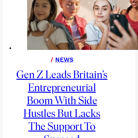
/
NEWS
Gen Z Leads Britain’s
Entrepreneurial
Boom With Side
Hustles But Lacks
The Support To