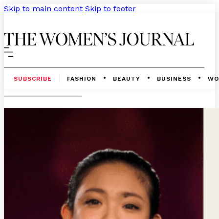
Skip to main content
Skip to footer
SUBSCRIBE
FASHION
BEAUTY
BUSINESS
WO