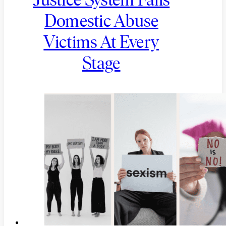
Justice System Fails
Domestic Abuse
Victims At Every
Stage