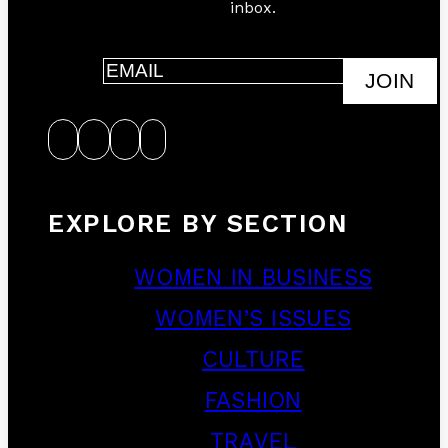
inbox.
JOIN
EXPLORE BY SECTION
WOMEN IN BUSINESS
WOMEN’S ISSUES
CULTURE
FASHION
TRAVEL