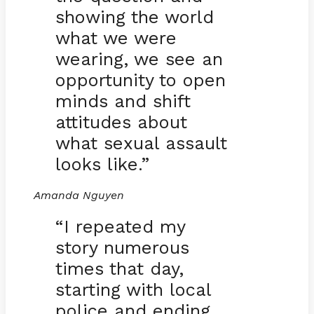
showing the world
what we were
wearing, we see an
opportunity to open
minds and shift
attitudes about
what sexual assault
looks like.”
Amanda Nguyen
“I repeated my
story numerous
times that day,
starting with local
police and ending