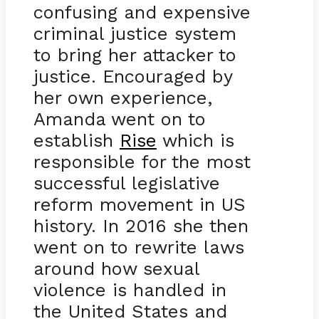
confusing and expensive
criminal justice system
to bring her attacker to
justice. Encouraged by
her own experience,
Amanda went on to
establish
Rise
which is
responsible for the most
successful legislative
reform movement in US
history. In 2016 she then
went on to rewrite laws
around how sexual
violence is handled in
the United States and