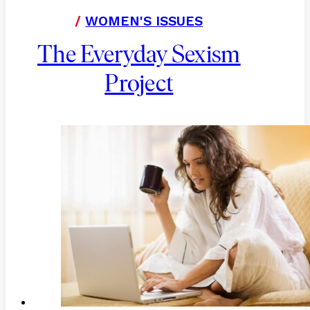
/
WOMEN'S ISSUES
The Everyday Sexism
Project