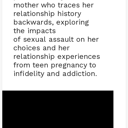
mother who traces her
relationship history
backwards, exploring
the impacts
of sexual assault on her
choices and her
relationship experiences
from teen pregnancy to
infidelity and addiction.