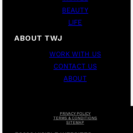
BEAUTY
LIFE
ABOUT TWJ
WORK WITH US
CONTACT US
ABOUT
PRIVACY POLICY
TERMS & CONDITIONS
SITEMAP