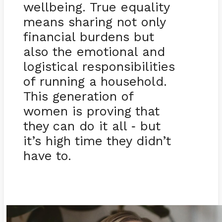
wellbeing. True equality
means sharing not only
financial burdens but
also the emotional and
logistical responsibilities
of running a household.
This generation of
women is proving that
they can do it all
but
-
it’s high time they didn’t
have to.