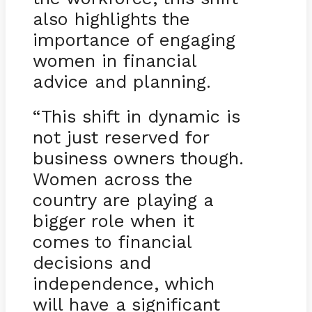
also highlights the
importance of engaging
women in financial
advice and planning.
“This shift in dynamic is
not just reserved for
business owners though.
Women across the
country are playing a
bigger role when it
comes to financial
decisions and
independence, which
will have a significant