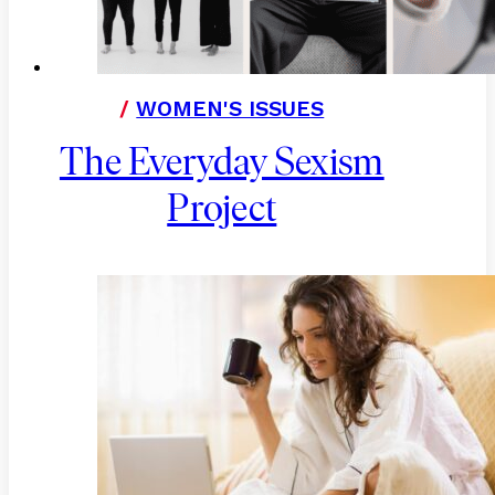
/
WOMEN'S ISSUES
The Everyday Sexism
Project