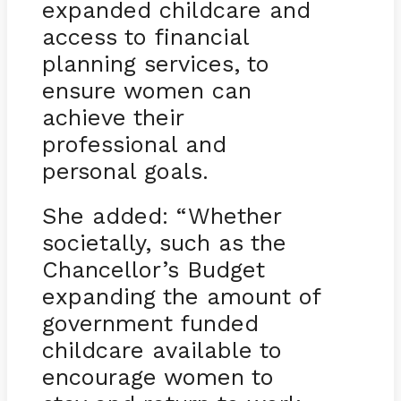
expanded childcare and
access to financial
planning services, to
ensure women can
achieve their
professional and
personal goals.
She added: “Whether
societally, such as the
Chancellor’s Budget
expanding the amount of
government funded
childcare available to
encourage women to