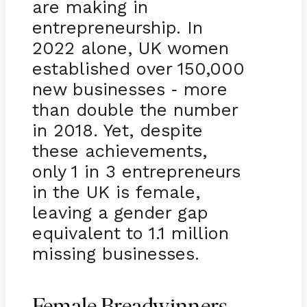
are making in
entrepreneurship. In
2022 alone, UK women
established over 150,000
new businesses
more
-
than double the number
in 2018. Yet, despite
these achievements,
only 1 in 3 entrepreneurs
in the UK is female,
leaving a gender gap
equivalent to 1.1 million
missing businesses.