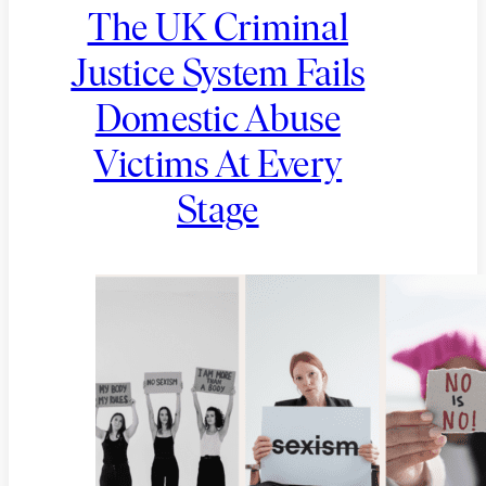
The UK Criminal
Justice System Fails
Domestic Abuse
Victims At Every
Stage