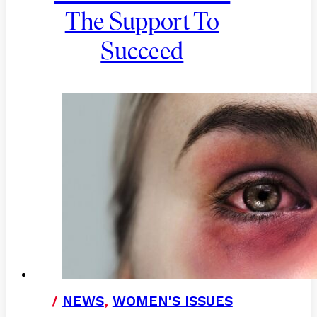
The Support To
Succeed
/
NEWS
,
WOMEN'S ISSUES