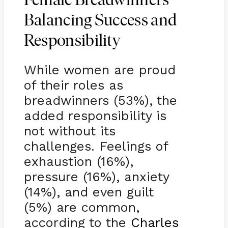
Female Breadwinners
Balancing Success and
Responsibility
While women are proud
of their roles as
breadwinners (53%), the
added responsibility is
not without its
challenges. Feelings of
exhaustion (16%),
pressure (16%), anxiety
(14%), and even guilt
(5%) are common,
according to the
Charles