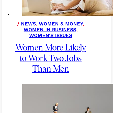
/
NEWS
,
WOMEN & MONEY
,
WOMEN IN BUSINESS
,
WOMEN'S ISSUES
Women More Likely
to Work Two Jobs
Than Men