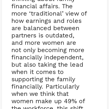
financial affairs. The
more ‘traditional’ view of
how earnings and roles
are balanced between
partners is outdated,
and more women are
not only becoming more
financially independent,
but also taking the lead
when it comes to
supporting the family
financially. Particularly
when we think that
women make up 49% of
the workforce, this shift