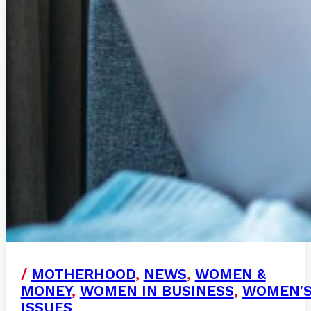
/
MOTHERHOOD
,
NEWS
,
WOMEN &
MONEY
,
WOMEN IN BUSINESS
,
WOMEN'
ISSUES