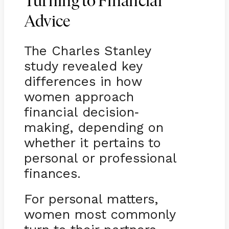
Turning to Financial
Advice
The Charles Stanley
study revealed key
differences in how
women approach
financial decision
-
making, depending on
whether it pertains to
personal or professional
finances.
For personal matters,
women most commonly