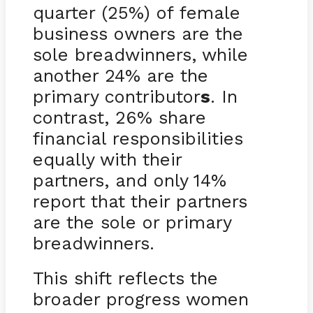
quarter (25%) of female
business owners are the
sole breadwinners, while
another 24% are the
primary contributor
s
. In
contrast, 26% share
financial responsibilities
equally with their
partners, and only 14%
report that their partners
are the sole or primary
breadwinners.
This shift reflects the
broader progress women