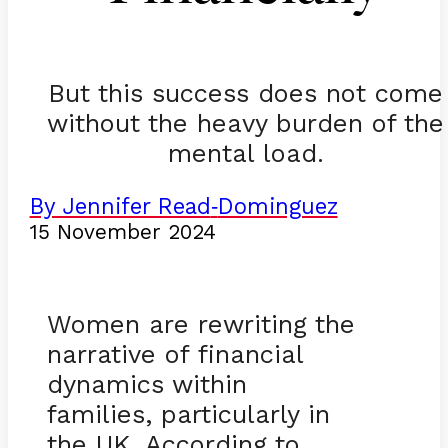
But this success does not come
without the heavy burden of the
mental load.
By Jennifer Read
Dominguez
-
15 November 2024
Women are rewriting the
narrative of financial
dynamics within
families, particularly in
the UK. According to