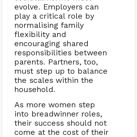
evolve. Employers can
play a critical role by
normalising family
flexibility and
encouraging shared
responsibilities between
parents. Partners, too,
must step up to balance
the scales within the
household.
As more women step
into breadwinner roles,
their success should not
come at the cost of their