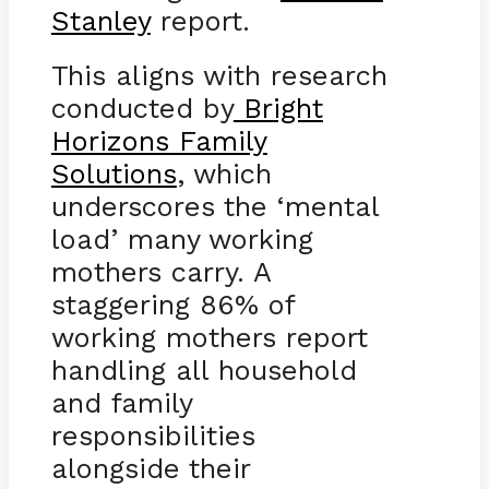
Stanley
report.
This aligns with research
conducted by
Bright
Horizons Family
Solutions
, which
underscores the ‘mental
load’ many working
mothers carry. A
staggering 86% of
working mothers report
handling all household
and family
responsibilities
alongside their