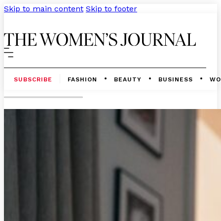
Skip to main content
Skip to footer
SUBSCRIBE
FASHION
BEAUTY
BUSINESS
WO