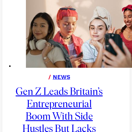
/
NEWS
Gen Z Leads Britain’s
Entrepreneurial
Boom With Side
Hustles But Lacks