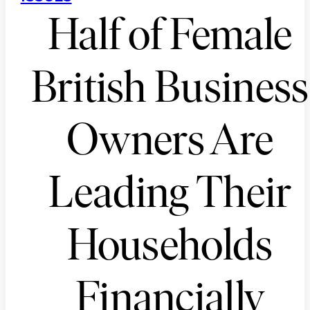
Half of Female
British Business
Owners Are
Leading Their
Households
Financially