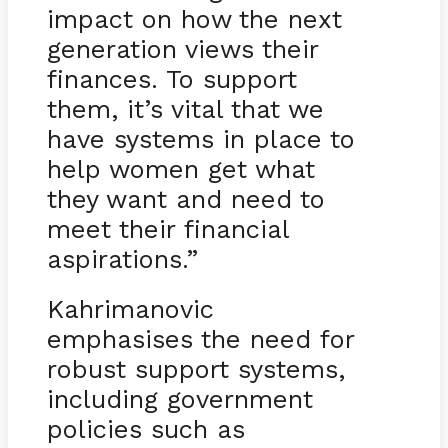
impact on how the next
generation views their
finances. To support
them, it’s vital that we
have systems in place to
help women get what
they want and need to
meet their financial
aspirations.”
Kahrimanovic
emphasises the need for
robust support systems,
including government
policies such as