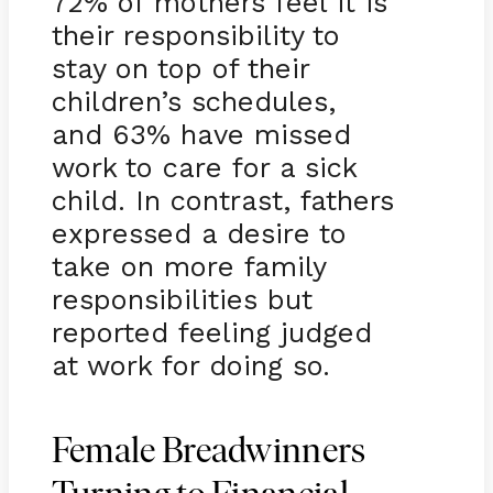
72% of mothers feel it is
their responsibility to
stay on top of their
children’s schedules,
and 63% have missed
work to care for a sick
child. In contrast, fathers
expressed a desire to
take on more family
responsibilities but
reported feeling judged
at work for doing so.
Female Breadwinners