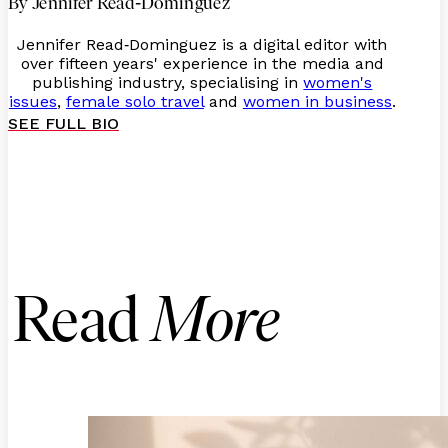
-
By Jennifer Read
Dominguez
Jennifer Read
Dominguez is a digital editor with
-
over fifteen years' experience in the media and
publishing industry, specialising in
women's
issues
,
female solo travel
and
women in business
.
SEE FULL BIO
Read
More