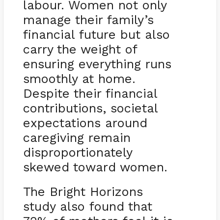
labour. Women not only
manage their family’s
financial future but also
carry the weight of
ensuring everything runs
smoothly at home.
Despite their financial
contributions, societal
expectations around
caregiving remain
disproportionately
skewed toward women.
The Bright Horizons
study also found that