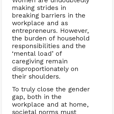
Women are undoubtedly
making strides in
breaking barriers in the
workplace and as
entrepreneurs. However,
the burden of household
responsibilities and the
‘mental load’ of
caregiving remain
disproportionately on
their shoulders.
To truly close the gender
gap, both in the
workplace and at home,
societal norms must