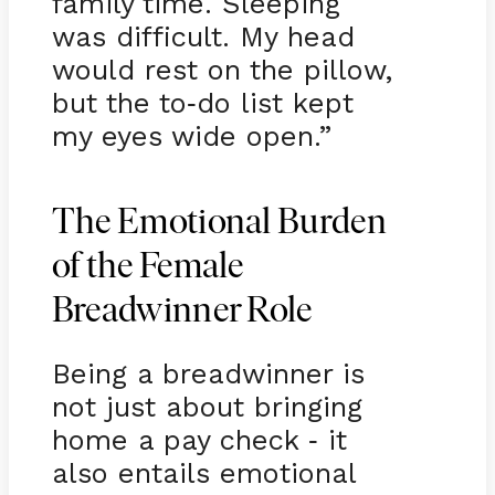
family time. Sleeping
was difficult. My head
would rest on the pillow,
but the to
do list kept
-
my eyes wide open.”
The Emotional Burden
of the Female
Breadwinner Role
Being a breadwinner is
not just about bringing
home a pay check
it
-
also entails emotional