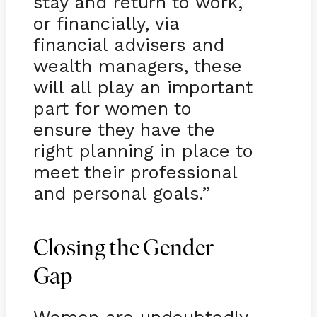
stay and return to work,
or financially, via
financial advisers and
wealth managers, these
will all play an important
part for women to
ensure they have the
right planning in place to
meet their professional
and personal goals.”
Closing the Gender
Gap