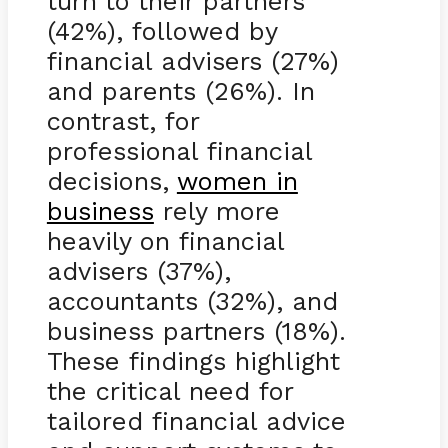
turn to their partners
(42%), followed by
financial advisers (27%)
and parents (26%). In
contrast, for
professional financial
decisions,
women in
business
rely more
heavily on financial
advisers (37%),
accountants (32%), and
business partners (18%).
These findings highlight
the critical need for
tailored financial advice