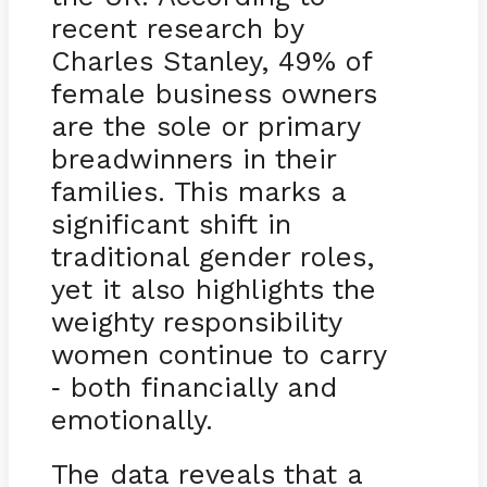
recent research by
Charles Stanley, 49% of
female business owners
are the sole or primary
breadwinners in their
families. This marks a
significant shift in
traditional gender roles,
yet it also highlights the
weighty responsibility
women continue to carry
both financially and
-
emotionally.
The data reveals that a