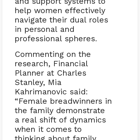
and support systems to
help women effectively
navigate their dual roles
in personal and
professional spheres.
Commenting on the
research, Financial
Planner at Charles
Stanley, Mia
Kahrimanovic said:
“Female breadwinners in
the family demonstrate
a real shift of dynamics
when it comes to
thinking about family