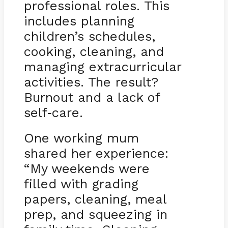
professional roles. This
includes planning
children’s schedules,
cooking, cleaning, and
managing extracurricular
activities. The result?
Burnout and a lack of
self
care.
-
One working mum
shared her experience:
“My weekends were
filled with grading
papers, cleaning, meal
prep, and squeezing in