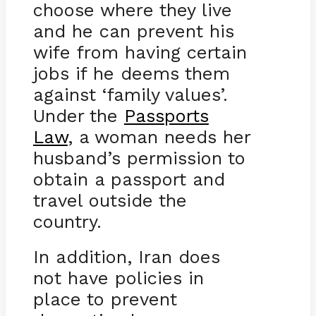
choose where they live
and he can prevent his
wife from having certain
jobs if he deems them
against ‘family values’.
Under the
Passports
Law
, a woman needs her
husband’s permission to
obtain a passport and
travel outside the
country.
In addition, Iran does
not have policies in
place to prevent