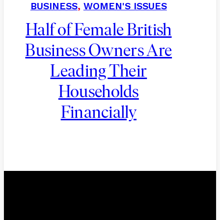
BUSINESS
,
WOMEN'S ISSUES
Half of Female British
Business Owners Are
Leading Their
Households
Financially