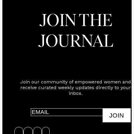
JOIN THE
JOURNAL
Join our community of empowered women and
receive curated weekly updates directly to your
inbox.
JOIN