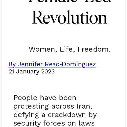
Revolution
Women, Life, Freedom.
By Jennifer Read
Dominguez
-
21 January 2023
People have been
protesting across Iran,
defying a crackdown by
security forces on laws