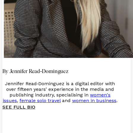
-
By Jennifer Read
Dominguez
Jennifer Read
Dominguez is a digital editor with
-
over fifteen years' experience in the media and
publishing industry, specialising in
women's
issues
,
female solo travel
and
women in business
.
SEE FULL BIO