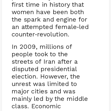
first time in history that
women have been both
the spark and engine for
an attempted female
led
-
counter
revolution.
-
In 2009, millions of
people took to the
streets of Iran after a
disputed presidential
election. However, the
unrest was limited to
major cities and was
mainly led by the middle
class. Economic