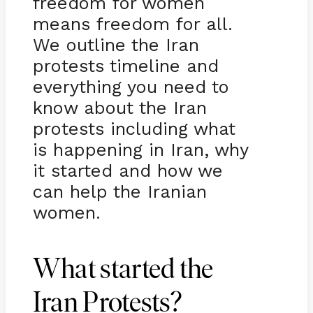
freedom for women
means freedom for all.
We outline the Iran
protests timeline and
everything you need to
know about the Iran
protests including what
is happening in Iran, why
it started and how we
can help the Iranian
women.
What started the
Iran Protests?