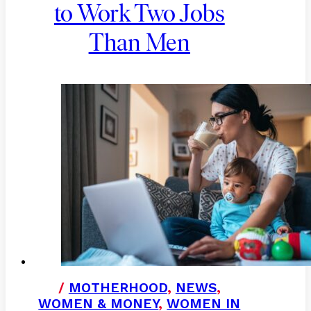
to Work Two Jobs
Than Men
/
MOTHERHOOD
,
NEWS
,
WOMEN & MONEY
,
WOMEN IN