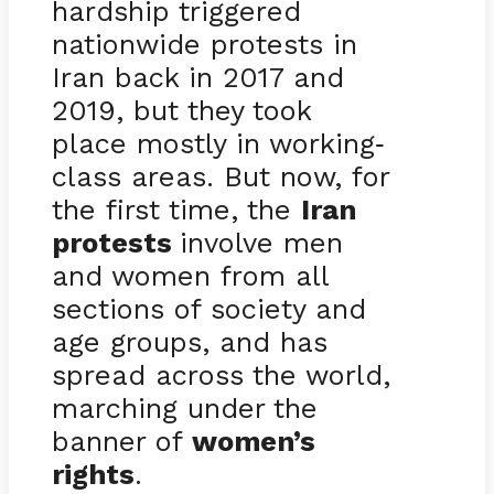
hardship triggered
nationwide protests in
Iran back in 2017 and
2019, but they took
place mostly in working
-
class areas. But now, for
the first time, the
Iran
protests
involve men
and women from all
sections of society and
age groups, and has
spread across the world,
marching under the
banner of
women’s
rights
.