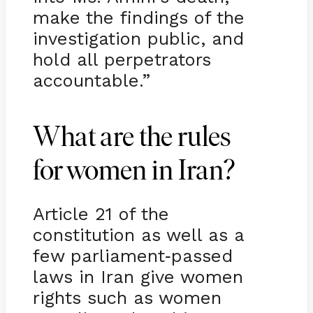
make the findings of the
investigation public, and
hold all perpetrators
accountable.”
What are the rules
for women in Iran?
Article 21 of the
constitution as well as a
few parliament
passed
-
laws in Iran give women
rights such as women