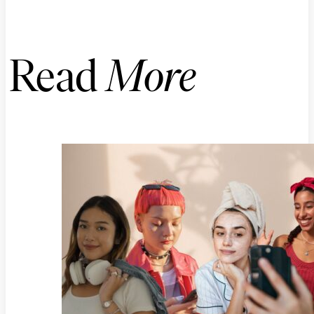
Read
More