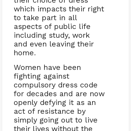
their choice of dress
which impacts their right
to take part in all
aspects of public life
including study, work
and even leaving their
home.
Women have been
fighting against
compulsory dress code
for decades and are now
openly defying it as an
act of resistance by
simply going out to live
their lives without the