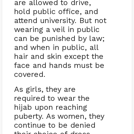
are allowed to drive,
hold public office, and
attend university. But not
wearing a veil in public
can be punished by law;
and when in public, all
hair and skin except the
face and hands must be
covered.
As girls, they are
required to wear the
hijab upon reaching
puberty. As women, they
continue to be denied