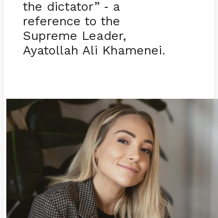
the dictator”
a
-
reference to the
Supreme Leader,
Ayatollah Ali Khamenei.