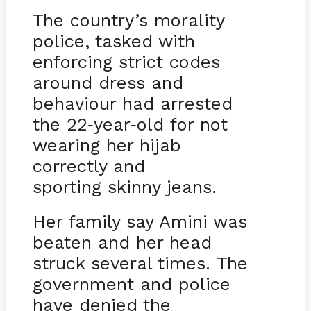
The country’s morality
police, tasked with
enforcing strict codes
around dress and
behaviour had arrested
the 22
year
old for not
-
-
wearing her hijab
correctly and
sporting skinny jeans.
Her family say Amini was
beaten and her head
struck several times. The
government and police
have denied the