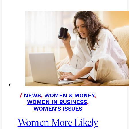
/
NEWS
,
WOMEN & MONEY
,
WOMEN IN BUSINESS
,
WOMEN'S ISSUES
Women More Likely