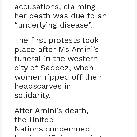
accusations, claiming
her death was due to an
“underlying disease”.
The first protests took
place after Ms Amini’s
funeral in the western
city of Saqqez, when
women ripped off their
headscarves in
solidarity.
After Amini’s death,
the United
Nations condemned