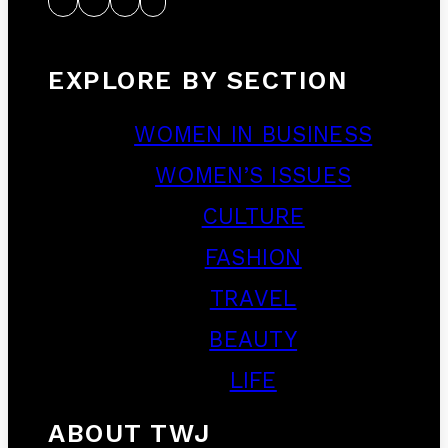
EXPLORE BY SECTION
WOMEN IN BUSINESS
WOMEN’S ISSUES
CULTURE
FASHION
TRAVEL
BEAUTY
LIFE
ABOUT TWJ