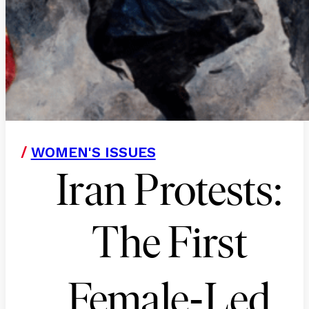
/
WOMEN'S ISSUES
Iran Protests:
The First
-
Female
Led