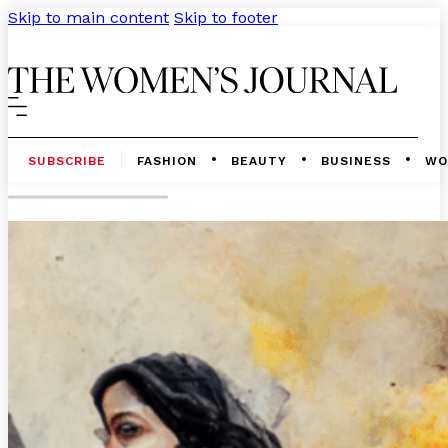
Skip to main content
Skip to footer
SUBSCRIBE
FASHION
BEAUTY
BUSINESS
WO