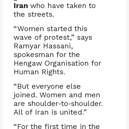
Iran
who have taken to
the streets.
“Women started this
wave of protest,” says
Ramyar Hassani,
spokesman for the
Hengaw Organisation for
Human Rights.
“But everyone else
joined. Women and men
are shoulder
to
shoulder.
-
-
All of Iran is united.”
“For the first time in the