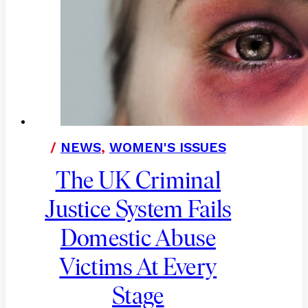
/
NEWS
,
WOMEN'S ISSUES
The UK Criminal
Justice System Fails
Domestic Abuse
Victims At Every
Stage