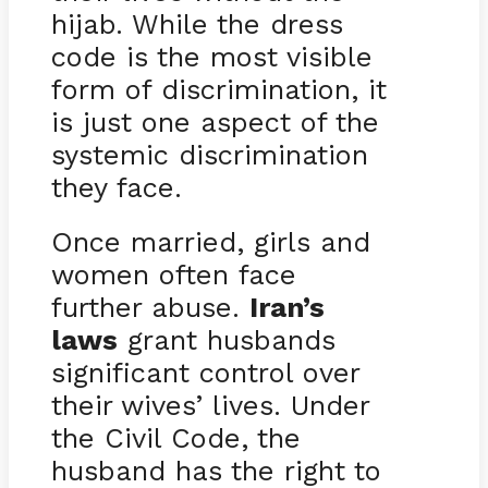
hijab. While the dress
code is the most visible
form of discrimination, it
is just one aspect of the
systemic discrimination
they face.
Once married, girls and
women often face
further abuse.
Iran’s
laws
grant husbands
significant control over
their wives’ lives. Under
the Civil Code, the
husband has the right to