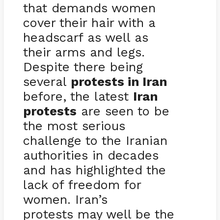
that demands women
cover their hair with a
headscarf as well as
their arms and legs.
Despite there being
several
protests in Iran
before, the latest
Iran
protests
are seen to be
the most serious
challenge to the Iranian
authorities in decades
and has highlighted the
lack of freedom for
women. Iran’s
protests may well be the