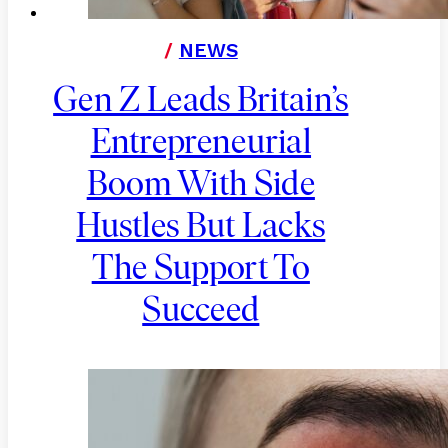
/
NEWS
Gen Z Leads Britain’s
Entrepreneurial
Boom With Side
Hustles But Lacks
The Support To
Succeed