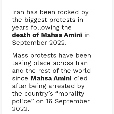
Iran has been rocked by
the biggest protests in
years following the
death of Mahsa Amini
in
September 2022.
Mass protests have been
taking place across Iran
and the rest of the world
since
Mahsa Amini
died
after being arrested by
the country’s “morality
police” on 16 September
2022.