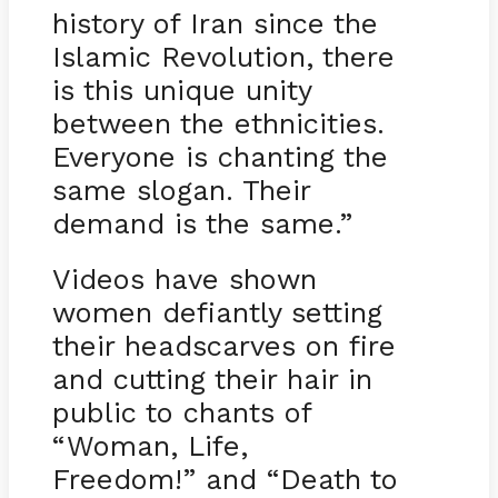
history of Iran since the
Islamic Revolution, there
is this unique unity
between the ethnicities.
Everyone is chanting the
same slogan. Their
demand is the same.”
Videos have shown
women defiantly setting
their headscarves on fire
and cutting their hair in
public to chants of
“Woman, Life,
Freedom!” and “Death to