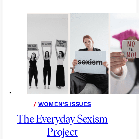
/
WOMEN'S ISSUES
The Everyday Sexism
Project