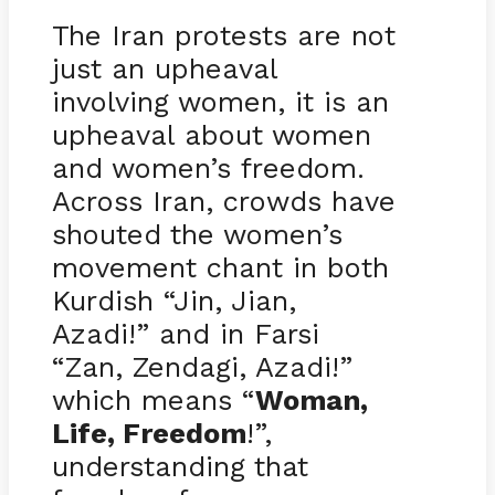
The Iran protests are not
just an upheaval
involving women, it is an
upheaval about women
and women’s freedom.
Across Iran, crowds have
shouted the women’s
movement chant in both
Kurdish “Jin, Jian,
Azadi!” and in Farsi
“Zan, Zendagi, Azadi!”
which means “
Woman,
Life, Freedom
!”,
understanding that