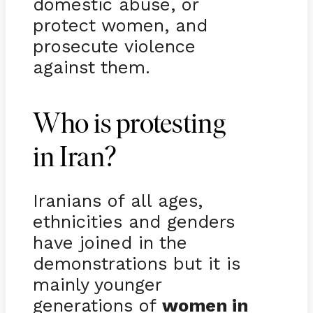
domestic abuse, or
protect women, and
prosecute violence
against them.
Who is protesting
in Iran?
Iranians of all ages,
ethnicities and genders
have joined in the
demonstrations but it is
mainly younger
generations of
women in