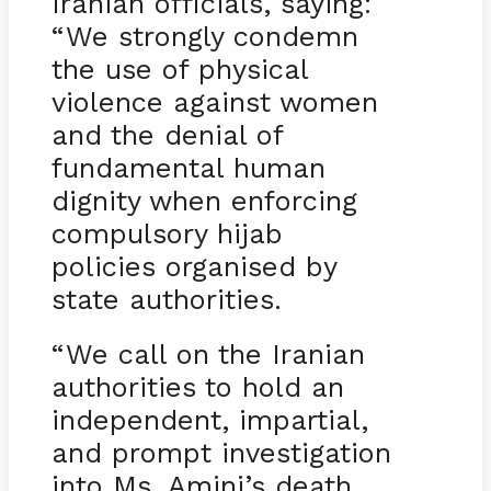
Iranian officials, saying:
“We strongly condemn
the use of physical
violence against women
and the denial of
fundamental human
dignity when enforcing
compulsory hijab
policies organised by
state authorities.
“We call on the Iranian
authorities to hold an
independent, impartial,
and prompt investigation
into Ms. Amini’s death,