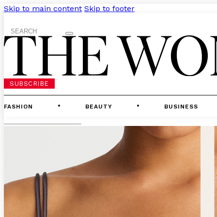
Skip to main content
Skip to footer
Search
SUBSCRIBE
FASHION
BEAUTY
BUSINESS