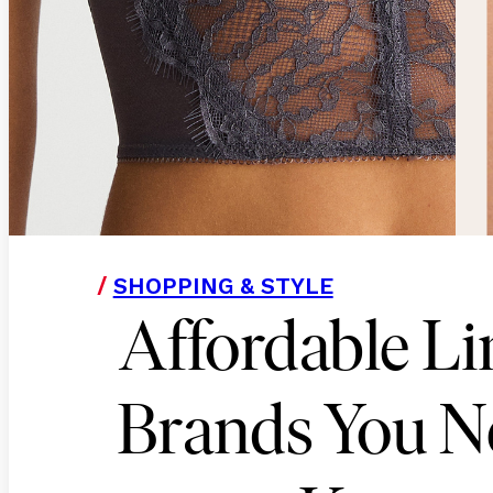
/
SHOPPING & STYLE
Affordable Li
Brands You N