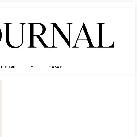
ULTURE
TRAVEL