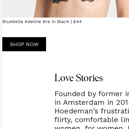
Bluebella Adeline Bra in Black | £44
SHOP NOW
Love Stories
Founded by former i
in Amsterdam in 2013
Hoedeman’s frustrati
flirty, comfortable l
women, for women. N