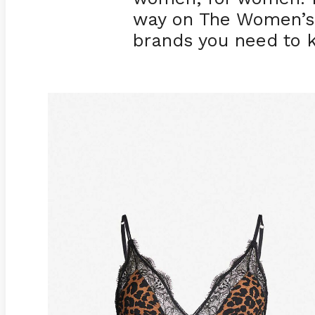
way on The Women’s J
brands you need to 