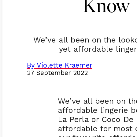
Know
We’ve all been on the looko
yet affordable linge
By Violette Kraemer
27 September 2022
We’ve all been on th
affordable lingerie b
La Perla or Coco De M
affordable for most 