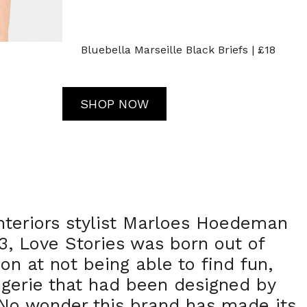
Bluebella Marseille Black Briefs | £18
SHOP NOW
nteriors stylist Marloes Hoedeman
, Love Stories was born out of
on at not being able to find fun,
ingerie that had been designed by
o wonder this brand has made its