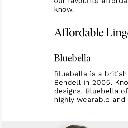
our favourite afford
know.
Affordable Ling
Bluebella
Bluebella is a britis
Bendell in 2005. Kno
designs, Bluebella o
highly
wearable and 
-