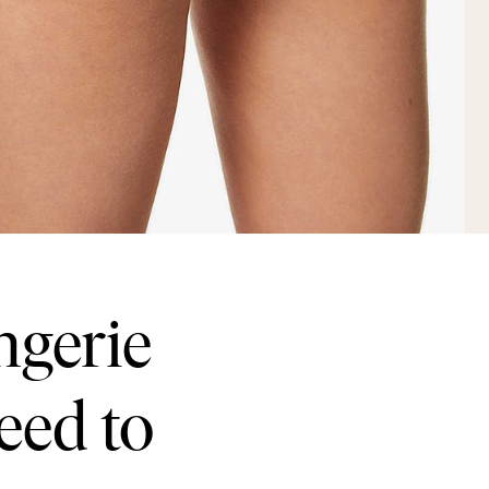
ngerie
eed to