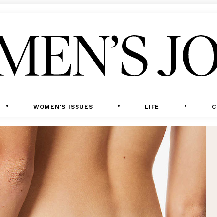
WOMEN'S ISSUES
LIFE
C