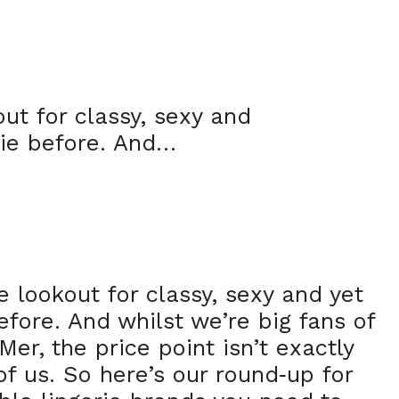
ut for classy, sexy and
rie before. And…
e lookout for classy, sexy and yet
efore. And whilst we’re big fans of
er, the price point isn’t exactly
of us. So here’s our round
up for
-