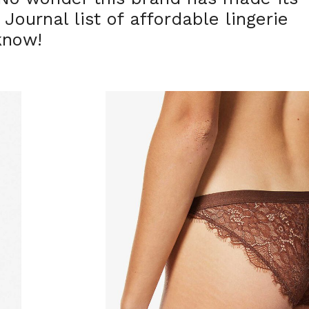
ournal list of affordable lingerie
know!