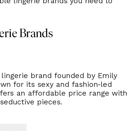
able lingerie brands you need to
erie Brands
h lingerie brand founded by Emily
wn for its sexy and fashion
led
-
ffers an affordable price range with
seductive pieces.