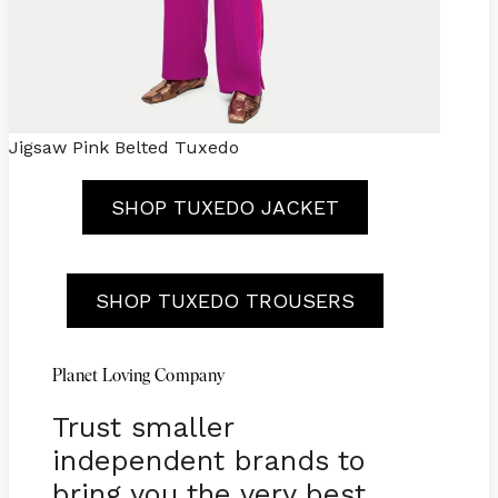
Jigsaw Pink Belted Tuxedo
SHOP TUXEDO JACKET
SHOP TUXEDO TROUSERS
Planet Loving Company
Trust smaller
independent brands to
bring you the very best