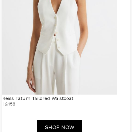
Reiss Tatum Tailored Waistcoat
| £158
SHOP NOW