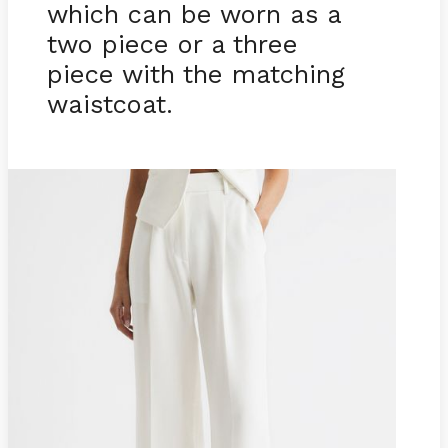
which can be worn as a
two piece or a three
piece with the matching
waistcoat.