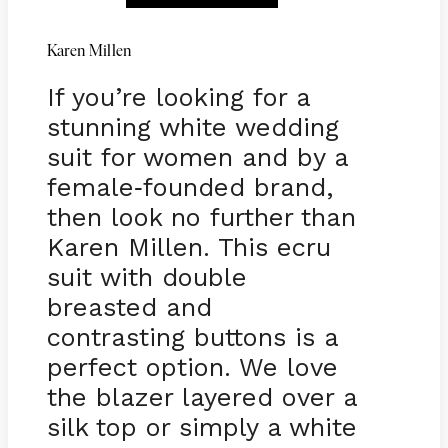
Karen Millen
If you’re looking for a
stunning white wedding
suit for women and by a
female
founded brand,
-
then look no further than
Karen Millen. This ecru
suit with double
breasted and
contrasting buttons is a
perfect option. We love
the blazer layered over a
silk top or simply a white