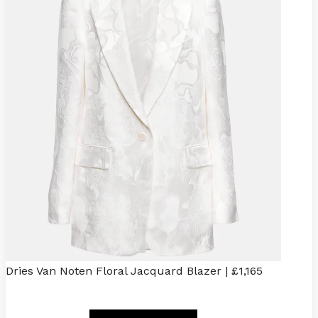
Dries Van Noten Floral Jacquard Blazer | £1,165