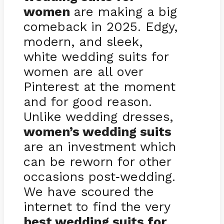
women
are making a big
comeback in 2025. Edgy,
modern, and sleek,
white wedding suits for
women are all over
Pinterest at the moment
and for good reason.
Unlike wedding dresses,
women’s wedding suits
are an investment which
can be reworn for other
occasions post
wedding.
-
We have scoured the
internet to find the very
best wedding suits for