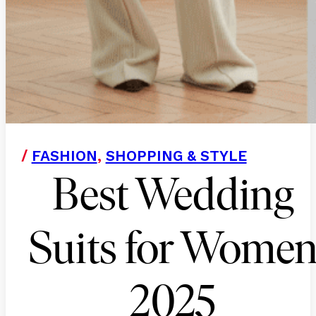
/
FASHION
,
SHOPPING & STYLE
Best Wedding
Suits for Wome
2025