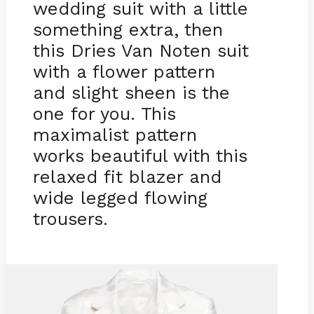
wedding suit with a little
something extra, then
this Dries Van Noten suit
with a flower pattern
and slight sheen is the
one for you. This
maximalist pattern
works beautiful with this
relaxed fit blazer and
wide legged flowing
trousers.