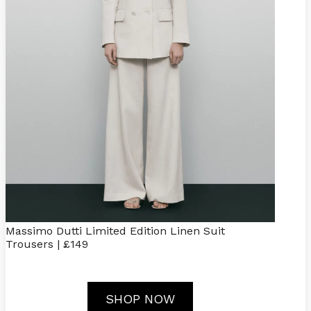
Massimo Dutti Limited Edition Linen Suit
Trousers | £149
SHOP NOW