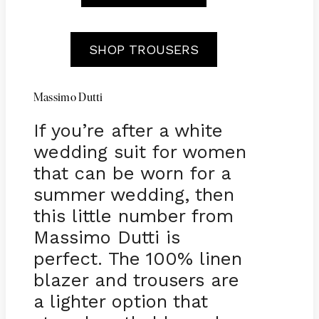
SHOP TROUSERS
Massimo Dutti
If you’re after a white
wedding suit for women
that can be worn for a
summer wedding, then
this little number from
Massimo Dutti is
perfect. The 100% linen
blazer and trousers are
a lighter option that