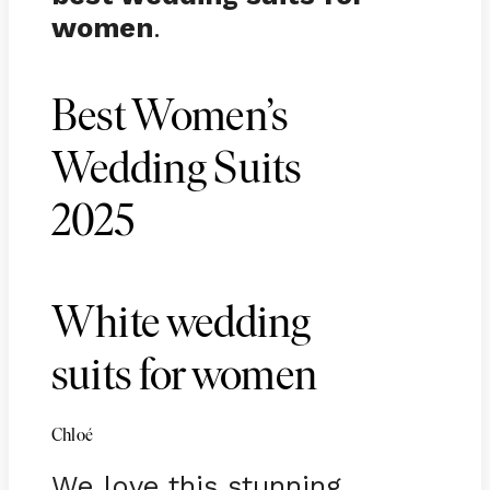
women
.
Best Women’s
Wedding Suits
2025
White wedding
suits for women
Chloé
We love this stunning