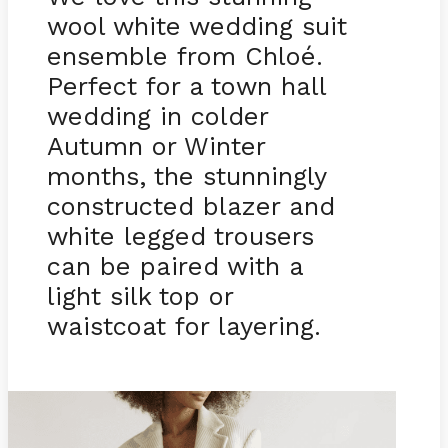
wool white wedding suit
ensemble from Chloé.
Perfect for a town hall
wedding in colder
Autumn or Winter
months, the stunningly
constructed blazer and
white legged trousers
can be paired with a
light silk top or
waistcoat for layering.