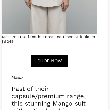
Massimo Dutti Double Breasted Linen Suit Blazer
| £249
SHOP NOW
Mango
Past of their
capsule/premium range,
this stunning Mango suit