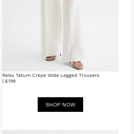
Reiss Tatum Crepe Wide Legged Trousers
| £198
SHOP NOW