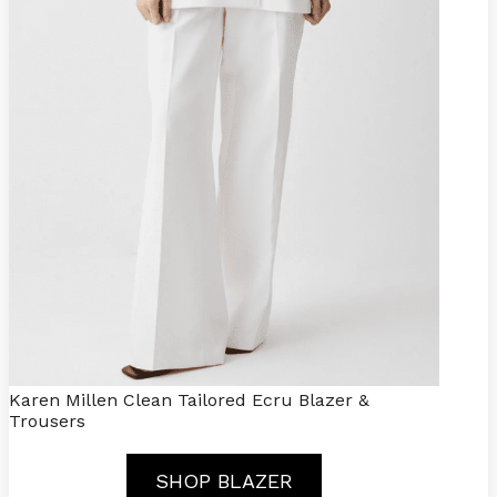
Karen Millen Clean Tailored Ecru Blazer &
Trousers
SHOP BLAZER