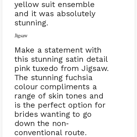
yellow suit ensemble
and it was absolutely
stunning.
Jigsaw
Make a statement with
this stunning satin detail
pink tuxedo from Jigsaw.
The stunning fuchsia
colour compliments a
range of skin tones and
is the perfect option for
brides wanting to go
down the non
-
conventional route.