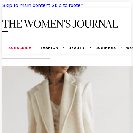
Skip to main content
Skip to footer
SUBSCRIBE
FASHION
BEAUTY
BUSINESS
WO