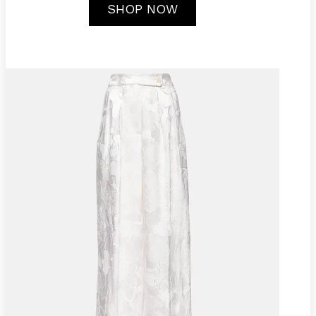
SHOP NOW