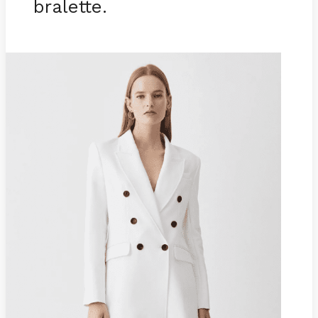
bralette.