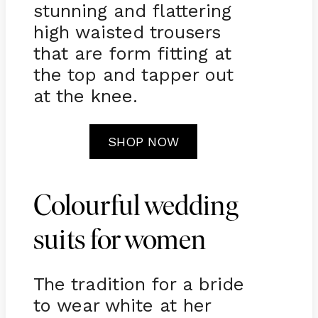
stunning and flattering
high waisted trousers
that are form fitting at
the top and tapper out
at the knee.
SHOP NOW
Colourful wedding
suits for women
The tradition for a bride
to wear white at her