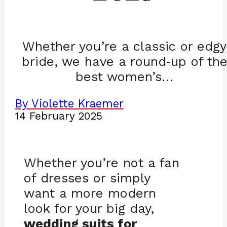
Whether you’re a classic or edgy
bride, we have a round
up of th
-
best women’s…
By Violette Kraemer
14 February 2025
Whether you’re not a fan
of dresses or simply
want a more modern
look for your big day,
wedding suits for