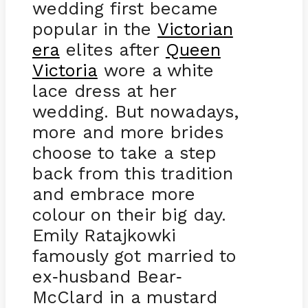
wedding first became
popular in the
Victorian
era
elites after
Queen
Victoria
wore a white
lace dress at her
wedding. But nowadays,
more and more brides
choose to take a step
back from this tradition
and embrace more
colour on their big day.
Emily Ratajkowki
famously got married to
ex
husband Bear
-
-
McClard in a mustard