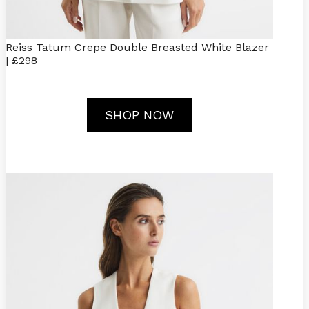
Reiss Tatum Crepe Double Breasted White Blazer
| £298
SHOP NOW