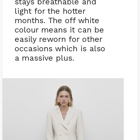
stays breathable and
light for the hotter
months. The off white
colour means it can be
easily reworn for other
occasions which is also
a massive plus.