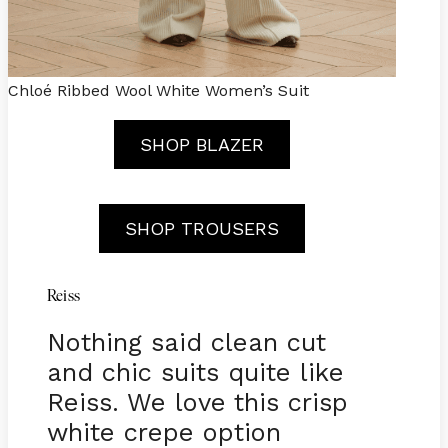
Chloé Ribbed Wool White Women’s Suit
SHOP BLAZER
SHOP TROUSERS
Reiss
Nothing said clean cut
and chic suits quite like
Reiss. We love this crisp
white crepe option