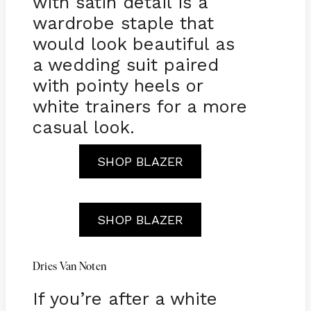
with satin detail is a
wardrobe staple that
would look beautiful as
a wedding suit paired
with pointy heels or
white trainers for a more
casual look.
SHOP BLAZER
SHOP BLAZER
Dries Van Noten
If you’re after a white