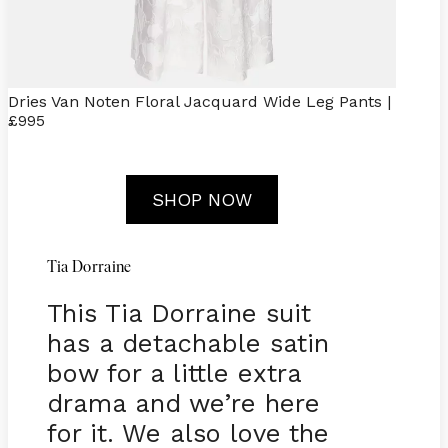
Dries Van Noten Floral Jacquard Wide Leg Pants |
£995
SHOP NOW
Tia Dorraine
This Tia Dorraine suit
has a detachable satin
bow for a little extra
drama and we’re here
for it. We also love the