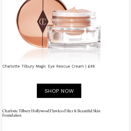
Charlotte Tilbury Magic Eye Rescue Cream | £49
SHOP NOW
Charlotte Tilbury Hollywood Flawless Filter & Beautiful Skin
Foundation