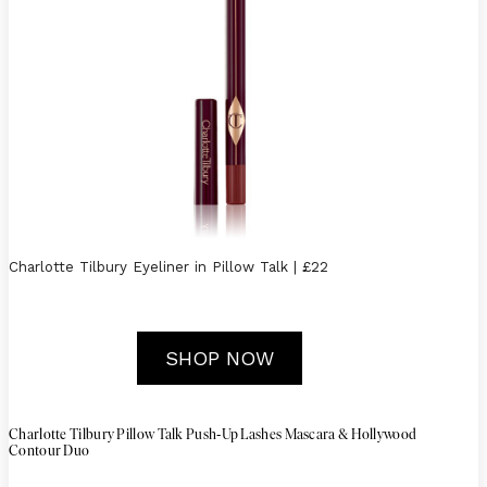
Charlotte Tilbury Eyeliner in Pillow Talk | £22
SHOP NOW
-
Charlotte Tilbury Pillow Talk Push
Up Lashes Mascara & Hollywood
Contour Duo