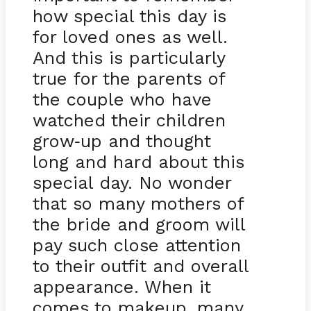
how special this day is
for loved ones as well.
And this is particularly
true for the parents of
the couple who have
watched their children
grow
up and thought
-
long and hard about this
special day. No wonder
that so many mothers of
the bride and groom will
pay such close attention
to their outfit and overall
appearance. When it
comes to makeup, many