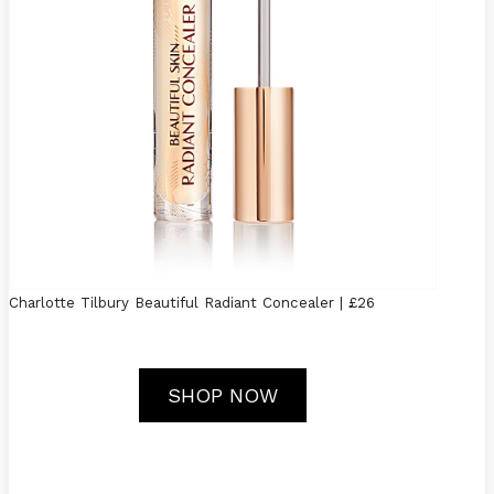
Charlotte Tilbury Beautiful Radiant Concealer | £26
SHOP NOW