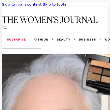
Skip to main content
Skip to footer
SUBSCRIBE
FASHION
BEAUTY
BUSINESS
WO