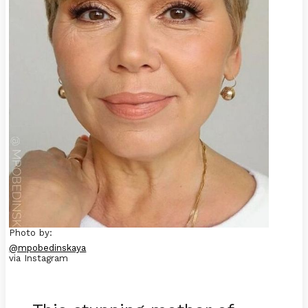
Photo by:
@mpobedinskaya
via Instagram