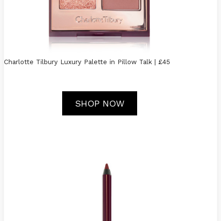
Charlotte Tilbury Luxury Palette in Pillow Talk | £45
SHOP NOW