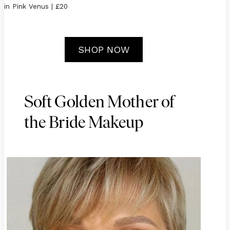
in Pink Venus | £20
SHOP NOW
Soft Golden Mother of
the Bride Makeup