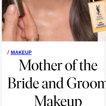
/
MAKEUP
Mother of the
Bride and Groo
Makeup