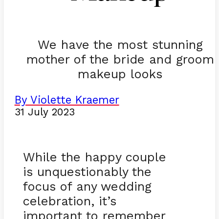
We have the most stunning
mother of the bride and groom
makeup looks
By Violette Kraemer
31 July 2023
While the happy couple
is unquestionably the
focus of any wedding
celebration, it’s
important to remember