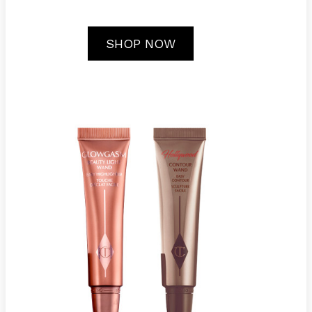
SHOP NOW