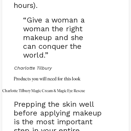
hours).
“Give a woman a
woman the right
makeup and she
can conquer the
world.”
Charlotte Tilbury
Products you will need for this look
Charlotte Tilbury Magic Cream & Magic Eye Rescue
Prepping the skin well
before applying makeup
is the most important
step in your entire