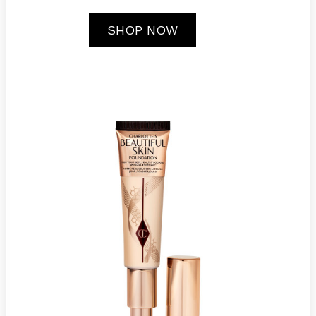
SHOP NOW