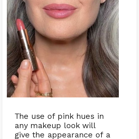
The use of pink hues in
any makeup look will
give the appearance of a