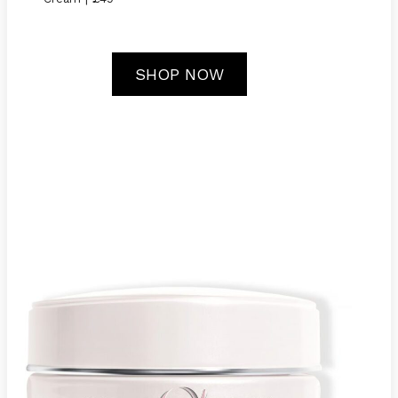
SHOP NOW