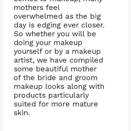
mothers feel
overwhelmed as the big
day is edging ever closer.
So whether you will be
doing your makeup
yourself or by a makeup
artist, we have compiled
some beautiful mother
of the bride and groom
makeup looks along with
products particularly
suited for more mature
skin.