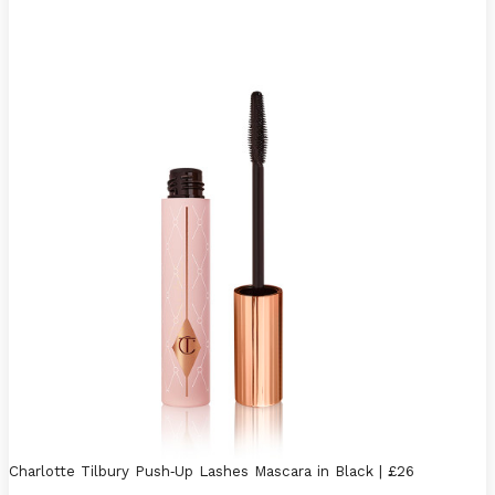
Charlotte Tilbury Push
-
Up Lashes Mascara in Black | £26