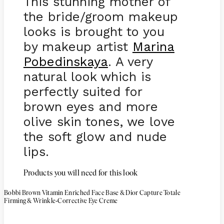
This stunning mother of
the bride/groom makeup
looks is brought to you
by makeup artist
Marina
Pobedinskaya
. A very
natural look which is
perfectly suited for
brown eyes and more
olive skin tones, we love
the soft glow and nude
lips.
Products you will need for this look
Bobbi Brown Vitamin Enriched Face Base & Dior Capture Totale
-
Firming & Wrinkle
Corrective Eye Creme