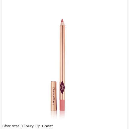
Charlotte Tilbury Lip Cheat