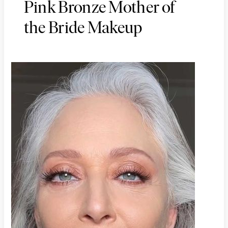
Pink Bronze Mother of
the Bride Makeup