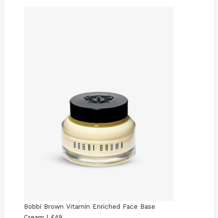
Bobbi Brown Vitamin Enriched Face Base
Cream | £49