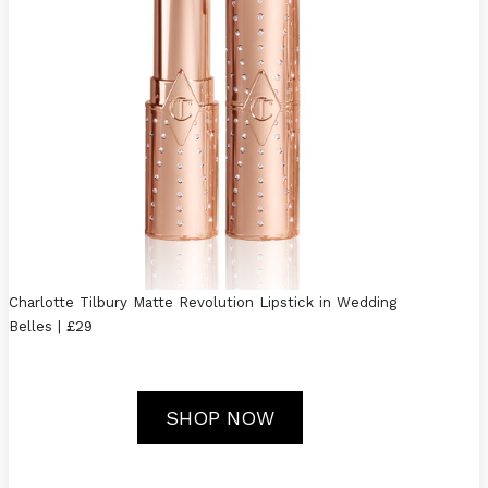
Charlotte Tilbury Matte Revolution Lipstick in Wedding
Belles | £29
SHOP NOW