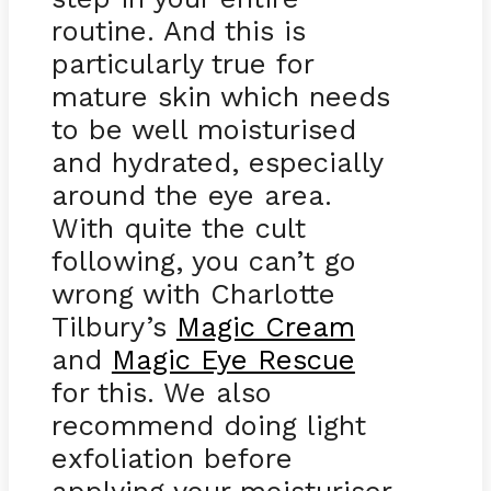
routine. And this is
particularly true for
mature skin which needs
to be well moisturised
and hydrated, especially
around the eye area.
With quite the cult
following, you can’t go
wrong with Charlotte
Tilbury’s
Magic Cream
and
Magic Eye Rescue
for this. We also
recommend doing light
exfoliation before
applying your moisturiser