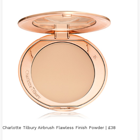
Charlotte Tilbury Airbrush Flawless Finish Powder | £38