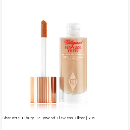
Charlotte Tilbury Hollywood Flawless Filter | £39