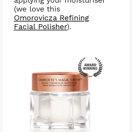
(we love this
Omorovicza Refining
Facial Polisher
).