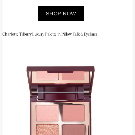
SHOP NOW
Charlotte Tilbury Luxury Palette in Pillow Talk & Eyeliner