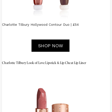
Charlotte Tilbury Hollywood Contour Duo | £54
SHOP NOW
Charlotte Tilbury Look of Love Lipstick & Lip Cheat Lip Liner