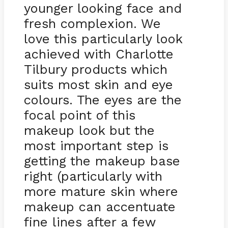
younger looking face and
fresh complexion. We
love this particularly look
achieved with Charlotte
Tilbury products which
suits most skin and eye
colours. The eyes are the
focal point of this
makeup look but the
most important step is
getting the makeup base
right (particularly with
more mature skin where
makeup can accentuate
fine lines after a few