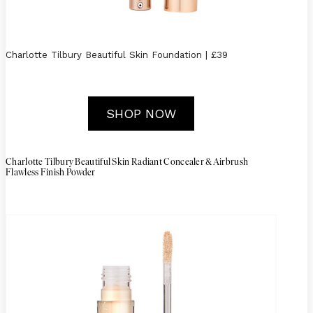
Charlotte Tilbury Beautiful Skin Foundation | £39
SHOP NOW
Charlotte Tilbury Beautiful Skin Radiant Concealer & Airbrush
Flawless Finish Powder