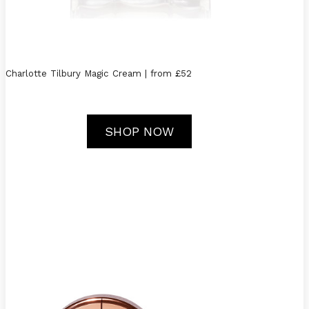
Charlotte Tilbury Magic Cream | from £52
SHOP NOW