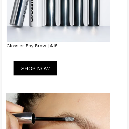
Glossier Boy Brow | £15
SHOP NOW