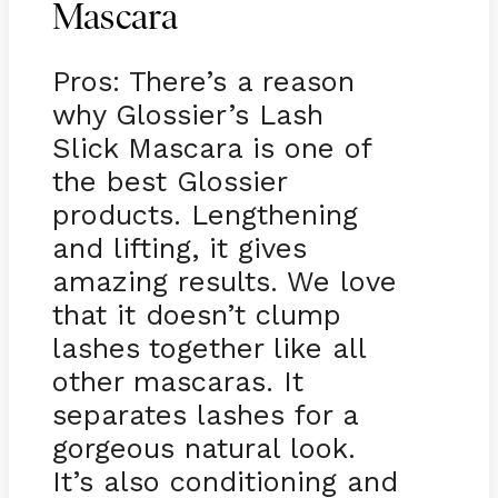
Mascara
Pros: There’s a reason
why Glossier’s Lash
Slick Mascara is one of
the best Glossier
products. Lengthening
and lifting, it gives
amazing results. We love
that it doesn’t clump
lashes together like all
other mascaras. It
separates lashes for a
gorgeous natural look.
It’s also conditioning and