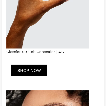
Glossier Stretch Concealer | £17
SHOP NOW