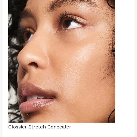
Glossier Stretch Concealer