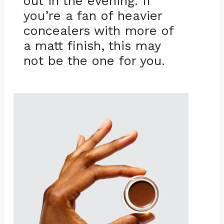
out in the evening. If
you’re a fan of heavier
concealers with more of
a matt finish, this may
not be the one for you.