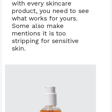
with every skincare
product, you need to see
what works for yours.
Some also make
mentions it is too
stripping for sensitive
skin.