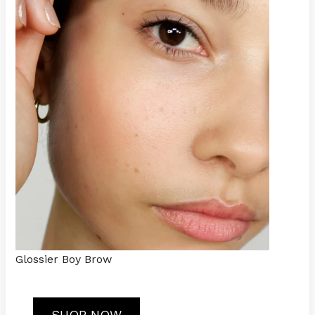
Glossier Boy Brow
SHOP NOW