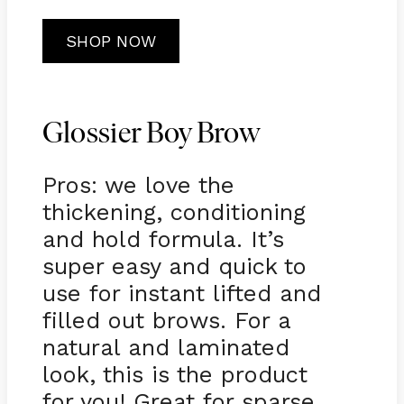
SHOP NOW
Glossier Boy Brow
Pros: we love the
thickening, conditioning
and hold formula. It’s
super easy and quick to
use for instant lifted and
filled out brows. For a
natural and laminated
look, this is the product
for you! Great for sparse