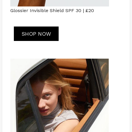
Glossier Invisible Shield SPF 30 | £20
SHOP NOW