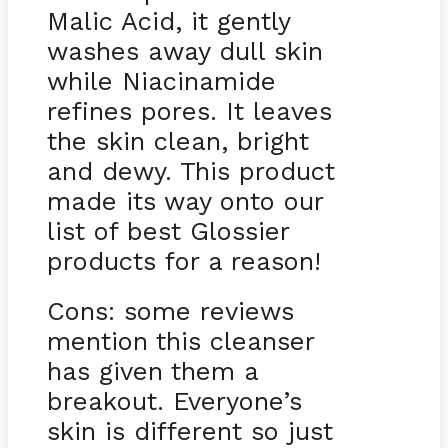
Malic Acid, it gently
washes away dull skin
while Niacinamide
refines pores. It leaves
the skin clean, bright
and dewy. This product
made its way onto our
list of best Glossier
products for a reason!
Cons: some reviews
mention this cleanser
has given them a
breakout. Everyone’s
skin is different so just