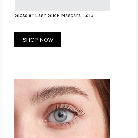
Glossier Lash Slick Mascara | £16
SHOP NOW