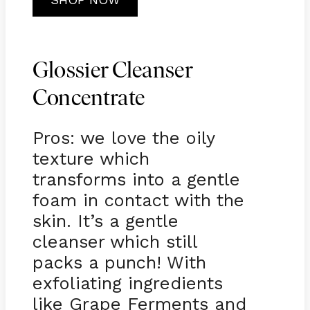
Glossier Cleanser
Concentrate
Pros: we love the oily
texture which
transforms into a gentle
foam in contact with the
skin. It’s a gentle
cleanser which still
packs a punch! With
exfoliating ingredients
like Grape Ferments and