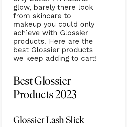
glow, barely there look
from skincare to
makeup you could only
achieve with Glossier
products. Here are the
best Glossier products
we keep adding to cart!
Best Glossier
Products 2023
Glossier Lash Slick