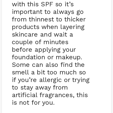
with this SPF so it’s
important to always go
from thinnest to thicker
products when layering
skincare and wait a
couple of minutes
before applying your
foundation or makeup.
Some can also find the
smell a bit too much so
if you’re allergic or trying
to stay away from
artificial fragrances, this
is not for you.