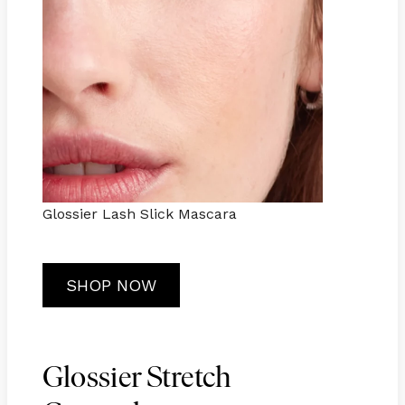
Glossier Lash Slick Mascara
SHOP NOW
Glossier Stretch