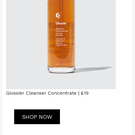
Glossier Cleanser Concentrate | £19
SHOP NOW