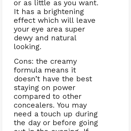
or as little as you want.
It has a brightening
effect which will leave
your eye area super
dewy and natural
looking.
Cons: the creamy
formula means it
doesn’t have the best
staying on power
compared to other
concealers. You may
need a touch up during
the day or before going