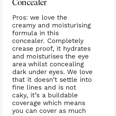
Concealer
Pros: we love the
creamy and moisturising
formula in this
concealer. Completely
crease proof, it hydrates
and moisturises the eye
area whilst concealing
dark under eyes. We love
that it doesn’t settle into
fine lines and is not
caky, it’s a buildable
coverage which means
you can cover as much