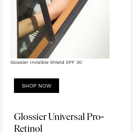
Glossier Invisible Shield SPF 30
SHOP NOW
-
Glossier Universal Pro
Retinol