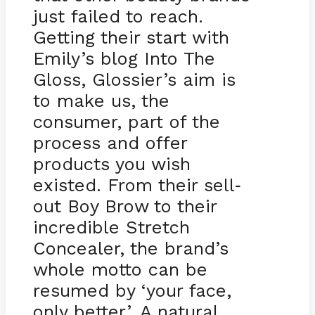
just failed to reach.
Getting their start with
Emily’s blog Into The
Gloss, Glossier’s aim is
to make us, the
consumer, part of the
process and offer
products you wish
existed. From their sell
-
out Boy Brow to their
incredible Stretch
Concealer, the brand’s
whole motto can be
resumed by ‘your face,
only better’. A natural