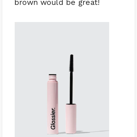
brown would be great!