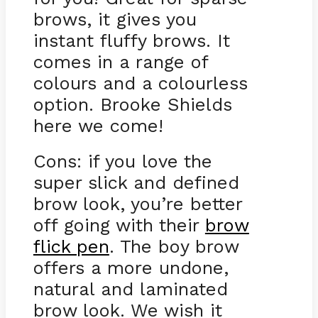
brows, it gives you
instant fluffy brows. It
comes in a range of
colours and a colourless
option. Brooke Shields
here we come!
Cons: if you love the
super slick and defined
brow look, you’re better
off going with their
brow
flick pen
. The boy brow
offers a more undone,
natural and laminated
brow look. We wish it