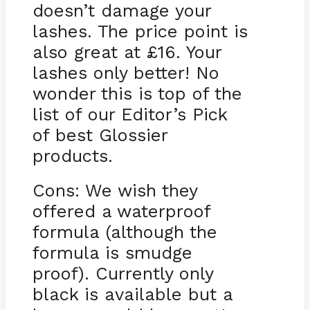
doesn’t damage your
lashes. The price point is
also great at £16. Your
lashes only better! No
wonder this is top of the
list of our Editor’s Pick
of best Glossier
products.
Cons: We wish they
offered a waterproof
formula (although the
formula is smudge
proof). Currently only
black is available but a