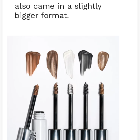
also came in a slightly
bigger format.