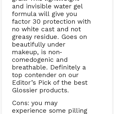
and invisible water gel
formula will give you
factor 30 protection with
no white cast and not
greasy residue. Goes on
beautifully under
makeup, is non
-
comedogenic and
breathable. Definitely a
top contender on our
Editor’s Pick of the best
Glossier products.
Cons: you may
experience some pilling