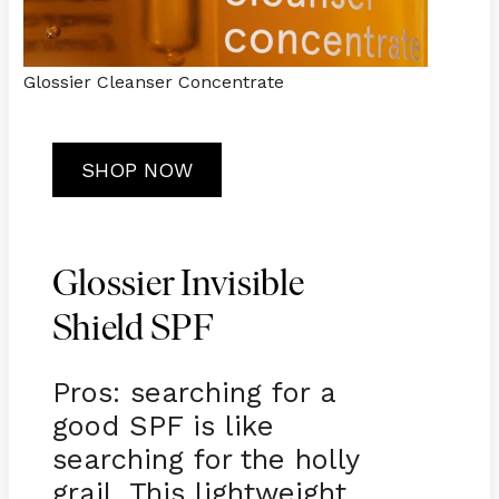
Glossier Cleanser Concentrate
SHOP NOW
Glossier Invisible
Shield SPF
Pros: searching for a
good SPF is like
searching for the holly
grail. This lightweight