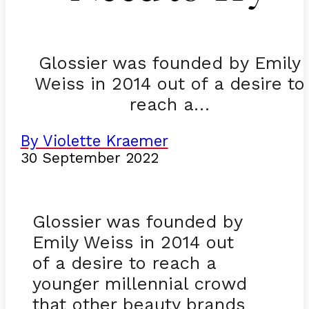
Glossier was founded by Emily
Weiss in 2014 out of a desire to
reach a…
By Violette Kraemer
30 September 2022
Glossier was founded by
Emily Weiss in 2014 out
of a desire to reach a
younger millennial crowd
that other beauty brands