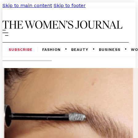
Skip to main content
Skip to footer
SUBSCRIBE
FASHION
BEAUTY
BUSINESS
WO