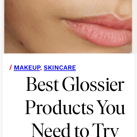
/
MAKEUP
,
SKINCARE
Best Glossier
Products You
Need to Try