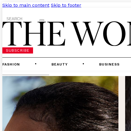
Skip to main content
Skip to footer
Search
SUBSCRIBE
FASHION
BEAUTY
BUSINESS