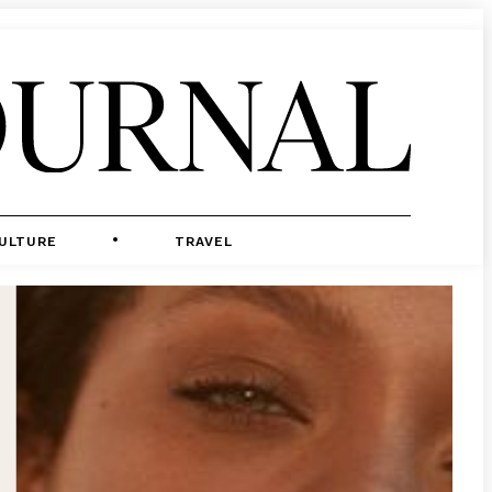
ULTURE
TRAVEL