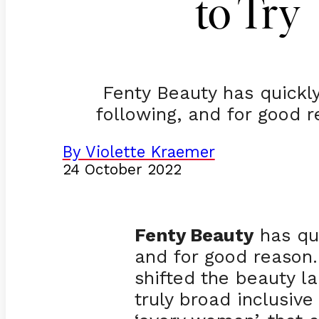
to Try
Fenty Beauty has quickly
following, and for good
By Violette Kraemer
24 October 2022
Fenty Beauty
has qui
and for good reason
shifted the beauty l
truly broad inclusiv