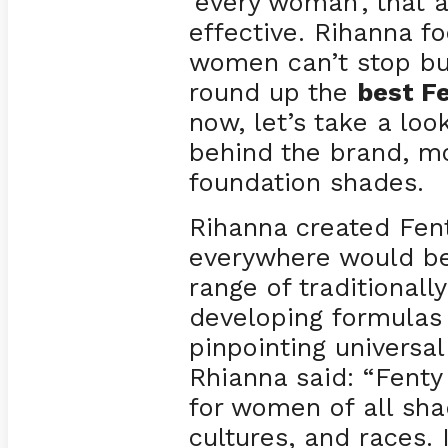
‘every woman’, that 
effective. Rihanna 
women can’t stop bu
round up the
best F
now, let’s take a look
behind the brand, mo
foundation shades.
Rihanna created Fen
everywhere would be
range of traditionall
developing formulas 
pinpointing universa
Rhianna said: “Fenty
for women of all shad
cultures, and races.