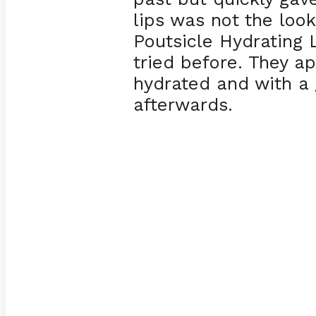
lips was not the loo
Poutsicle Hydrating L
tried before. They ap
hydrated and with a 
afterwards.