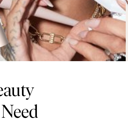
eauty
 Need