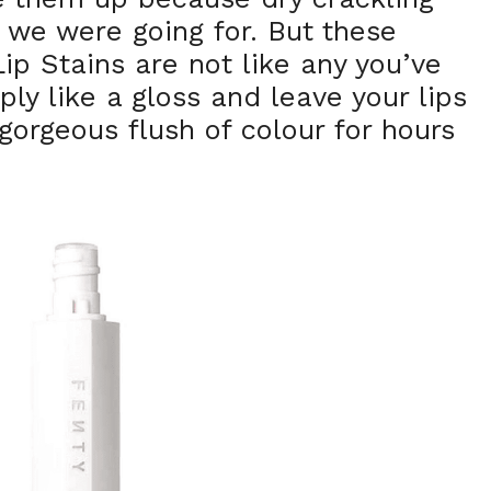
k we were going for. But these
ip Stains are not like any you’ve
ply like a gloss and leave your lips
gorgeous flush of colour for hours