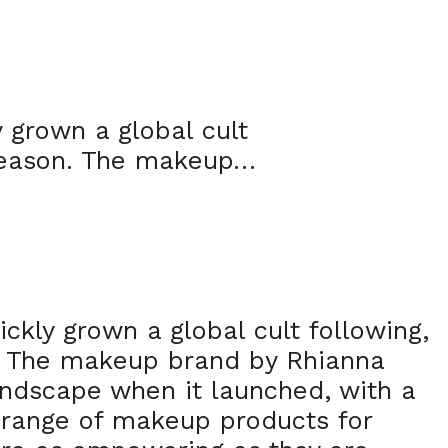
 grown a global cult
 reason. The makeup…
ckly grown a global cult following,
. The makeup brand by Rhianna
andscape when it launched, with a
e range of makeup products for