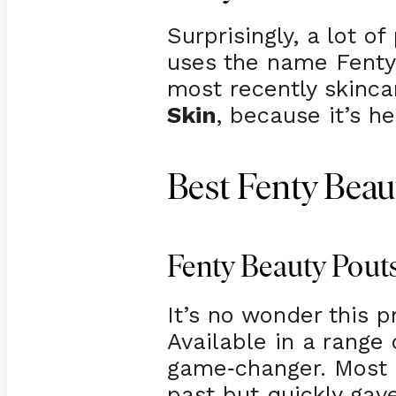
Surprisingly, a lot 
uses the name Fenty 
most recently skinca
Skin
, because it’s h
Best Fenty Beau
Fenty Beauty Pouts
It’s no wonder this 
Available in a range o
game
changer. Most o
-
past but quickly gav