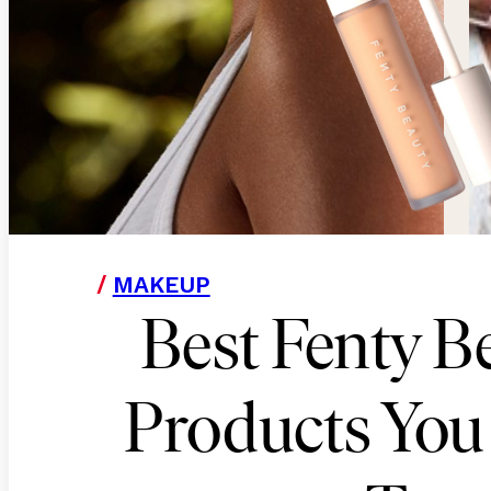
/
MAKEUP
Best Fenty B
Products You