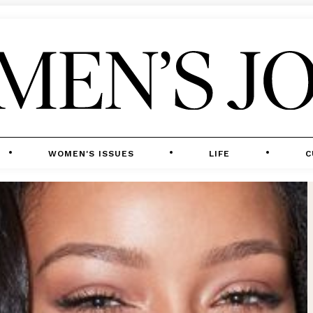
WOMEN'S ISSUES
LIFE
C