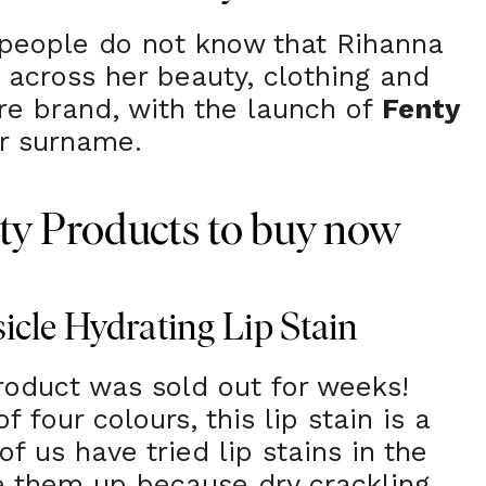
of people do not know that Rihanna
across her beauty, clothing and
re brand, with the launch of
Fenty
er surname.
ty Products to buy now
icle Hydrating Lip Stain
product was sold out for weeks!
f four colours, this lip stain is a
f us have tried lip stains in the
e them up because dry crackling