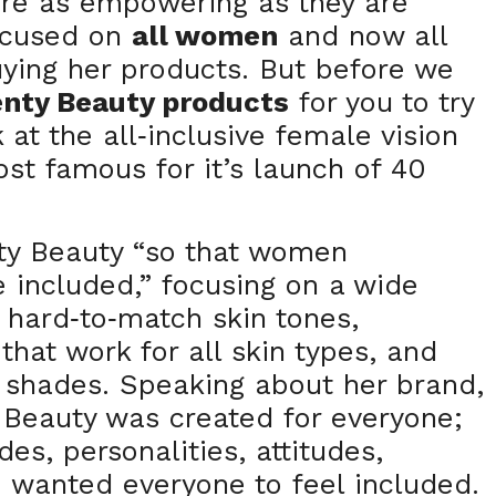
are as empowering as they are
focused on
all women
and now all
ying her products. But before we
enty Beauty products
for you to try
 at the all
inclusive female vision
-
st famous for it’s launch of 40
ty Beauty “so that women
 included,” focusing on a wide
y hard
to
match skin tones,
-
-
that work for all skin types, and
l shades. Speaking about her brand,
 Beauty was created for everyone;
es, personalities, attitudes,
 I wanted everyone to feel included.