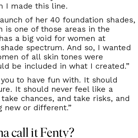
n I made this line.
aunch of her 40 foundation shades,
 is one of those areas in the
 has a big void for women at
 shade spectrum. And so, I wanted
men of all skin tones were
ld be included in what I created.”
you to have fun with. It should
ure. It should never feel like a
o take chances, and take risks, and
 new or different.”
 call it Fenty?