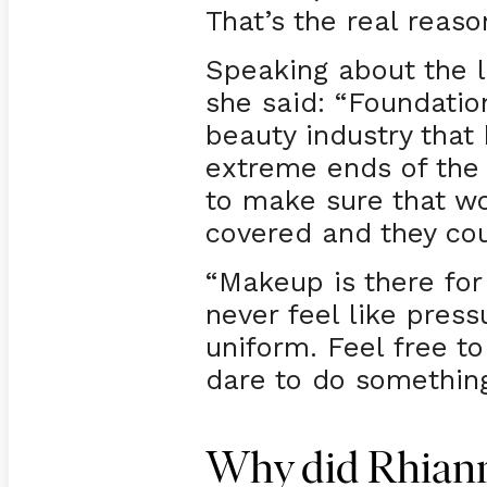
That’s the real reaso
Speaking about the l
she said: “Foundation
beauty industry that
extreme ends of the
to make sure that wo
covered and they cou
“Makeup is there for 
never feel like press
uniform. Feel free t
dare to do something
Why did Rhianna