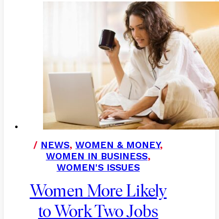
/
NEWS
,
WOMEN & MONEY
,
WOMEN IN BUSINESS
,
WOMEN'S ISSUES
Women More Likely
to Work Two Jobs