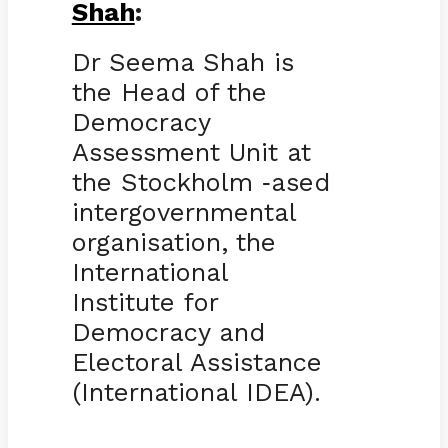
Shah
:
Dr Seema Shah is
the Head of the
Democracy
Assessment Unit at
the Stockholm
ased
-
intergovernmental
organisation, the
International
Institute for
Democracy and
Electoral Assistance
(International IDEA).