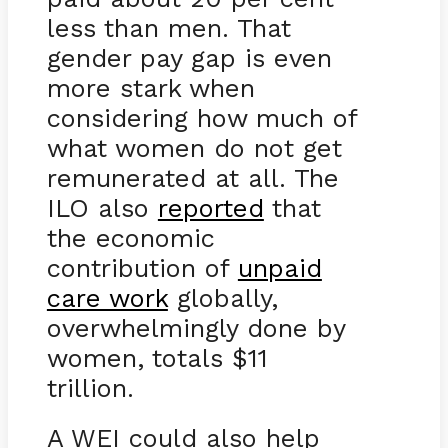
less than men. That
gender pay gap is even
more stark when
considering how much of
what women do not get
remunerated at all. The
ILO also
reported
that
the economic
contribution of
unpaid
care work
globally,
overwhelmingly done by
women, totals $11
trillion.
A WEI could also help