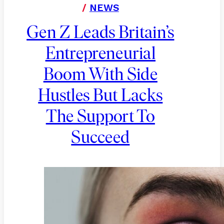
/
NEWS
Gen Z Leads Britain’s
Entrepreneurial
Boom With Side
Hustles But Lacks
The Support To
Succeed