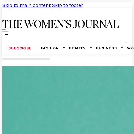
Skip to main content
Skip to footer
SUBSCRIBE
FASHION
BEAUTY
BUSINESS
WO