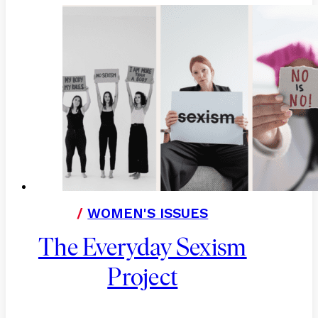
/
WOMEN'S ISSUES
The Everyday Sexism
Project