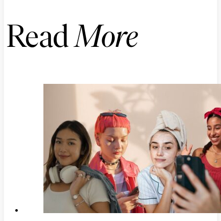
Read
More