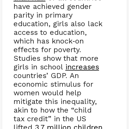
have achieved gender
parity in primary
education, girls also lack
access to education,
which has knock
on
-
effects for poverty.
Studies show that more
girls in school
increases
countries’ GDP. An
economic stimulus for
women would help
mitigate this inequality,
akin to how the “child
tax credit” in the US
lifted
3.7 million children