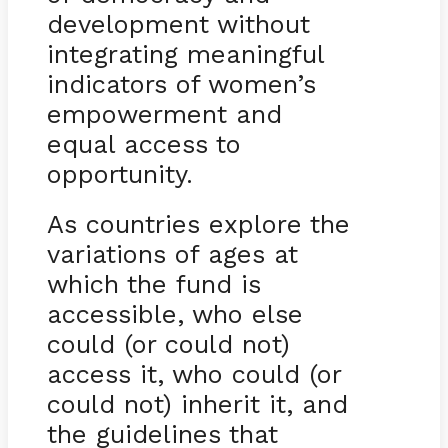
development without
integrating meaningful
indicators of women’s
empowerment and
equal access to
opportunity.
As countries explore the
variations of ages at
which the fund is
accessible, who else
could (or could not)
access it, who could (or
could not) inherit it, and
the guidelines that