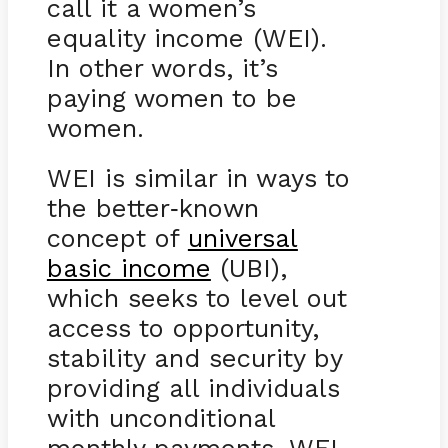
call it a women’s
equality income (WEI).
In other words, it’s
paying women to be
women.
WEI is similar in ways to
the better
known
-
concept of
universal
basic income
(UBI),
which seeks to level out
access to opportunity,
stability and security by
providing all individuals
with unconditional