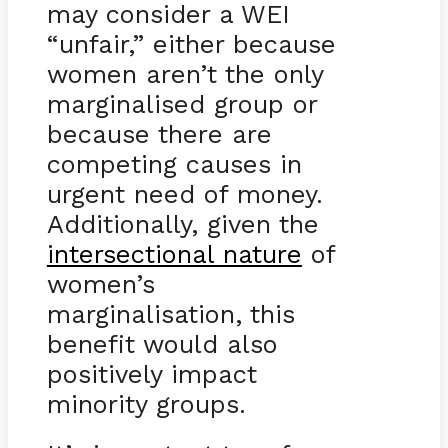
may consider a WEI
“unfair,” either because
women aren’t the only
marginalised group or
because there are
competing causes in
urgent need of money.
Additionally, given the
intersectional nature
of
women’s
marginalisation, this
benefit would also
positively impact
minority groups.