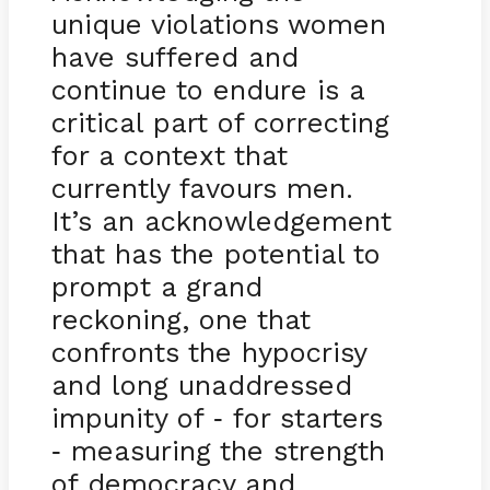
unique violations women
have suffered and
continue to endure is a
critical part of correcting
for a context that
currently favours men.
It’s an acknowledgement
that has the potential to
prompt a grand
reckoning, one that
confronts the hypocrisy
and long unaddressed
impunity of
for starters
-
measuring the strength
-
of democracy and