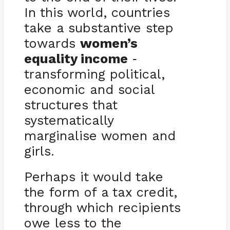
In this world, countries
take a substantive step
towards
women’s
equality income
-
transforming political,
economic and social
structures that
systematically
marginalise women and
girls.
Perhaps it would take
the form of a tax credit,
through which recipients
owe less to the