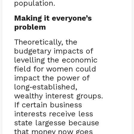
population.
Making it everyone’s
problem
Theoretically, the
budgetary impacts of
levelling the economic
field for women could
impact the power of
long
established,
-
wealthy interest groups.
If certain business
interests receive less
state largesse because
that money now goes