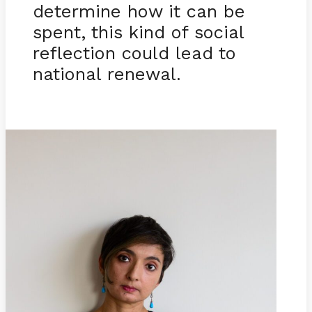
determine how it can be
spent, this kind of social
reflection could lead to
national renewal.