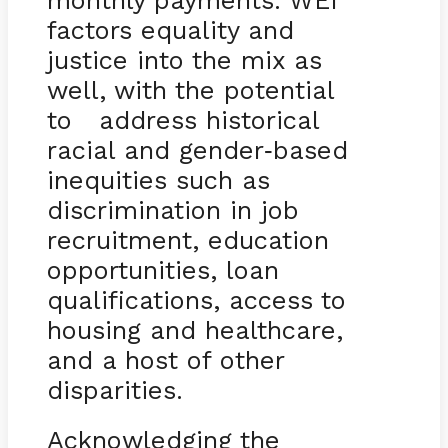
monthly payments. WEI
factors equality and
justice into the mix as
well, with the potential
to address historical
racial and gender
based
-
inequities such as
discrimination in job
recruitment, education
opportunities, loan
qualifications, access to
housing and healthcare,
and a host of other
disparities.
Acknowledging the