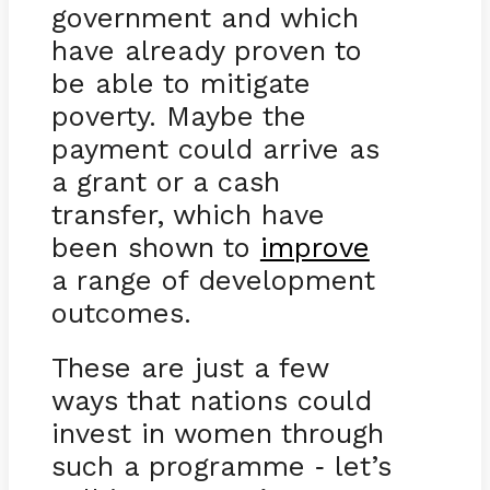
government and which
have already proven to
be able to mitigate
poverty. Maybe the
payment could arrive as
a grant or a cash
transfer, which have
been shown to
improve
a range of development
outcomes.
These are just a few
ways that nations could
invest in women through
such a programme
let’s
-