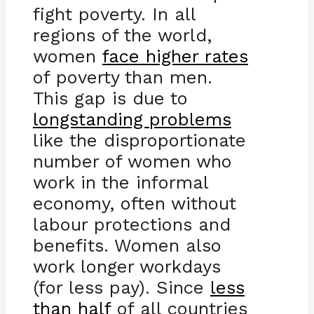
fight poverty. In all
regions of the world,
women
face higher rates
of poverty than men.
This gap is due to
longstanding problems
like the disproportionate
number of women who
work in the informal
economy, often without
labour protections and
benefits. Women also
work longer workdays
(for less pay). Since
less
than half
of all countries