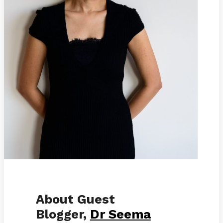
About Guest
Blogger,
Dr Seema