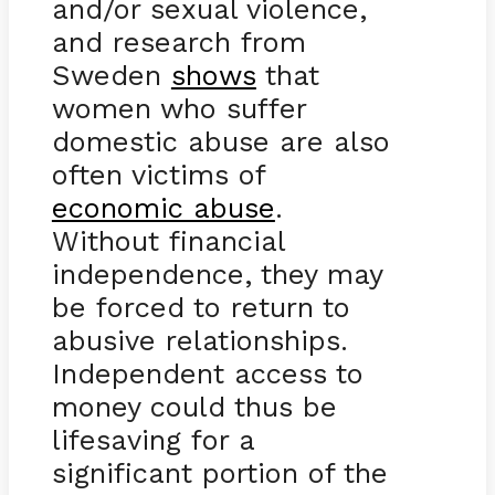
and/or sexual violence,
and research from
Sweden
shows
that
women who suffer
domestic abuse are also
often victims of
economic abuse
.
Without financial
independence, they may
be forced to return to
abusive relationships.
Independent access to
money could thus be
lifesaving for a
significant portion of the