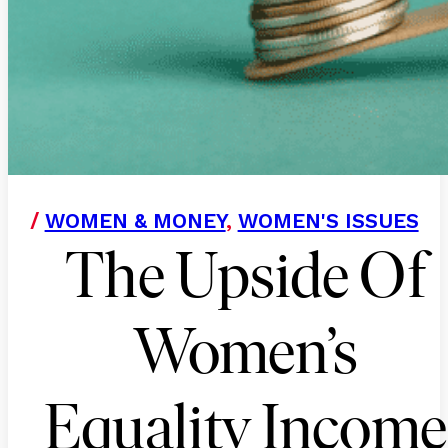
/
WOMEN & MONEY
,
WOMEN'S ISSUES
The Upside Of
Women’s
Equality Income