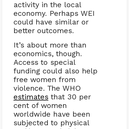
activity in the local
economy. Perhaps WEI
could have similar or
better outcomes.
It’s about more than
economics, though.
Access to special
funding could also help
free women from
violence. The WHO
estimates
that 30 per
cent of women
worldwide have been
subjected to physical