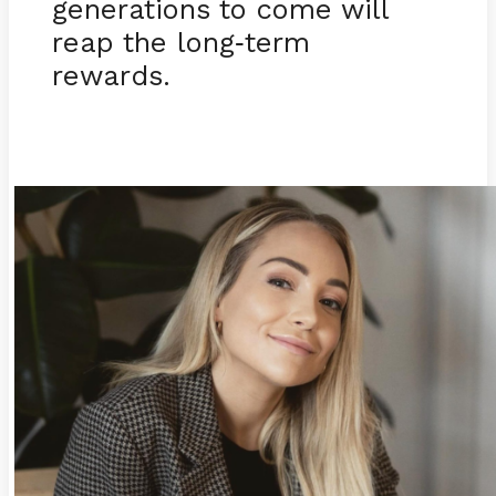
generations to come will
reap the long
term
-
rewards.