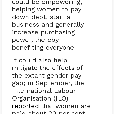
could be empowering,
helping women to pay
down debt, start a
business and generally
increase purchasing
power, thereby
benefiting everyone.
It could also help
mitigate the effects of
the extant gender pay
gap; in September, the
International Labour
Organisation (ILO)
reported
that women are
paid about 20 per cent