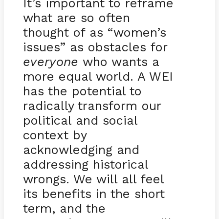
It’s important to reframe
what are so often
thought of as “women’s
issues” as obstacles for
everyone
who wants a
more equal world. A WEI
has the potential to
radically transform our
political and social
context by
acknowledging and
addressing historical
wrongs. We will all feel
its benefits in the short
term, and the