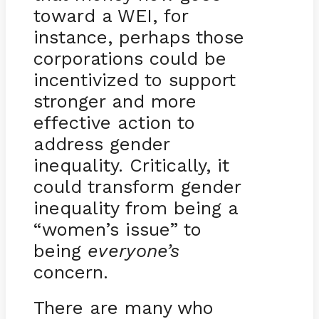
toward a WEI, for
instance, perhaps those
corporations could be
incentivized to support
stronger and more
effective action to
address gender
inequality. Critically, it
could transform gender
inequality from being a
“women’s issue” to
being
everyone’s
concern.
There are many who