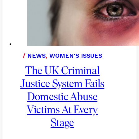
/
NEWS
,
WOMEN'S ISSUES
The UK Criminal
Justice System Fails
Domestic Abuse
Victims At Every
Stage