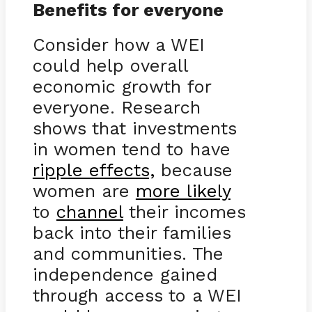
Benefits for everyone
Consider how a WEI
could help overall
economic growth for
everyone. Research
shows that investments
in women tend to have
ripple effects,
because
women are
more likely
to
channel
their incomes
back into their families
and communities. The
independence gained
through access to a WEI