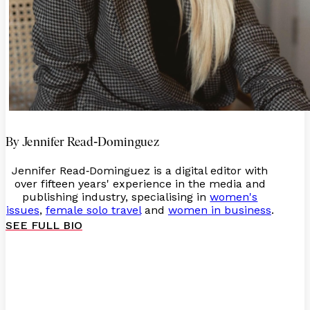
-
By Jennifer Read
Dominguez
Jennifer Read
Dominguez is a digital editor with
-
over fifteen years' experience in the media and
publishing industry, specialising in
women's
issues
,
female solo travel
and
women in business
.
SEE FULL BIO