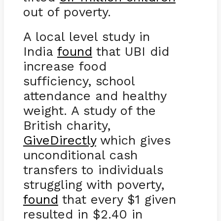
out of poverty.
A local level study in
India
found
that UBI did
increase food
sufficiency, school
attendance and healthy
weight. A study of the
British charity,
GiveDirectly
which gives
unconditional cash
transfers to individuals
struggling with poverty,
found
that every $1 given
resulted in $2.40 in