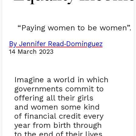
“Paying women to be women”.
By Jennifer Read
Dominguez
-
14 March 2023
Imagine a world in which
governments commit to
offering all their girls
and women some kind
of financial credit every
year from birth through
to the end of their lives.