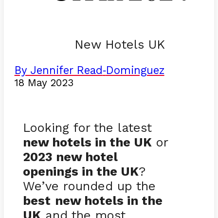
New Hotels UK
By Jennifer Read
Dominguez
-
18 May 2023
Looking for the latest
new hotels in the UK
or
2023 new hotel
openings in the UK
?
We’ve rounded up the
best
new hotels in the
UK
and the most