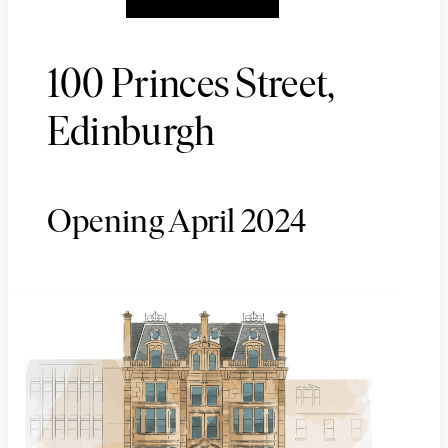
100 Princes Street,
Edinburgh
Opening April 2024