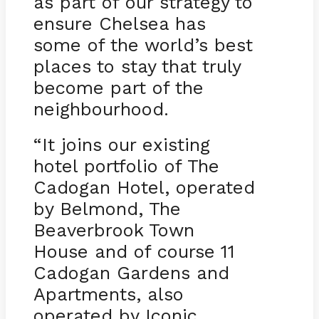
as part of our strategy to
ensure Chelsea has
some of the world’s best
places to stay that truly
become part of the
neighbourhood.
“It joins our existing
hotel portfolio of The
Cadogan Hotel, operated
by Belmond, The
Beaverbrook Town
House and of course 11
Cadogan Gardens and
Apartments, also
operated by Iconic