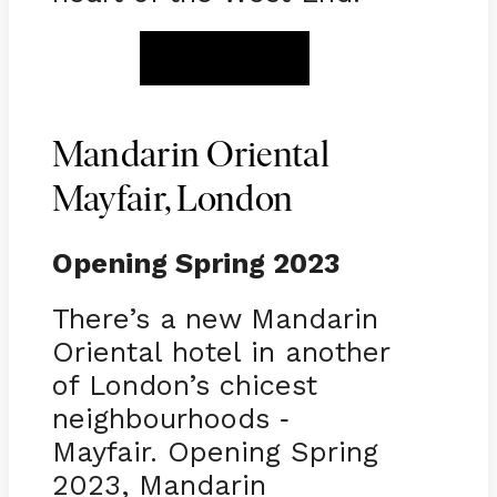
BOOK NOW
Mandarin Oriental
Mayfair, London
Opening Spring 2023
There’s a new Mandarin
Oriental hotel in another
of London’s chicest
neighbourhoods
-
Mayfair. Opening Spring
2023, Mandarin