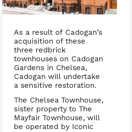
As a result of Cadogan’s
acquisition of these
three redbrick
townhouses on Cadogan
Gardens in Chelsea,
Cadogan will undertake
a sensitive restoration.
The Chelsea Townhouse,
sister property to The
Mayfair Townhouse, will
be operated by Iconic