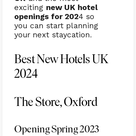
exciting
new UK hotel
openings for 202
4 so
you can start planning
your next staycation.
Best New Hotels UK
2024
The Store, Oxford
Opening Spring 2023