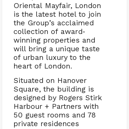
Oriental Mayfair, London
is the latest hotel to join
the Group’s acclaimed
collection of award
-
winning properties and
will bring a unique taste
of urban luxury to the
heart of London.
Situated on Hanover
Square, the building is
designed by Rogers Stirk
Harbour + Partners with
50 guest rooms and 78
private residences