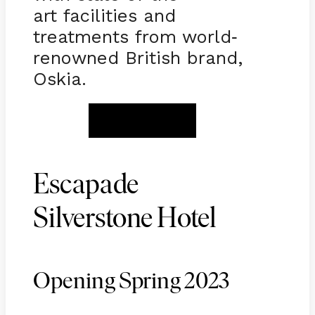
art facilities and
treatments from world
-
renowned British brand,
Oskia.
BOOK NOW
Escapade
Silverstone Hotel
Opening Spring 2023