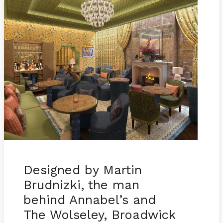
Designed by Martin
Brudnizki, the man
behind Annabel’s and
The Wolseley, Broadwick