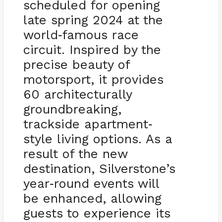
scheduled for opening
late spring 2024 at the
world
famous race
-
circuit. Inspired by the
precise beauty of
motorsport, it provides
60 architecturally
groundbreaking,
trackside apartment
-
style living options. As a
result of the new
destination, Silverstone’s
year
round events will
-
be enhanced, allowing
guests to experience its