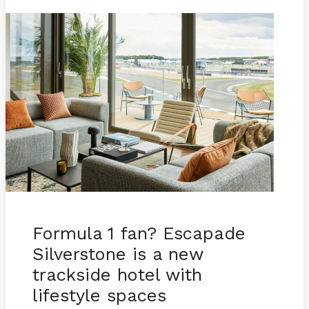
Formula 1 fan? Escapade
Silverstone is a new
trackside hotel with
lifestyle spaces