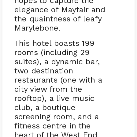
hopes to capture the
elegance of Mayfair and
the quaintness of leafy
Marylebone.
This hotel boasts 199
rooms (including 29
suites), a dynamic bar,
two destination
restaurants (one with a
city view from the
rooftop), a live music
club, a boutique
screening room, and a
fitness centre in the
heart of the West End.