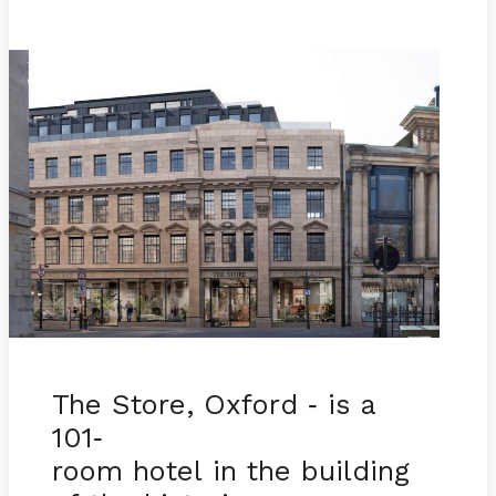
The Store, Oxford
is a
-
101
-
room hotel in the building