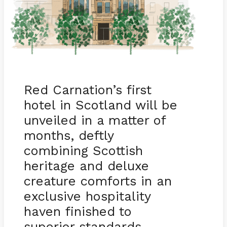
Red Carnation’s first
hotel in Scotland will be
unveiled in a matter of
months, deftly
combining Scottish
heritage and deluxe
creature comforts in an
exclusive hospitality
haven finished to
superior standards.