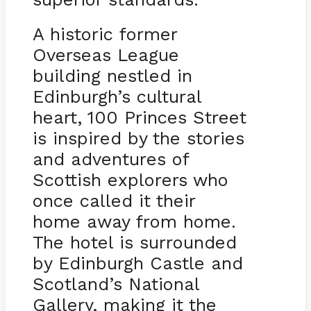
A historic former
Overseas League
building nestled in
Edinburgh’s cultural
heart, 100 Princes Street
is inspired by the stories
and adventures of
Scottish explorers who
once called it their
home away from home.
The hotel is surrounded
by Edinburgh Castle and
Scotland’s National
Gallery, making it the