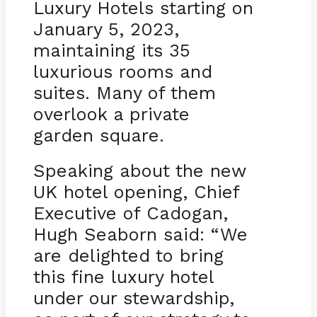
Luxury Hotels starting on
January 5, 2023,
maintaining its 35
luxurious rooms and
suites. Many of them
overlook a private
garden square.
Speaking about the new
UK hotel opening, Chief
Executive of Cadogan,
Hugh Seaborn said: “We
are delighted to bring
this fine luxury hotel
under our stewardship,