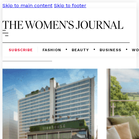
Skip to main content
Skip to footer
SUBSCRIBE
FASHION
BEAUTY
BUSINESS
WO