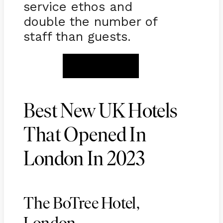
service ethos and
double the number of
staff than guests.
BOOK NOW
Best New UK Hotels
That Opened In
London In 2023
The BoTree Hotel,