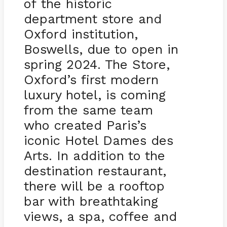
of the historic
department store and
Oxford institution,
Boswells, due to open in
spring 2024. The Store,
Oxford’s first modern
luxury hotel, is coming
from the same team
who created Paris’s
iconic Hotel Dames des
Arts. In addition to the
destination restaurant,
there will be a rooftop
bar with breathtaking
views, a spa, coffee and