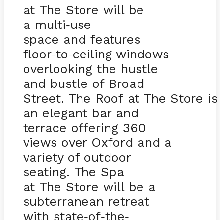
at The Store will be
a multi
use
-
space and features
floor
to
ceiling windows
-
-
overlooking the hustle
and bustle of Broad
Street. The Roof at The Store is
an elegant bar and
terrace offering 360
views over Oxford and a
variety of outdoor
seating. The Spa
at The Store will be a
subterranean retreat
with state
of
the
-
-
-