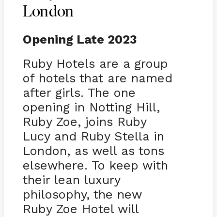
London
Opening Late 2023
Ruby Hotels are a group
of hotels that are named
after girls. The one
opening in Notting Hill,
Ruby Zoe, joins Ruby
Lucy and Ruby Stella in
London, as well as tons
elsewhere. To keep with
their lean luxury
philosophy, the new
Ruby Zoe Hotel will