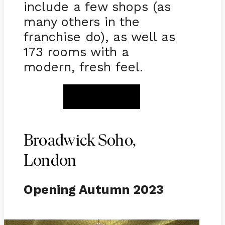
include a few shops (as
many others in the
franchise do), as well as
173 rooms with a
modern, fresh feel.
BOOK NOW
Broadwick Soho,
London
Opening Autumn 2023