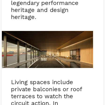
legendary performance
heritage and design
heritage.
Living spaces include
private balconies or roof
terraces to watch the
circuit action. In