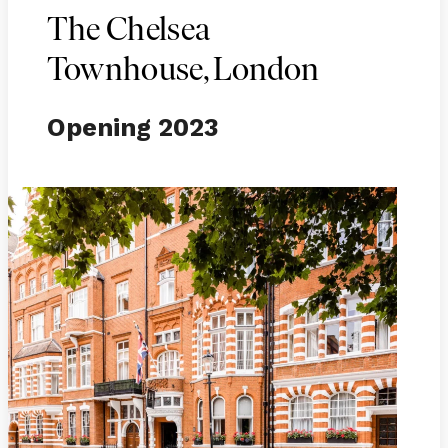
The Chelsea
Townhouse, London
Opening 2023