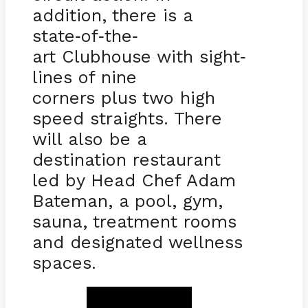
addition, there is a
state
of
the
-
-
-
art Clubhouse with sight
-
lines of nine
corners plus two high
speed straights. There
will also be a
destination restaurant
led by Head Chef Adam
Bateman, a pool, gym,
sauna, treatment rooms
and designated wellness
spaces.
BOOK NOW