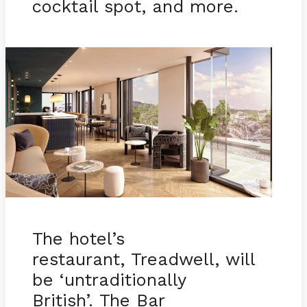
cocktail spot, and more.
The hotel’s
restaurant, Treadwell, will
be ‘untraditionally
British’. The Bar