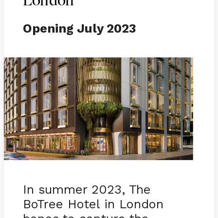
London
Opening July 2023
In summer 2023, The
BoTree Hotel in London