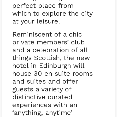
perfect place from
which to explore the city
at your leisure.
Reminiscent of a chic
private members’ club
and a celebration of all
things Scottish, the new
hotel in Edinburgh will
house 30 en
suite rooms
-
and suites and offer
guests a variety of
distinctive curated
experiences with an
‘anything, anytime’