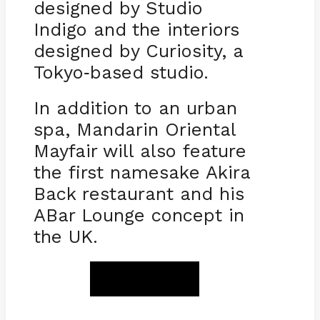
designed by Studio
Indigo and the interiors
designed by Curiosity, a
Tokyo
based studio.
-
In addition to an urban
spa, Mandarin Oriental
Mayfair will also feature
the first namesake Akira
Back restaurant and his
ABar Lounge concept in
the UK.
BOOK NOW