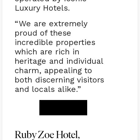
Luxury Hotels.
“We are extremely
proud of these
incredible properties
which are rich in
heritage and individual
charm, appealing to
both discerning visitors
and locals alike.”
BOOK NOW
Ruby Zoe Hotel,