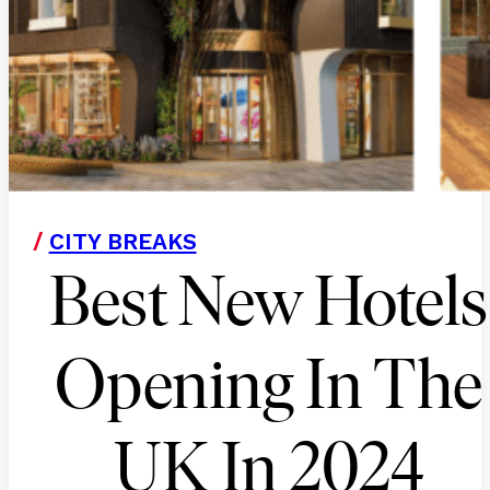
/
CITY BREAKS
Best New Hotels
Opening In The
UK In 2024