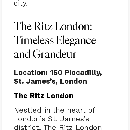
city.
The Ritz London:
Timeless Elegance
and Grandeur
Location:
150 Piccadilly,
St. James’s, London
The Ritz London
Nestled in the heart of
London’s St. James’s
district, The Ritz London