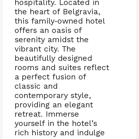
hospitality. Located in
the heart of Belgravia,
this family
owned hotel
-
offers an oasis of
serenity amidst the
vibrant city. The
beautifully designed
rooms and suites reflect
a perfect fusion of
classic and
contemporary style,
providing an elegant
retreat. Immerse
yourself in the hotel’s
rich history and indulge