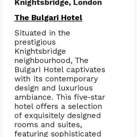
Knightsbridge, London
The Bulgari Hotel
Situated in the
prestigious
Knightsbridge
neighbourhood, The
Bulgari Hotel captivates
with its contemporary
design and luxurious
ambiance. This five
star
-
hotel offers a selection
of exquisitely designed
rooms and suites,
featuring sophisticated