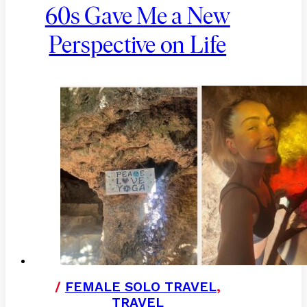
60s Gave Me a New
Perspective on Life
/
FEMALE SOLO TRAVEL
,
TRAVEL