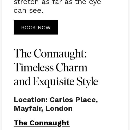
stretch as far as the eye
can see.
BOOK NOW
The Connaught:
Timeless Charm
and Exquisite Style
Location: Carlos Place,
Mayfair, London
The Connaught