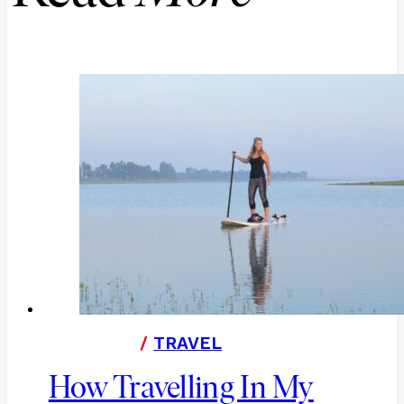
/
TRAVEL
How Travelling In My