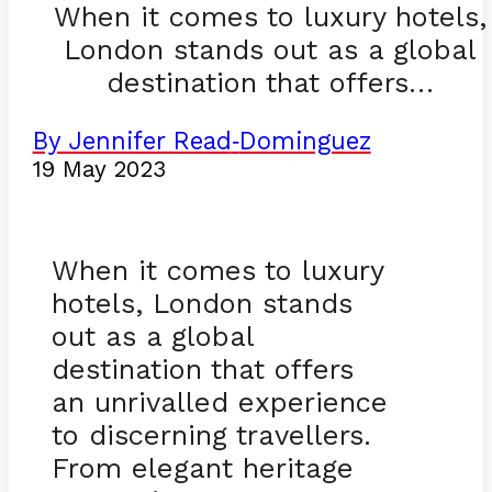
When it comes to luxury hotels,
London stands out as a global
destination that offers…
By Jennifer Read
Dominguez
-
19 May 2023
When it comes to luxury
hotels, London stands
out as a global
destination that offers
an unrivalled experience
to discerning travellers.
From elegant heritage