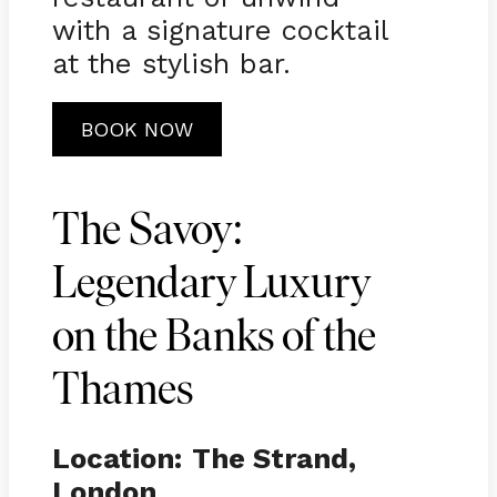
with a signature cocktail
at the stylish bar.
BOOK NOW
The Savoy:
Legendary Luxury
on the Banks of the
Thames
Location:
The Strand,
London