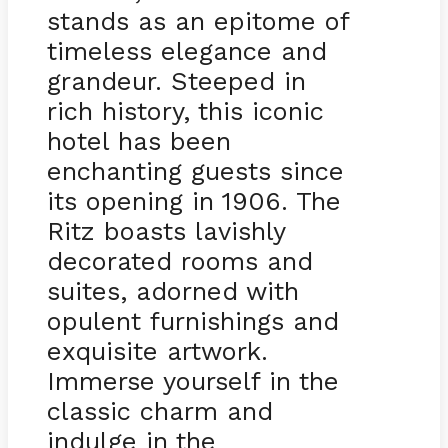
stands as an epitome of
timeless elegance and
grandeur. Steeped in
rich history, this iconic
hotel has been
enchanting guests since
its opening in 1906. The
Ritz boasts lavishly
decorated rooms and
suites, adorned with
opulent furnishings and
exquisite artwork.
Immerse yourself in the
classic charm and
indulge in the