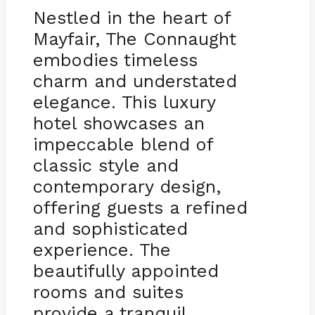
Nestled in the heart of
Mayfair, The Connaught
embodies timeless
charm and understated
elegance. This luxury
hotel showcases an
impeccable blend of
classic style and
contemporary design,
offering guests a refined
and sophisticated
experience. The
beautifully appointed
rooms and suites
provide a tranquil