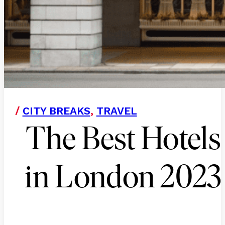
/
CITY BREAKS
,
TRAVEL
The Best Hotels
in London 2023