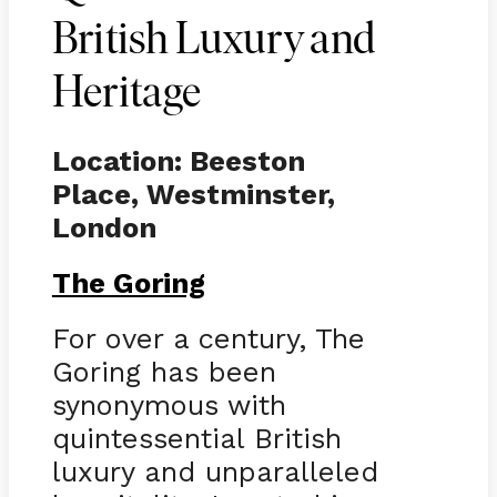
British Luxury and
Heritage
Location: Beeston
Place, Westminster,
London
The Goring
For over a century, The
Goring has been
synonymous with
quintessential British
luxury and unparalleled