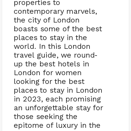
properties to
contemporary marvels,
the city of London
boasts some of the best
places to stay in the
world. In this London
travel guide, we round
-
up the best hotels in
London for women
looking for the best
places to stay in London
in 2023, each promising
an unforgettable stay for
those seeking the
epitome of luxury in the