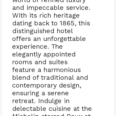
and impeccable service.
With its rich heritage
dating back to 1865, this
distinguished hotel
offers an unforgettable
experience. The
elegantly appointed
rooms and suites
feature a harmonious
blend of traditional and
contemporary design,
ensuring a serene
retreat. Indulge in
delectable cuisine at the