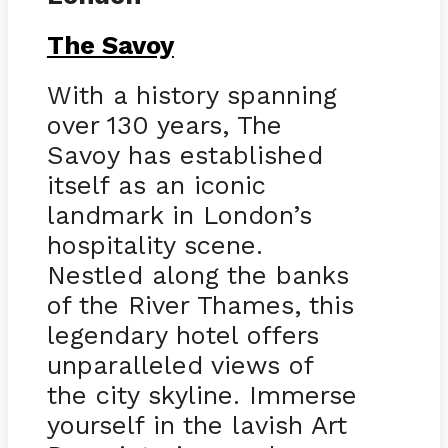
The Savoy
With a history spanning
over 130 years, The
Savoy has established
itself as an iconic
landmark in London’s
hospitality scene.
Nestled along the banks
of the River Thames, this
legendary hotel offers
unparalleled views of
the city skyline. Immerse
yourself in the lavish Art