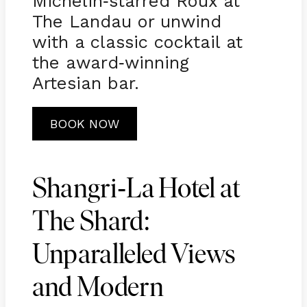
Michelin
starred Roux at
-
The Landau or unwind
with a classic cocktail at
the award
winning
-
Artesian bar.
BOOK NOW
-
Shangri
La Hotel at
The Shard:
Unparalleled Views
and Modern