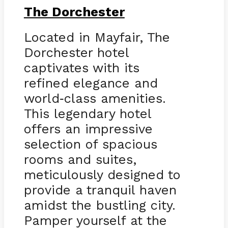
The Dorchester
Located in Mayfair, The
Dorchester hotel
captivates with its
refined elegance and
world
class amenities.
-
This legendary hotel
offers an impressive
selection of spacious
rooms and suites,
meticulously designed to
provide a tranquil haven
amidst the bustling city.
Pamper yourself at the