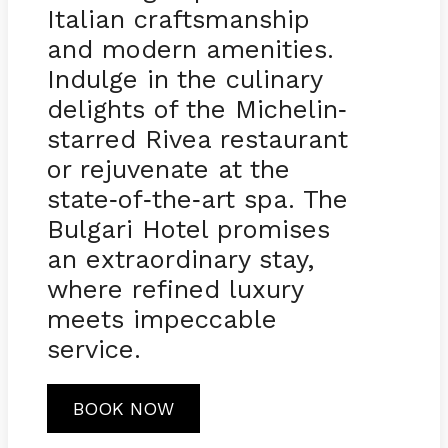
Italian craftsmanship
and modern amenities.
Indulge in the culinary
delights of the Michelin
-
starred Rivea restaurant
or rejuvenate at the
state
of
the
art spa. The
-
-
-
Bulgari Hotel promises
an extraordinary stay,
where refined luxury
meets impeccable
service.
BOOK NOW