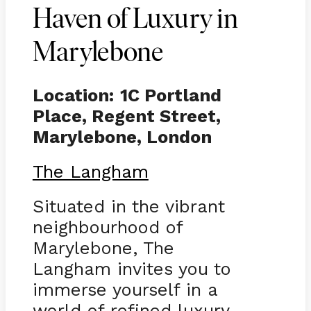
Haven of Luxury in
Marylebone
Location:
1C Portland
Place, Regent Street,
Marylebone, London
The Langham
Situated in the vibrant
neighbourhood of
Marylebone, The
Langham invites you to
immerse yourself in a
world of refined luxury