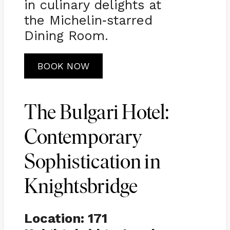
in culinary delights at
the Michelin
starred
-
Dining Room.
BOOK NOW
The Bulgari Hotel:
Contemporary
Sophistication in
Knightsbridge
Location: 171