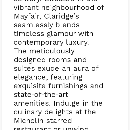
vibrant neighbourhood of
Mayfair, Claridge’s
seamlessly blends
timeless glamour with
contemporary luxury.
The meticulously
designed rooms and
suites exude an aura of
elegance, featuring
exquisite furnishings and
state
of
the
art
-
-
-
amenities. Indulge in the
culinary delights at the
Michelin
starred
-
restaurant or unwind