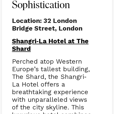
Sophistication
Location: 32 London
Bridge Street, London
Shangri
La Hotel at The
-
Shard
Perched atop Western
Europe’s tallest building,
The Shard, the Shangri
-
La Hotel offers a
breathtaking experience
with unparalleled views
of the city skyline. This