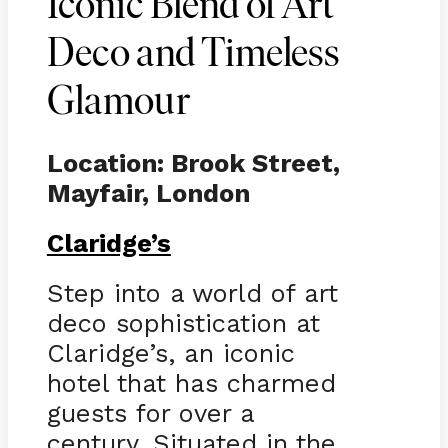
Iconic Blend of Art
Deco and Timeless
Glamour
Location: Brook Street,
Mayfair, London
Claridge’s
Step into a world of art
deco sophistication at
Claridge’s, an iconic
hotel that has charmed
guests for over a
century. Situated in the