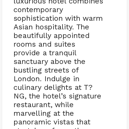
luxurious hotel combines
contemporary
sophistication with warm
Asian hospitality. The
beautifully appointed
rooms and suites
provide a tranquil
sanctuary above the
bustling streets of
London. Indulge in
culinary delights at T?
NG, the hotel’s signature
restaurant, while
marvelling at the
panoramic vistas that