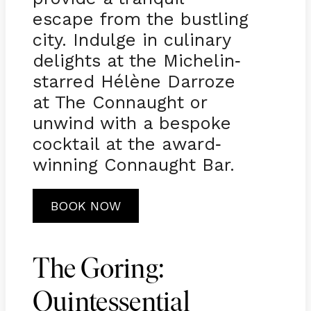
escape from the bustling
city. Indulge in culinary
delights at the Michelin
-
starred Hélène Darroze
at The Connaught or
unwind with a bespoke
cocktail at the award
-
winning Connaught Bar.
BOOK NOW
The Goring:
Quintessential