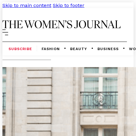
Skip to main content
Skip to footer
SUBSCRIBE
FASHION
BEAUTY
BUSINESS
WO