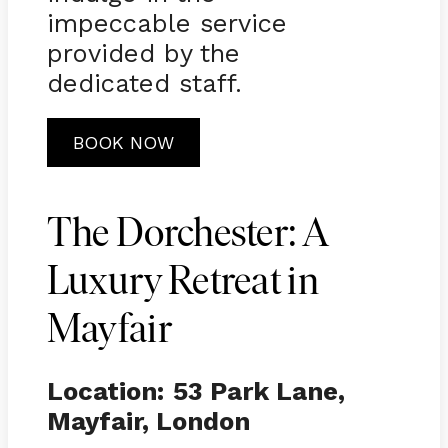
impeccable service
provided by the
dedicated staff.
BOOK NOW
The Dorchester: A
Luxury Retreat in
Mayfair
Location:
53 Park Lane,
Mayfair, London