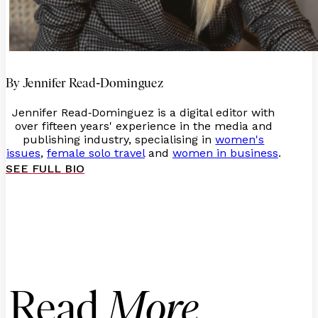
-
By Jennifer Read
Dominguez
Jennifer Read
Dominguez is a digital editor with
-
over fifteen years' experience in the media and
publishing industry, specialising in
women's
issues
,
female solo travel
and
women in business
.
SEE FULL BIO
Read
More