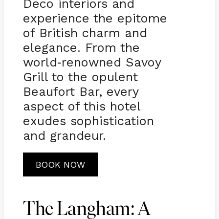
Deco interiors and
experience the epitome
of British charm and
elegance. From the
world
renowned Savoy
-
Grill to the opulent
Beaufort Bar, every
aspect of this hotel
exudes sophistication
and grandeur.
BOOK NOW
The Langham: A