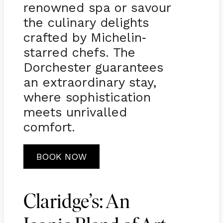
renowned spa or savour
the culinary delights
crafted by Michelin
-
starred chefs. The
Dorchester guarantees
an extraordinary stay,
where sophistication
meets unrivalled
comfort.
BOOK NOW
Claridge’s: An