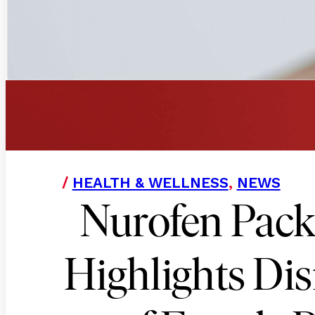
/
HEALTH & WELLNESS
,
NEWS
Nurofen Pack
Highlights Di