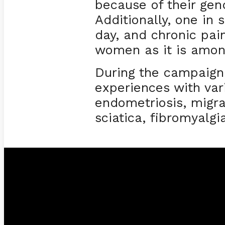
because of their ge
Additionally, one in
day, and chronic pa
women as it is amo
During the campaign
experiences with var
endometriosis, migra
sciatica, fibromyalgi