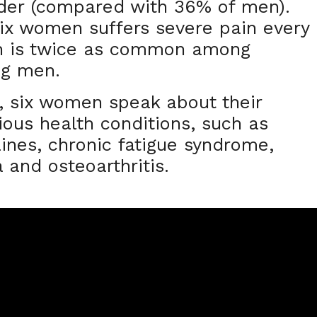
nder (compared with 36% of men).
 six women suffers severe pain every
in is twice as common among
ng men.
, six women speak about their
ious health conditions, such as
ines, chronic fatigue syndrome,
a and osteoarthritis.