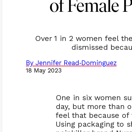
of Female 
Over 1 in 2 women feel the
dismissed becau
By Jennifer Read
Dominguez
-
18 May 2023
One in six women suf
day, but more than 
feel that because of 
Using packaging to s