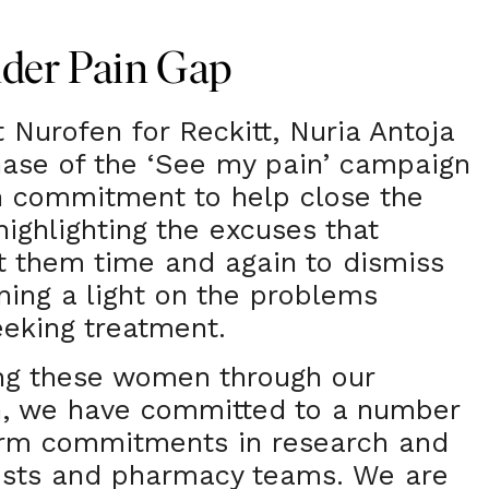
nder Pain Gap
 Nurofen for Reckitt, Nuria Antoja
hase of the ‘See my pain’ campaign
 commitment to help close the
highlighting the excuses that
 them time and again to dismiss
ining a light on the problems
eking treatment.
ing these women through our
, we have committed to a number
rm commitments in research and
cists and pharmacy teams. We are