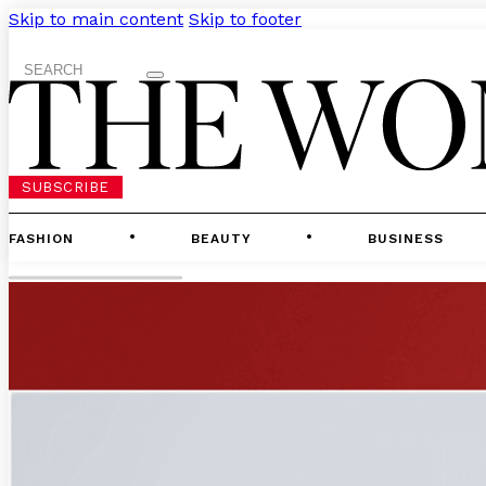
Skip to main content
Skip to footer
Search
SUBSCRIBE
FASHION
BEAUTY
BUSINESS