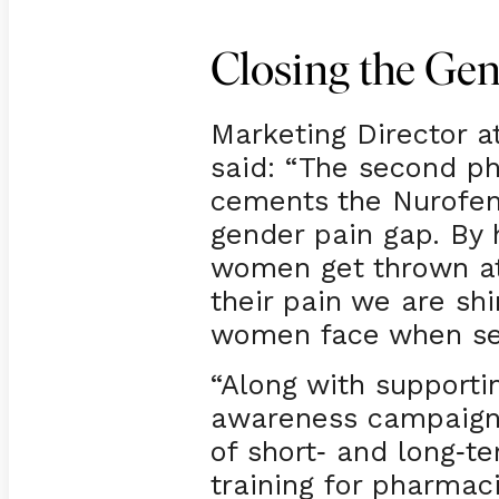
Closing the Ge
Marketing Director at
said: “The second p
cements the Nurofen
gender pain gap. By 
women get thrown at
their pain we are sh
women face when se
“Along with support
awareness campaign
of short
and long
te
-
-
training for pharma