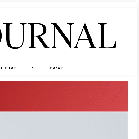
ULTURE
TRAVEL