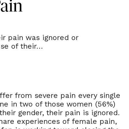
Pain
ir pain was ignored or
se of their…
fer from severe pain every single
one in two of those women (56%)
their gender, their pain is ignored.
hare experiences of female pain,