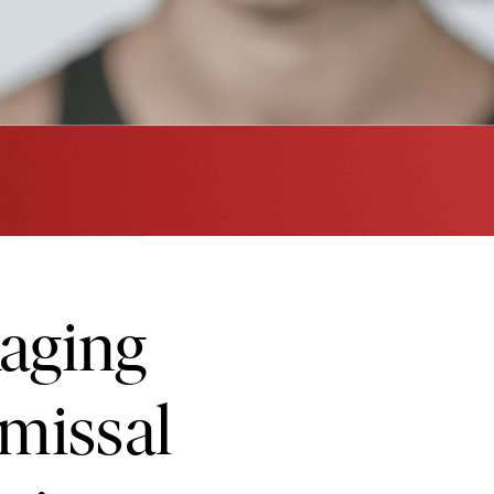
aging
smissal