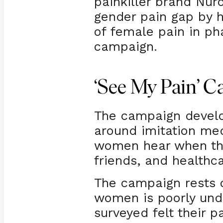
painkiller brand Nur
gender pain gap by h
of female pain in ph
campaign.
‘See My Pain’ 
The campaign devel
around imitation med
women hear when they
friends, and healthc
The campaign rests o
women is poorly und
surveyed felt their 