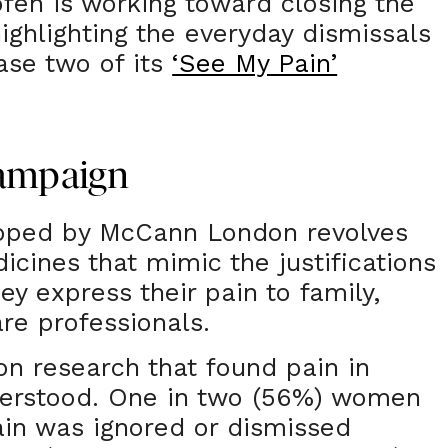
ofen is working toward closing the
ighlighting the everyday dismissals
ase two of its
‘See My Pain’
Campaign
oped by McCann London revolves
icines that mimic the justifications
 express their pain to family,
are professionals.
n research that found pain in
erstood. One in two (56%) women
pain was ignored or dismissed