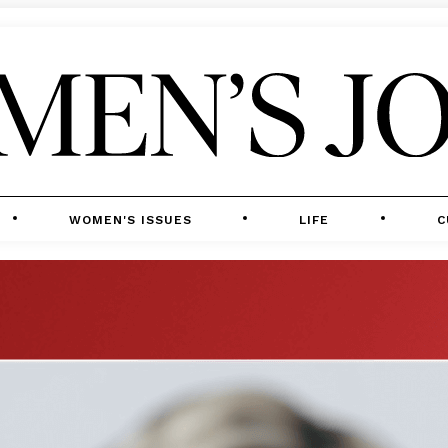
WOMEN'S ISSUES
LIFE
C