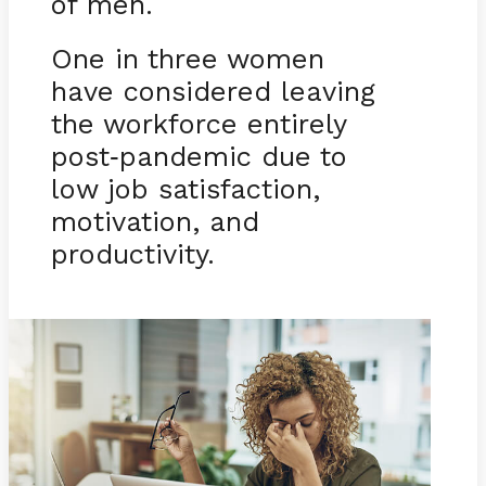
of men.
One in three women
have considered leaving
the workforce entirely
post
pandemic due to
-
low job satisfaction,
motivation, and
productivity.