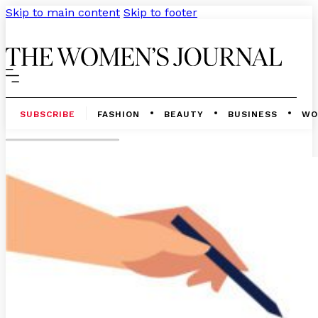
Skip to main content
Skip to footer
SUBSCRIBE
FASHION
BEAUTY
BUSINESS
WO