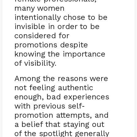
many women
intentionally chose to be
invisible in order to be
considered for
promotions despite
knowing the importance
of visibility.
Among the reasons were
not feeling authentic
enough, bad experiences
with previous self
-
promotion attempts, and
a belief that staying out
of the spotlight generally