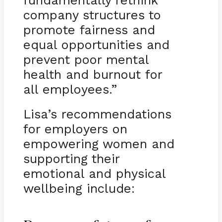
company structures to
promote fairness and
equal opportunities and
prevent poor mental
health and burnout for
all employees.”
Lisa’s recommendations
for employers on
empowering women and
supporting their
emotional and physical
wellbeing include: