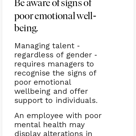
Be aware of signs of
-
poor emotional well
being.
Managing talent
-
regardless of gender
-
requires managers to
recognise the signs of
poor emotional
wellbeing and offer
support to individuals.
An employee with poor
mental health may
display alterations in