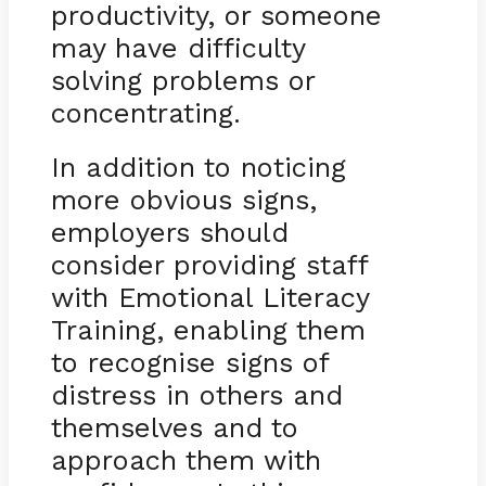
productivity, or someone
may have difficulty
solving problems or
concentrating.
In addition to noticing
more obvious signs,
employers should
consider providing staff
with Emotional Literacy
Training, enabling them
to recognise signs of
distress in others and
themselves and to
approach them with