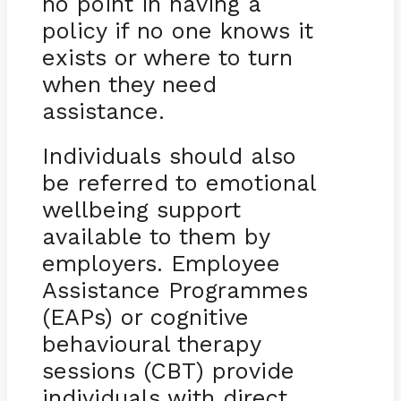
no point in having a
policy if no one knows it
exists or where to turn
when they need
assistance.
Individuals should also
be referred to emotional
wellbeing support
available to them by
employers. Employee
Assistance Programmes
(EAPs) or cognitive
behavioural therapy
sessions (CBT) provide
individuals with direct