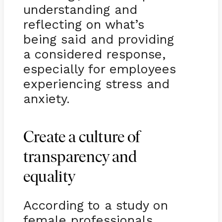
understanding and
reflecting on what’s
being said and providing
a considered response,
especially for employees
experiencing stress and
anxiety.
Create a culture of
transparency and
equality
According to a study on
female professionals,