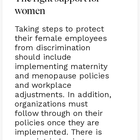
women
Taking steps to protect
their female employees
from discrimination
should include
implementing maternity
and menopause policies
and workplace
adjustments. In addition,
organizations must
follow through on their
policies once they are
implemented. There is