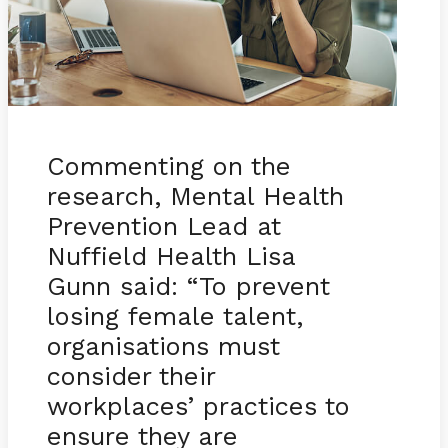
Commenting on the
research, Mental Health
Prevention Lead at
Nuffield Health Lisa
Gunn said: “To prevent
losing female talent,
organisations must
consider their
workplaces’ practices to
ensure they are