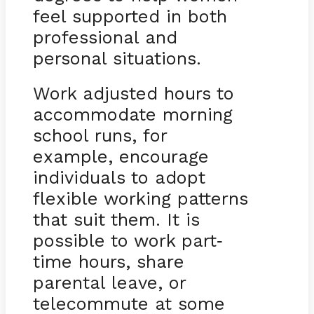
feel supported in both
professional and
personal situations.
Work adjusted hours to
accommodate morning
school runs, for
example, encourage
individuals to adopt
flexible working patterns
that suit them. It is
possible to work part
-
time hours, share
parental leave, or
telecommute at some