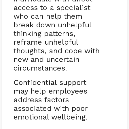
access to a specialist
who can help them
break down unhelpful
thinking patterns,
reframe unhelpful
thoughts, and cope with
new and uncertain
circumstances.
Confidential support
may help employees
address factors
associated with poor
emotional wellbeing.