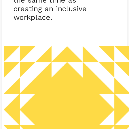
creating an inclusive
workplace.