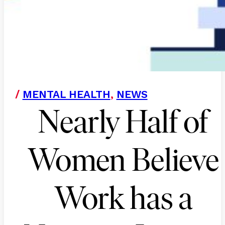
/
MENTAL HEALTH
,
NEWS
Nearly Half of
Women Believe
Work has a