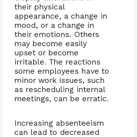
their physical
appearance, a change in
mood, or a change in
their emotions. Others
may become easily
upset or become
irritable. The reactions
some employees have to
minor work issues, such
as rescheduling internal
meetings, can be erratic.
Increasing absenteeism
can lead to decreased