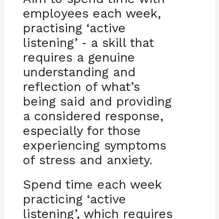
employees each week,
practising ‘active
listening’
a skill that
-
requires a genuine
understanding and
reflection of what’s
being said and providing
a considered response,
especially for those
experiencing symptoms
of stress and anxiety.
Spend time each week
practicing ‘active
listening’, which requires