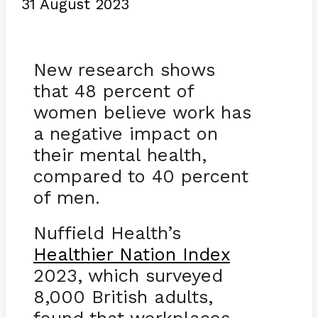
31 August 2023
New research shows
that 48 percent of
women believe work has
a negative impact on
their mental health,
compared to 40 percent
of men.
Nuffield Health’s
Healthier Nation Index
2023, which surveyed
8,000 British adults,