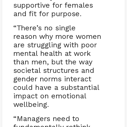
supportive for females
and fit for purpose.
“There’s no single
reason why more women
are struggling with poor
mental health at work
than men, but the way
societal structures and
gender norms interact
could have a substantial
impact on emotional
wellbeing.
“Managers need to
fundamentally rethink