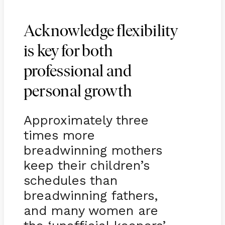
Acknowledge flexibility
is key for both
professional and
personal growth
Approximately three
times more
breadwinning mothers
keep their children’s
schedules than
breadwinning fathers,
and many women are