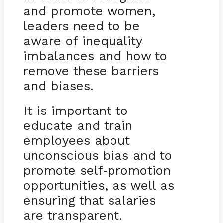
and promote women,
leaders need to be
aware of inequality
imbalances and how to
remove these barriers
and biases.
It is important to
educate and train
employees about
unconscious bias and to
promote self
promotion
-
opportunities, as well as
ensuring that salaries
are transparent.