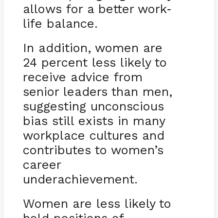
allows for a better work
-
life balance.
In addition, women are
24 percent less likely to
receive advice from
senior leaders than men,
suggesting unconscious
bias still exists in many
workplace cultures and
contributes to women’s
career
underachievement.
Women are less likely to
hold positions of