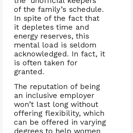
the ‘unofficial keepers’
of the family’s schedule.
In spite of the fact that
it depletes time and
energy reserves, this
mental load is seldom
acknowledged. In fact, it
is often taken for
granted.
The reputation of being
an inclusive employer
won’t last long without
offering flexibility, which
can be offered in varying
degrees to help women