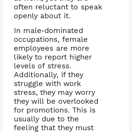
often reluctant to speak
openly about it.
In male
dominated
-
occupations, female
employees are more
likely to report higher
levels of stress.
Additionally, if they
struggle with work
stress, they may worry
they will be overlooked
for promotions. This is
usually due to the
feeling that they must