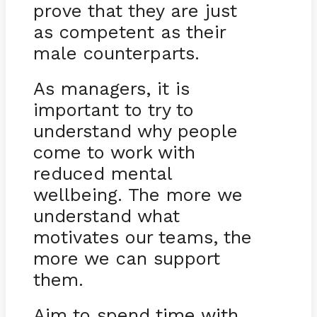
prove that they are just
as competent as their
male counterparts.
As managers, it is
important to try to
understand why people
come to work with
reduced mental
wellbeing. The more we
understand what
motivates our teams, the
more we can support
them.
Aim to spend time with