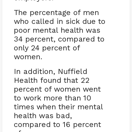
The percentage of men
who called in sick due to
poor mental health was
34 percent, compared to
only 24 percent of
women.
In addition, Nuffield
Health found that 22
percent of women went
to work more than 10
times when their mental
health was bad,
compared to 16 percent