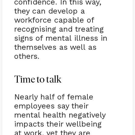
confidence. In this way,
they can develop a
workforce capable of
recognising and treating
signs of mental illness in
themselves as well as
others.
Time to talk
Nearly half of female
employees say their
mental health negatively
impacts their wellbeing
at work, yet they are