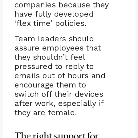
companies because they
have fully developed
‘flex time’ policies.
Team leaders should
assure employees that
they shouldn’t feel
pressured to reply to
emails out of hours and
encourage them to
switch off their devices
after work, especially if
they are female.
The right support for