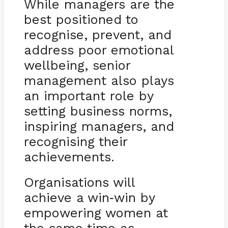
While managers are the
best positioned to
recognise, prevent, and
address poor emotional
wellbeing, senior
management also plays
an important role by
setting business norms,
inspiring managers, and
recognising their
achievements.
Organisations will
achieve a win
win by
-
empowering women at
the same time as