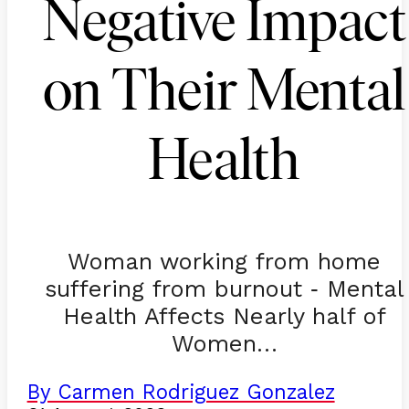
Negative Impact
on Their Mental
Health
Woman working from home
suffering from burnout
Mental
-
Health Affects Nearly half of
Women…
By Carmen Rodriguez Gonzalez