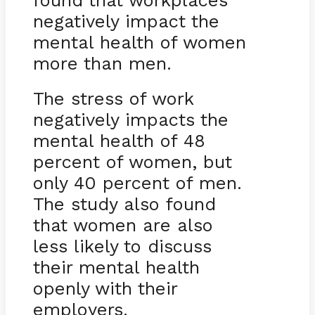
found that workplaces
negatively impact the
mental health of women
more than men.
The stress of work
negatively impacts the
mental health of 48
percent of women, but
only 40 percent of men.
The study also found
that women are also
less likely to discuss
their mental health
openly with their
employers.