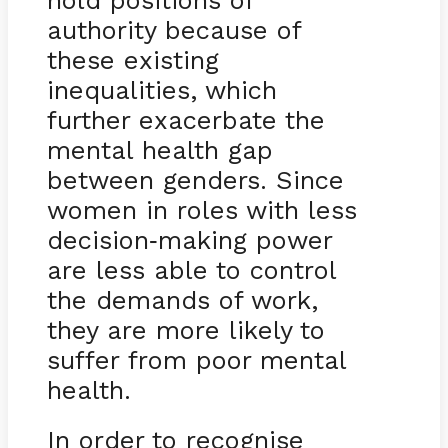
authority because of
these existing
inequalities, which
further exacerbate the
mental health gap
between genders. Since
women in roles with less
decision
making power
-
are less able to control
the demands of work,
they are more likely to
suffer from poor mental
health.
In order to recognise