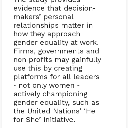
evidence that decision
-
makers’ personal
relationships matter in
how they approach
gender equality at work.
Firms, governments and
non
profits may gainfully
-
use this by creating
platforms for all leaders
not only women
-
-
actively championing
gender equality, such as
the United Nations’ ‘He
for She’ initiative.