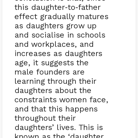
this daughter
to
father
-
-
effect gradually matures
as daughters grow up
and socialise in schools
and workplaces, and
increases as daughters
age, it suggests the
male founders are
learning through their
daughters about the
constraints women face,
and that this happens
throughout their
daughters’ lives. This is
known as the ‘daughter