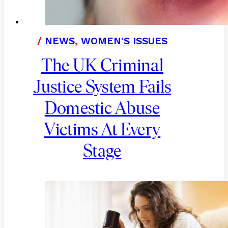
/
NEWS
,
WOMEN'S ISSUES
The UK Criminal
Justice System Fails
Domestic Abuse
Victims At Every
Stage