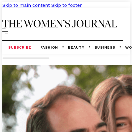
Skip to main content
Skip to footer
SUBSCRIBE
FASHION
BEAUTY
BUSINESS
WO