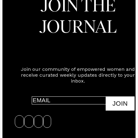
JOIN THE
JOURNAL
Join our community of empowered women and
receive curated weekly updates directly to your
inbox.
JOIN