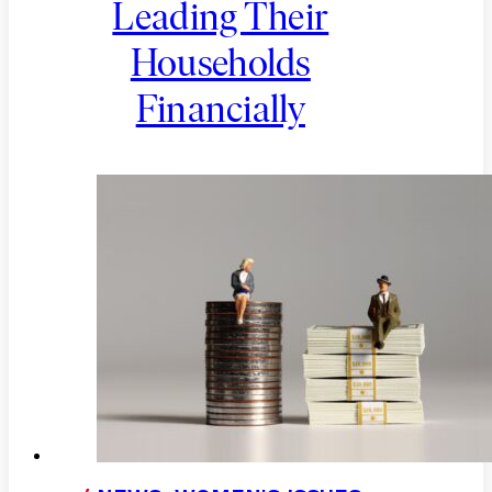
Leading Their
Households
Financially