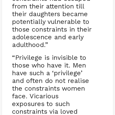
from their attention till
their daughters became
potentially vulnerable to
those constraints in their
adolescence and early
adulthood.”
“Privilege is invisible to
those who have it. Men
have such a ‘privilege’
and often do not realise
the constraints women
face. Vicarious
exposures to such
constraints via loved