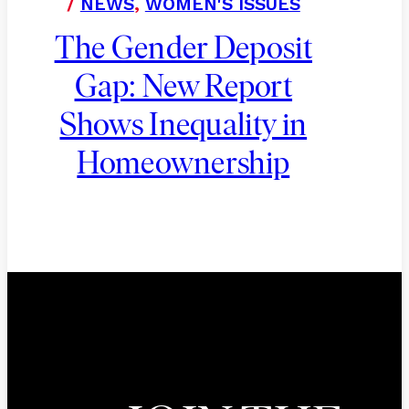
/
NEWS
,
WOMEN'S ISSUES
The Gender Deposit
Gap: New Report
Shows Inequality in
Homeownership