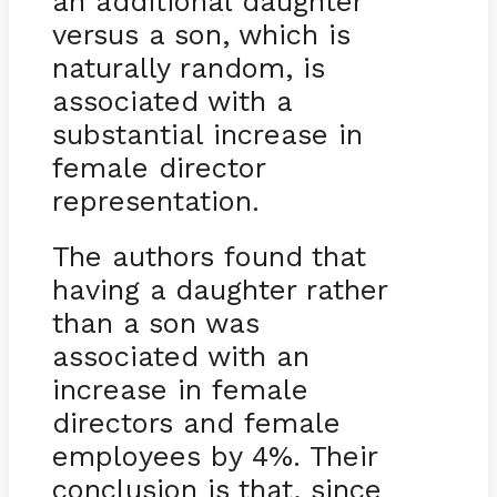
an additional daughter
versus a son, which is
naturally random, is
associated with a
substantial increase in
female director
representation.
The authors found that
having a daughter rather
than a son was
associated with an
increase in female
directors and female
employees by 4%. Their
conclusion is that, since