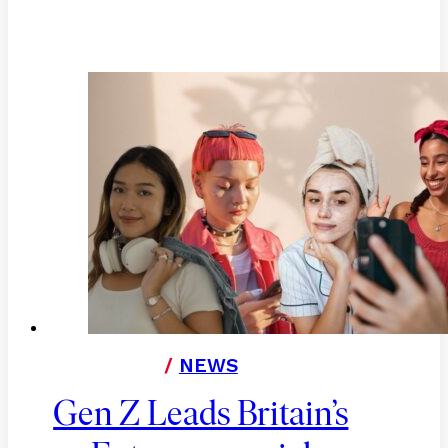
/
NEWS
Gen Z Leads Britain’s