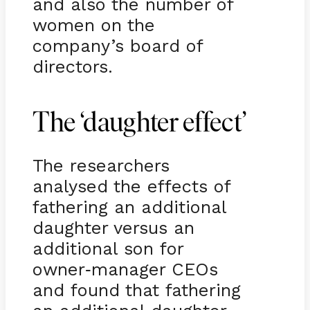
and also the number of
women on the
company’s board of
directors.
The ‘daughter effect’
The researchers
analysed the effects of
fathering an additional
daughter versus an
additional son for
owner
manager CEOs
-
and found that fathering