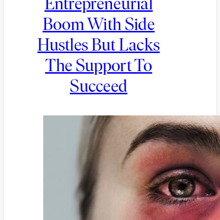
Entrepreneurial
Boom With Side
Hustles But Lacks
The Support To
Succeed