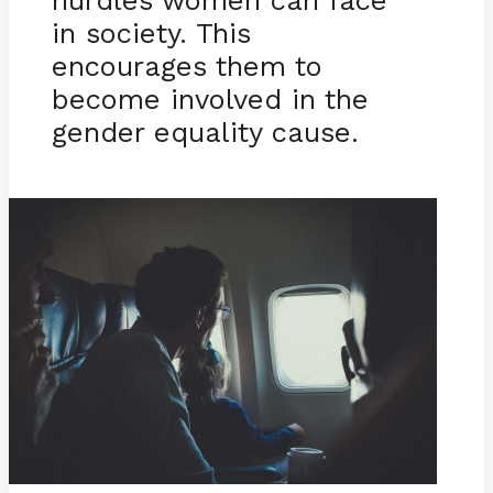
hurdles women can face
in society. This
encourages them to
become involved in the
gender equality cause.