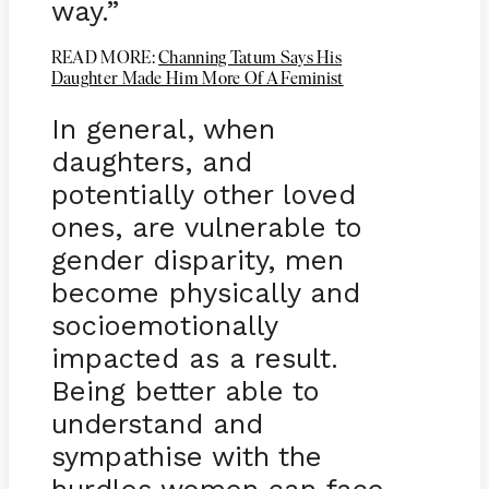
way.”
READ MORE:
Channing Tatum Says His
Daughter Made Him More Of A Feminist
In general, when
daughters, and
potentially other loved
ones, are vulnerable to
gender disparity, men
become physically and
socioemotionally
impacted as a result.
Being better able to
understand and
sympathise with the