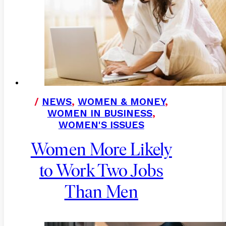
/
NEWS
,
WOMEN & MONEY
,
WOMEN IN BUSINESS
,
WOMEN'S ISSUES
Women More Likely
to Work Two Jobs
Than Men