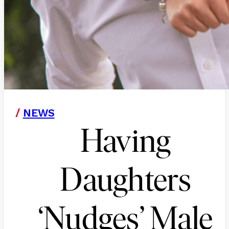
/
NEWS
Having
Daughters
‘Nudges’ Male