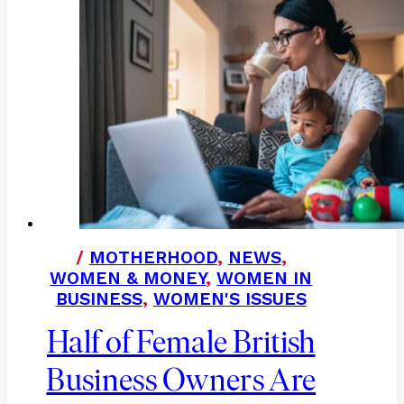
/
MOTHERHOOD
,
NEWS
,
WOMEN & MONEY
,
WOMEN IN
BUSINESS
,
WOMEN'S ISSUES
Half of Female British
Business Owners Are