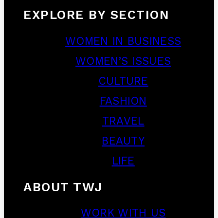
EXPLORE BY SECTION
WOMEN IN BUSINESS
WOMEN’S ISSUES
CULTURE
FASHION
TRAVEL
BEAUTY
LIFE
ABOUT TWJ
WORK WITH US