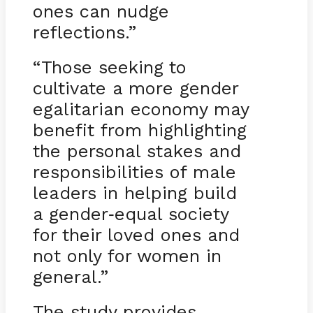
ones can nudge
reflections.”
“Those seeking to
cultivate a more gender
egalitarian economy may
benefit from highlighting
the personal stakes and
responsibilities of male
leaders in helping build
a gender
equal society
-
for their loved ones and
not only for women in
general.”
The study provides