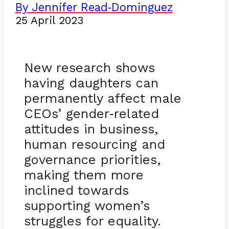
By Jennifer Read
Dominguez
-
25 April 2023
New research shows
having daughters can
permanently affect male
CEOs’ gender
related
-
attitudes in business,
human resourcing and
governance priorities,
making them more
inclined towards
supporting women’s
struggles for equality.