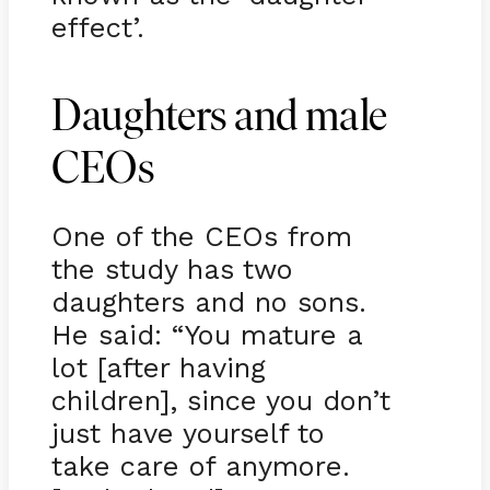
effect’.
Daughters and male
CEOs
One of the CEOs from
the study has two
daughters and no sons.
He said: “You mature a
lot [after having
children], since you don’t
just have yourself to
take care of anymore.