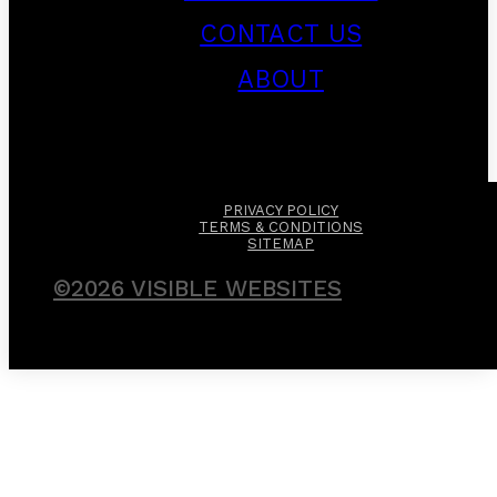
CONTACT US
ABOUT
PRIVACY POLICY
TERMS & CONDITIONS
SITEMAP
©2026 VISIBLE WEBSITES