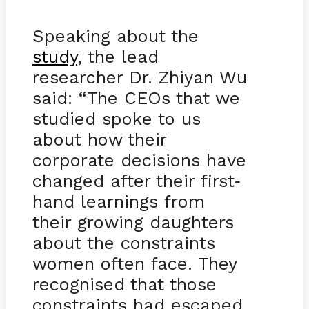
Speaking about the
study
, the lead
researcher Dr. Zhiyan Wu
said: “The CEOs that we
studied spoke to us
about how their
corporate decisions have
changed after their first
-
hand learnings from
their growing daughters
about the constraints
women often face. They
recognised that those
constraints had escaped