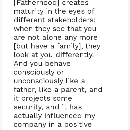
[Fatherhood] creates
maturity in the eyes of
different stakeholders;
when they see that you
are not alone any more
[but have a family], they
look at you differently.
And you behave
consciously or
unconsciously like a
father, like a parent, and
it projects some
security, and it has
actually influenced my
company in a positive