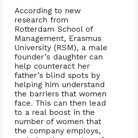
According to new
research from
Rotterdam School of
Management, Erasmus
University (RSM), a male
founder’s daughter can
help counteract her
father’s blind spots by
helping him understand
the barriers that women
face. This can then lead
to a real boost in the
number of women that
the company employs,