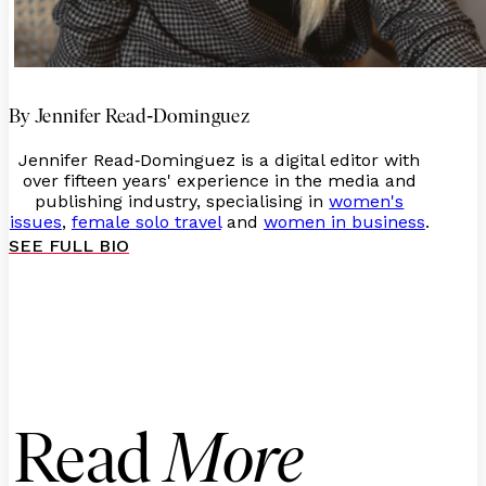
-
By Jennifer Read
Dominguez
Jennifer Read
Dominguez is a digital editor with
-
over fifteen years' experience in the media and
publishing industry, specialising in
women's
issues
,
female solo travel
and
women in business
.
SEE FULL BIO
Read
More