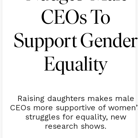
CEOs To
Support Gender
Equality
Raising daughters makes male
CEOs more supportive of women’
struggles for equality, new
research shows.