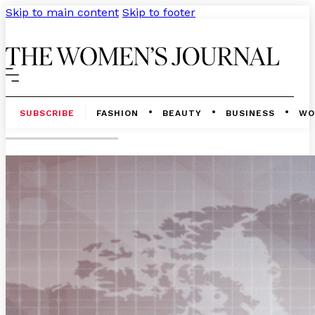
Skip to main content
Skip to footer
SUBSCRIBE
FASHION
BEAUTY
BUSINESS
WO