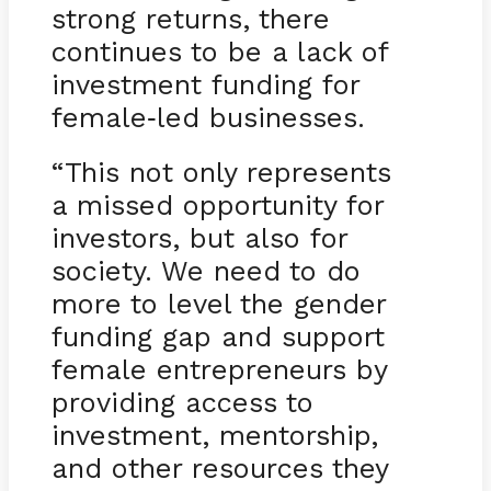
strong returns, there
continues to be a lack of
investment funding for
female
led businesses.
-
“This not only represents
a missed opportunity for
investors, but also for
society. We need to do
more to level the gender
funding gap and support
female entrepreneurs by
providing access to
investment, mentorship,
and other resources they