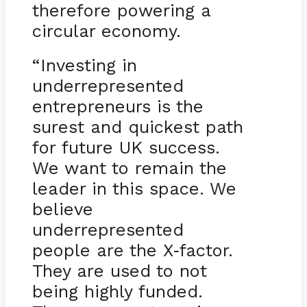
therefore powering a
circular economy.
“Investing in
underrepresented
entrepreneurs is the
surest and quickest path
for future UK success.
We want to remain the
leader in this space. We
believe
underrepresented
people are the X
factor.
-
They are used to not
being highly funded.