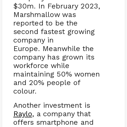
$30m. In February 2023,
Marshmallow was
reported to be the
second fastest growing
company in
Europe. Meanwhile the
company has grown its
workforce while
maintaining 50% women
and 20% people of
colour.
Another investment is
Raylo
, a company that
offers smartphone and