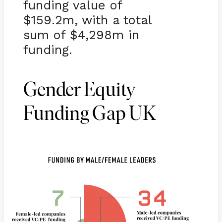
funding value of
$159.2m, with a total
sum of $4,298m in
funding.
Gender Equity
Funding Gap UK