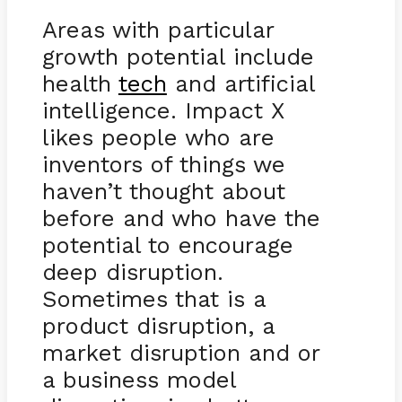
Areas with particular
growth potential include
health
tech
and artificial
intelligence. Impact X
likes people who are
inventors of things we
haven’t thought about
before and who have the
potential to encourage
deep disruption.
Sometimes that is a
product disruption, a
market disruption and or
a business model