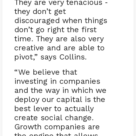
They are very tenacious
-
they don’t get
discouraged when things
don’t go right the first
time. They are also very
creative and are able to
pivot,” says Collins.
“We believe that
investing in companies
and the way in which we
deploy our capital is the
best lever to actually
create social change.
Growth companies are
the engine that allows