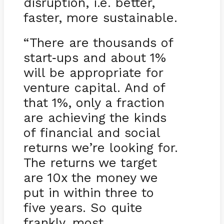
disruption, i.e. better,
faster, more sustainable.
“There are thousands of
start
ups and about 1%
-
will be appropriate for
venture capital. And of
that 1%, only a fraction
are achieving the kinds
of financial and social
returns we’re looking for.
The returns we target
are 10x the money we
put in within three to
five years. So quite
frankly, most