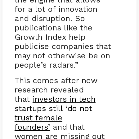
for a lot of innovation
and disruption. So
publications like the
Growth Index help
publicise companies that
may not otherwise be on
people’s radars.”
This comes after new
research revealed
that
investors in tech
startups still ‘do not
trust female
founders’
and that
women are missing out