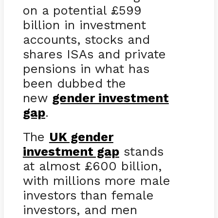
on a potential £599
billion in investment
accounts, stocks and
shares ISAs and private
pensions in what has
been dubbed the
new
gender investment
gap
.
The
UK gender
investment gap
stands
at almost £600 billion,
with millions more male
investors than female
investors, and men