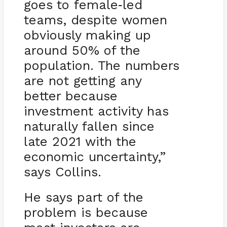
goes to female
led
-
teams, despite women
obviously making up
around 50% of the
population. The numbers
are not getting any
better because
investment activity has
naturally fallen since
late 2021 with the
economic uncertainty,”
says Collins.
He says part of the
problem is because