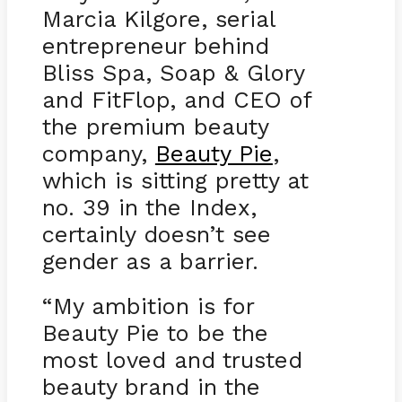
Marcia Kilgore, serial
entrepreneur behind
Bliss Spa, Soap & Glory
and FitFlop, and CEO of
the premium beauty
company,
Beauty Pie
,
which is sitting pretty at
no. 39 in the Index,
certainly doesn’t see
gender as a barrier.
“My ambition is for
Beauty Pie to be the
most loved and trusted
beauty brand in the