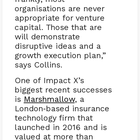
organisations are never
appropriate for venture
capital. Those that are
will demonstrate
disruptive ideas and a
growth execution plan,”
says Collins.
One of Impact X’s
biggest recent successes
is
Marshmallow
, a
London
based insurance
-
technology firm that
launched in 2016 and is
valued at more than