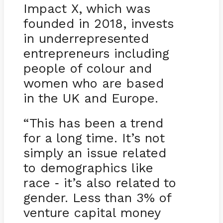
Impact X, which was
founded in 2018, invests
in underrepresented
entrepreneurs including
people of colour and
women who are based
in the UK and Europe.
“This has been a trend
for a long time. It’s not
simply an issue related
to demographics like
race
it’s also related to
-
gender. Less than 3% of
venture capital money