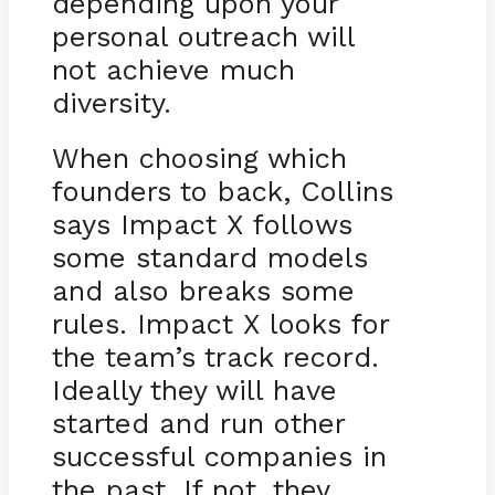
depending upon your
personal outreach will
not achieve much
diversity.
When choosing which
founders to back, Collins
says Impact X follows
some standard models
and also breaks some
rules. Impact X looks for
the team’s track record.
Ideally they will have
started and run other
successful companies in
the past. If not, they