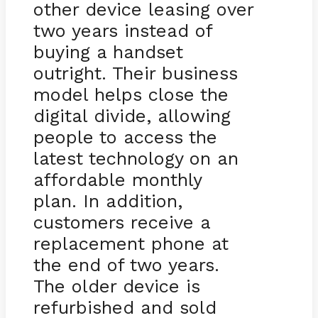
other device leasing over
two years instead of
buying a handset
outright. Their business
model helps close the
digital divide, allowing
people to access the
latest technology on an
affordable monthly
plan. In addition,
customers receive a
replacement phone at
the end of two years.
The older device is
refurbished and sold