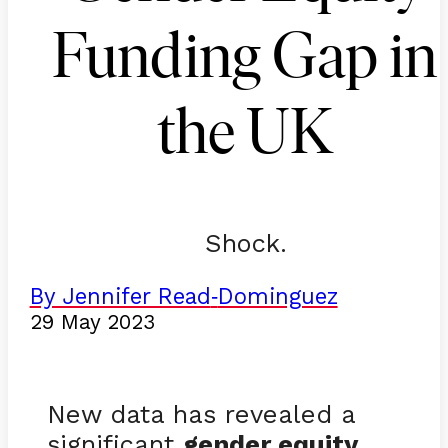
Funding Gap in
the UK
Shock.
By Jennifer Read
Dominguez
-
29 May 2023
New data has revealed a
significant
gender equity