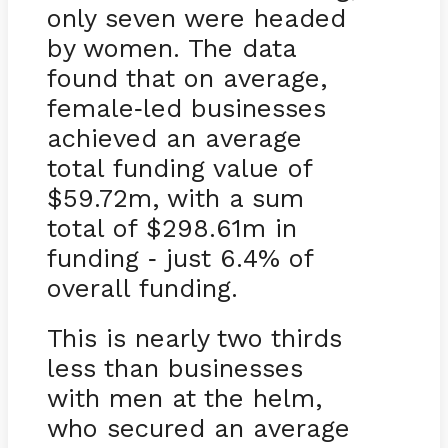
only seven were headed
by women. The data
found that on average,
female
led businesses
-
achieved an average
total funding value of
$59.72m, with a sum
total of $298.61m in
funding
just 6.4% of
-
overall funding.
This is nearly two thirds
less than businesses
with men at the helm,
who secured an average