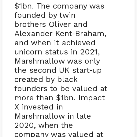
$1bn. The company was
founded by twin
brothers Oliver and
Alexander Kent
Braham,
-
and when it achieved
unicorn status in 2021,
Marshmallow was only
the second UK start
up
-
created by black
founders to be valued at
more than $1bn. Impact
X invested in
Marshmallow in late
2020, when the
company was valued at