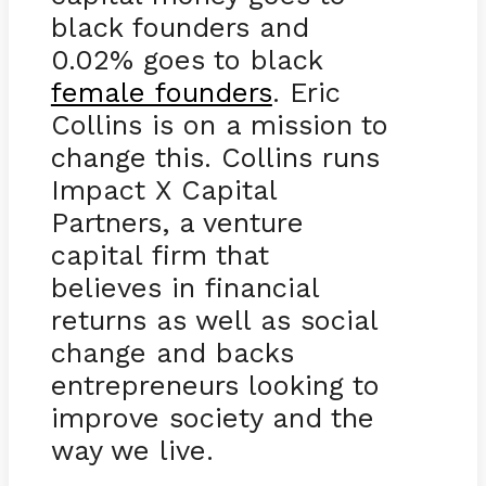
black founders and
0.02% goes to black
female founders
. Eric
Collins is on a mission to
change this. Collins runs
Impact X Capital
Partners, a venture
capital firm that
believes in financial
returns as well as social
change and backs
entrepreneurs looking to
improve society and the
way we live.