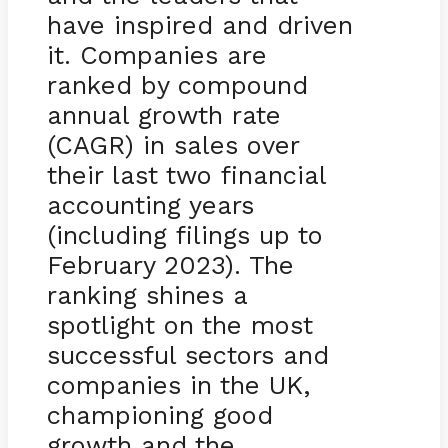
have inspired and driven
it. Companies are
ranked by compound
annual growth rate
(CAGR) in sales over
their last two financial
accounting years
(including filings up to
February 2023). The
ranking shines a
spotlight on the most
successful sectors and
companies in the UK,
championing good
growth and the