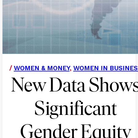
/
WOMEN & MONEY
,
WOMEN IN BUSINES
New Data Show
Significant
Gender Equity