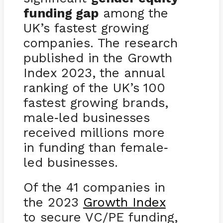
funding gap
among the
UK’s fastest growing
companies. The research
published in the Growth
Index 2023, the annual
ranking of the UK’s 100
fastest growing brands,
male
led businesses
-
received millions more
in funding than female
-
led businesses.
Of the 41 companies in
the 2023
Growth Index
to secure VC/PE funding,