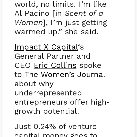
world, no limits. I’m like
Al Pacino [in
Scent of a
Woman
], I’m just getting
warmed up.” she said.
Impact X Capital
‘s
General Partner and
CEO
Eric Collins
spoke
to
The Women’s Journal
about why
underrepresented
entrepreneurs offer high
-
growth potential.
Just 0.24% of venture
capital money goes to