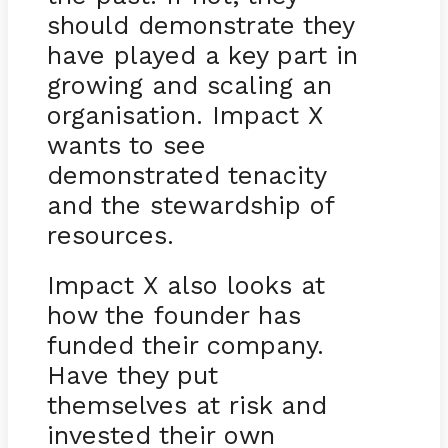
should demonstrate they
have played a key part in
growing and scaling an
organisation. Impact X
wants to see
demonstrated tenacity
and the stewardship of
resources.
Impact X also looks at
how the founder has
funded their company.
Have they put
themselves at risk and
invested their own