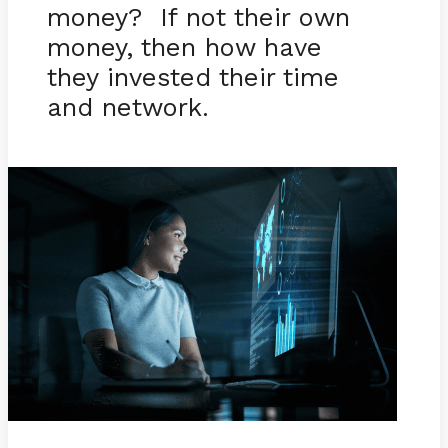
money? If not their own
money, then how have
they invested their time
and network.