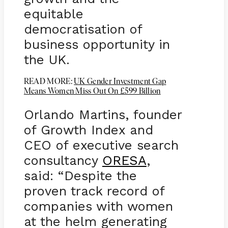
equitable
democratisation of
business opportunity in
the UK.
READ MORE:
UK Gender Investment Gap
Means Women Miss Out On £599 Billion
Orlando Martins, founder
of Growth Index and
CEO of executive search
consultancy
ORESA
,
said: “Despite the
proven track record of
companies with women
at the helm generating