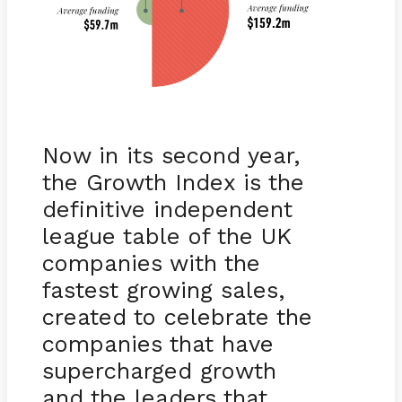
Now in its second year,
the Growth Index is the
definitive independent
league table of the UK
companies with the
fastest growing sales,
created to celebrate the
companies that have
supercharged growth
and the leaders that