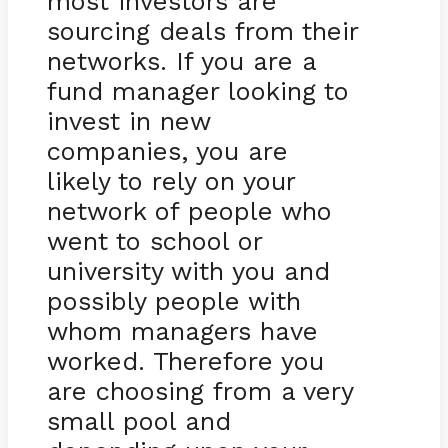
most investors are
sourcing deals from their
networks. If you are a
fund manager looking to
invest in new
companies, you are
likely to rely on your
network of people who
went to school or
university with you and
possibly people with
whom managers have
worked. Therefore you
are choosing from a very
small pool and