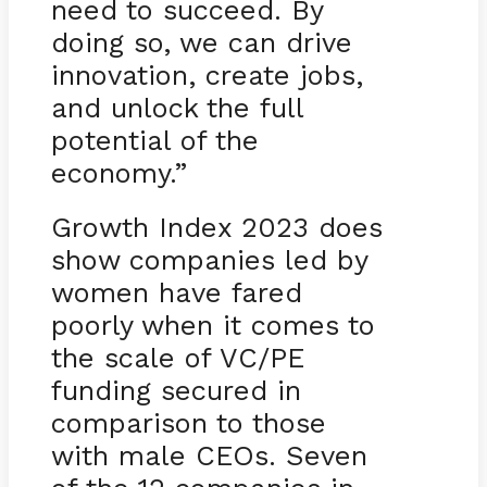
need to succeed. By
doing so, we can drive
innovation, create jobs,
and unlock the full
potential of the
economy.”
Growth Index 2023 does
show companies led by
women have fared
poorly when it comes to
the scale of VC/PE
funding secured in
comparison to those
with male CEOs. Seven