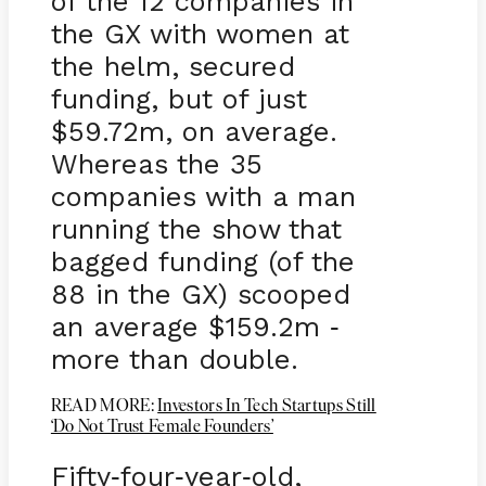
of the 12 companies in
the GX with women at
the helm, secured
funding, but of just
$59.72m, on average.
Whereas the 35
companies with a man
running the show that
bagged funding (of the
88 in the GX) scooped
an average $159.2m
-
more than double.
READ MORE:
Investors In Tech Startups Still
‘Do Not Trust Female Founders’
Fifty
four
year
old,
-
-
-