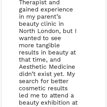
Therapist and
gained experience
in my parent’s
beauty clinic in
North London, but I
wanted to see
more tangible
results in beauty at
that time, and
Aesthetic Medicine
didn’t exist yet. My
search for better
cosmetic results
led me to attend a
beauty exhibition at