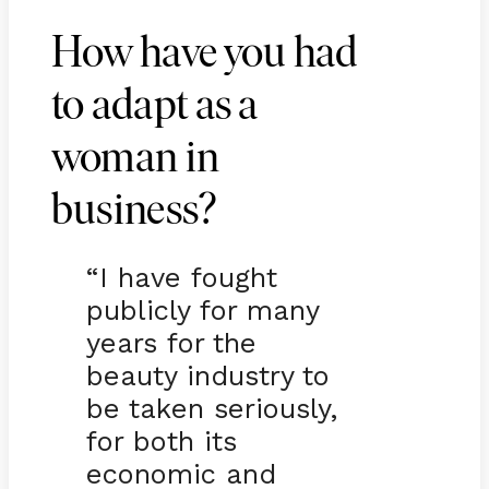
How have you had
to adapt as a
woman in
business?
“I have fought
publicly for many
years for the
beauty industry to
be taken seriously,
for both its
economic and