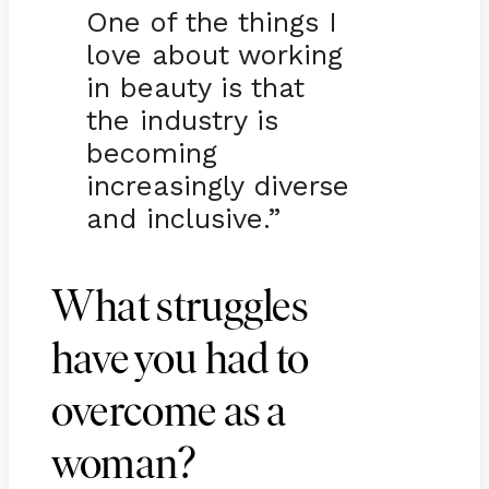
One of the things I
love about working
in beauty is that
the industry is
becoming
increasingly diverse
and inclusive.”
What struggles
have you had to
overcome as a
woman?