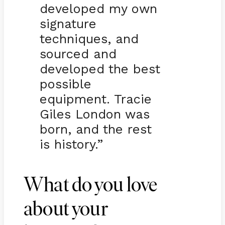
developed my own
signature
techniques, and
sourced and
developed the best
possible
equipment. Tracie
Giles London was
born, and the rest
is history.”
What do you love
about your