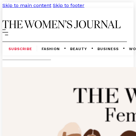
Skip to main content
Skip to footer
SUBSCRIBE
FASHION
BEAUTY
BUSINESS
WO