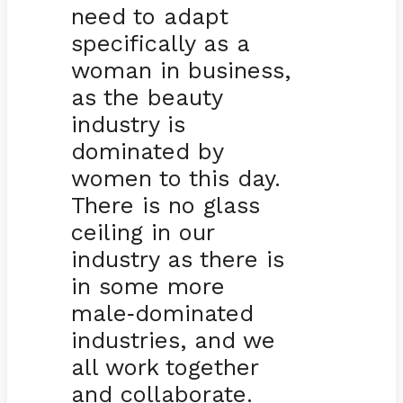
need to adapt
specifically as a
woman in business,
as the beauty
industry is
dominated by
women to this day.
There is no glass
ceiling in our
industry as there is
in some more
male
dominated
-
industries, and we
all work together
and collaborate.