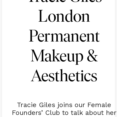
London
Permanent
Makeup &
Aesthetics
Tracie Giles joins our Female
Founders’ Club to talk about her