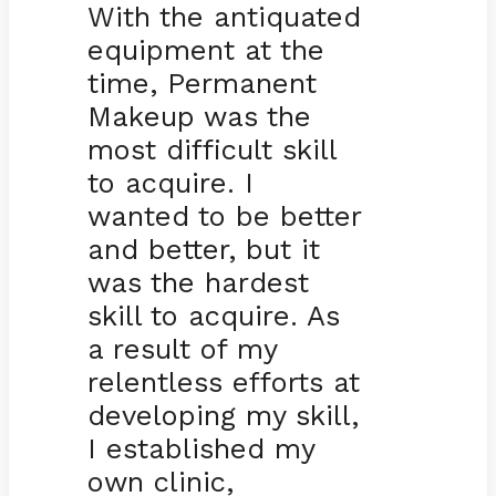
With the antiquated
equipment at the
time, Permanent
Makeup was the
most difficult skill
to acquire. I
wanted to be better
and better, but it
was the hardest
skill to acquire. As
a result of my
relentless efforts at
developing my skill,
I established my
own clinic,