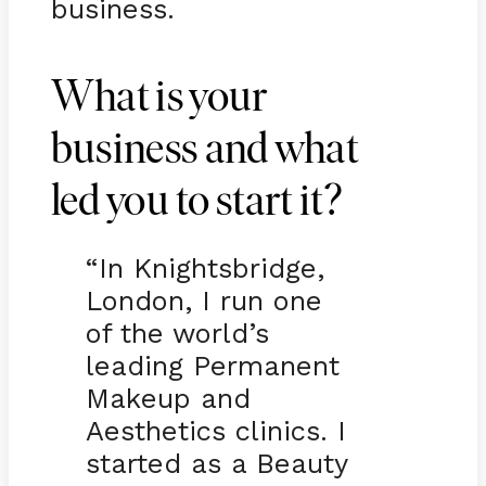
business.
What is your
business and what
led you to start it?
“In Knightsbridge,
London, I run one
of the world’s
leading Permanent
Makeup and
Aesthetics clinics. I
started as a Beauty