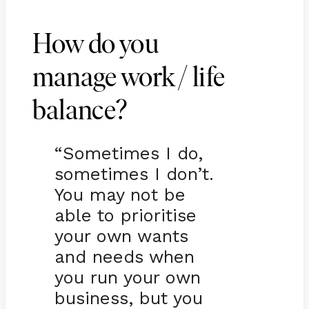
How do you
manage work / life
balance?
“Sometimes I do,
sometimes I don’t.
You may not be
able to prioritise
your own wants
and needs when
you run your own
business, but you