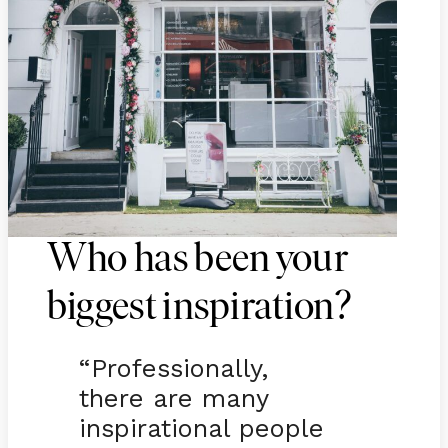
Who has been your
biggest inspiration?
“Professionally,
there are many
inspirational people