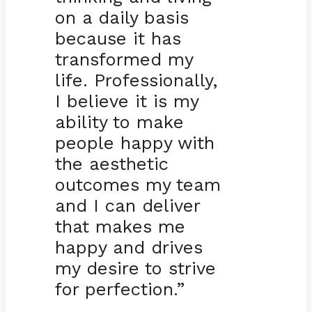
on a daily basis
because it has
transformed my
life. Professionally,
I believe it is my
ability to make
people happy with
the aesthetic
outcomes my team
and I can deliver
that makes me
happy and drives
my desire to strive
for perfection.”