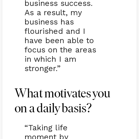
business success.
As a result, my
business has
flourished and I
have been able to
focus on the areas
in which I am
stronger.”
What motivates you
on a daily basis?
“Taking life
moment by