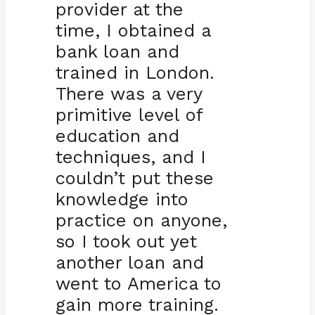
provider at the
time, I obtained a
bank loan and
trained in London.
There was a very
primitive level of
education and
techniques, and I
couldn’t put these
knowledge into
practice on anyone,
so I took out yet
another loan and
went to America to
gain more training.