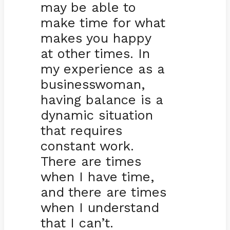
may be able to
make time for what
makes you happy
at other times. In
my experience as a
businesswoman,
having balance is a
dynamic situation
that requires
constant work.
There are times
when I have time,
and there are times
when I understand
that I can’t.