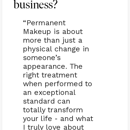
business?
“Permanent
Makeup is about
more than just a
physical change in
someone’s
appearance. The
right treatment
when performed to
an exceptional
standard can
totally transform
your life
and what
-
I truly love about