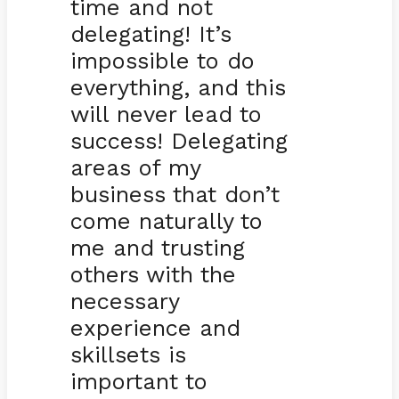
time and not
delegating! It’s
impossible to do
everything, and this
will never lead to
success! Delegating
areas of my
business that don’t
come naturally to
me and trusting
others with the
necessary
experience and
skillsets is
important to