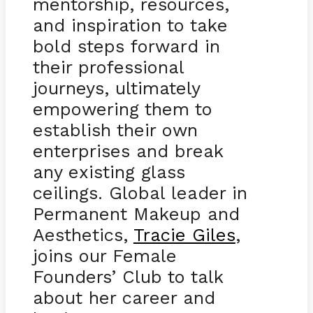
mentorship, resources,
and inspiration to take
bold steps forward in
their professional
journeys, ultimately
empowering them to
establish their own
enterprises and break
any existing glass
ceilings. Global leader in
Permanent Makeup and
Aesthetics,
Tracie Giles
,
joins our Female
Founders’ Club to talk
about her career and