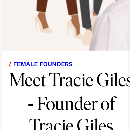
/
FEMALE FOUNDERS
Meet Tracie Gile
-
Founder of
Tracie Giles