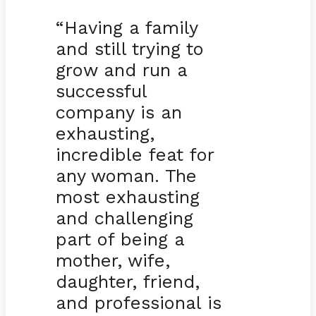
“Having a family
and still trying to
grow and run a
successful
company is an
exhausting,
incredible feat for
any woman. The
most exhausting
and challenging
part of being a
mother, wife,
daughter, friend,
and professional is