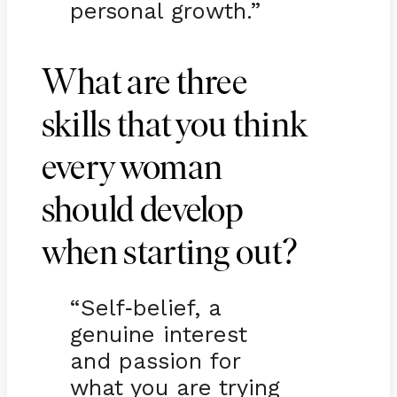
personal growth.”
What are three
skills that you think
every woman
should develop
when starting out?
“Self
belief, a
-
genuine interest
and passion for
what you are trying