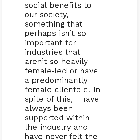
social benefits to
our society,
something that
perhaps isn’t so
important for
industries that
aren’t so heavily
female
led or have
-
a predominantly
female clientele. In
spite of this, I have
always been
supported within
the industry and
have never felt the