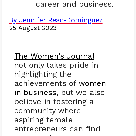
career and business.
By Jennifer Read
Dominguez
-
25 August 2023
The Women’s Journal
not only takes pride in
highlighting the
achievements of
women
in business
, but we also
believe in fostering a
community where
aspiring female
entrepreneurs can find