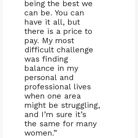
being the best we
can be. You can
have it all, but
there is a price to
pay. My most
difficult challenge
was finding
balance in my
personal and
professional lives
when one area
might be struggling,
and I’m sure it’s
the same for many
women.”