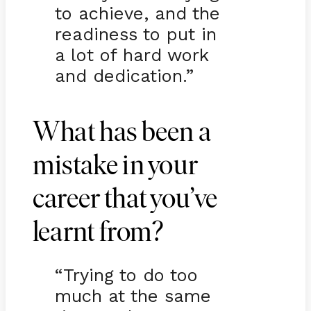
to achieve, and the
readiness to put in
a lot of hard work
and dedication.”
What has been a
mistake in your
career that you’ve
learnt from?
“Trying to do too
much at the same