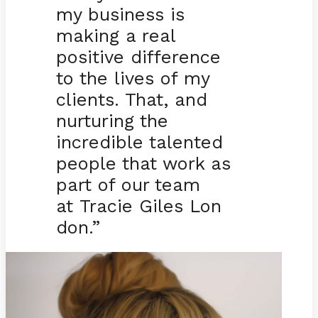
my business is
making a real
positive difference
to the lives of my
clients. That, and
nurturing the
incredible talented
people that work as
part of our team
at Tracie Giles Lon
don.”