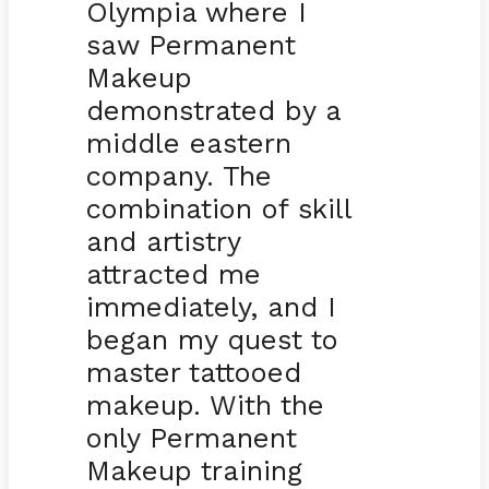
Olympia where I
saw Permanent
Makeup
demonstrated by a
middle eastern
company. The
combination of skill
and artistry
attracted me
immediately, and I
began my quest to
master tattooed
makeup. With the
only Permanent
Makeup training