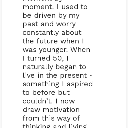
moment. I used to
be driven by my
past and worry
constantly about
the future when I
was younger. When
I turned 50, I
naturally began to
live in the present
-
something I aspired
to before but
couldn’t. I now
draw motivation
from this way of
thinking and living