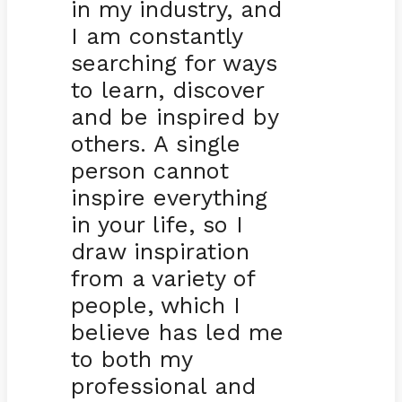
in my industry, and
I am constantly
searching for ways
to learn, discover
and be inspired by
others. A single
person cannot
inspire everything
in your life, so I
draw inspiration
from a variety of
people, which I
believe has led me
to both my
professional and