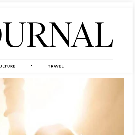
ULTURE
TRAVEL