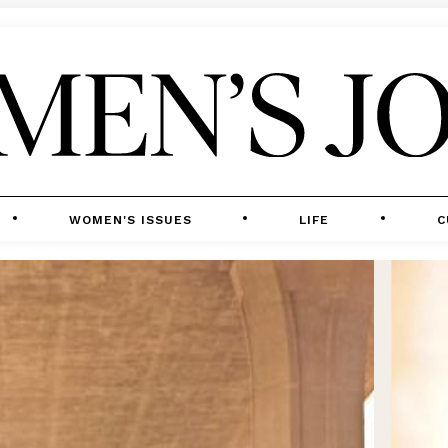
WOMEN'S ISSUES
LIFE
C