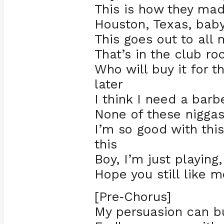
This is how they m
Houston, Texas, bab
This goes out to all 
That’s in the club ro
Who will buy it for
later
I think I need a barb
None of these nigga
I’m so good with this
this
Boy, I’m just playin
Hope you still like m
[Pre
Chorus]
-
My persuasion can bu