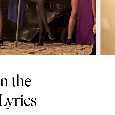
n the
Lyrics