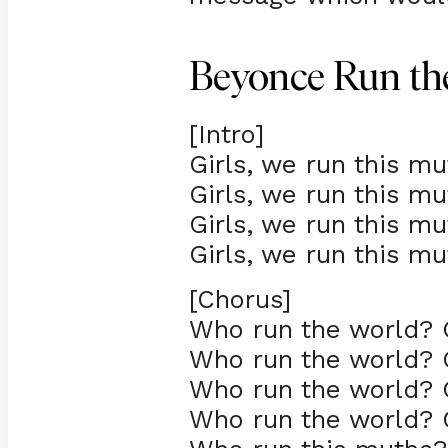
Beyonce Run the
[Intro]
Girls, we run this mu
Girls, we run this mu
Girls, we run this mu
Girls, we run this mu
[Chorus]
Who run the world? G
Who run the world? G
Who run the world? G
Who run the world? G