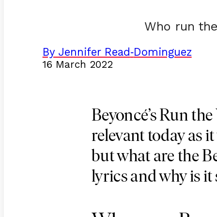
Who run the
By Jennifer Read
Dominguez
-
16 March 2022
Beyoncé’s Run the W
relevant today as i
but what are the 
lyrics and why is it