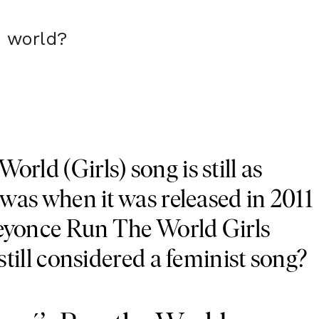
 world?
orld (Girls) song is still as
t was when it was released in 2011
Beyonce Run The World Girls
 still considered a feminist song?