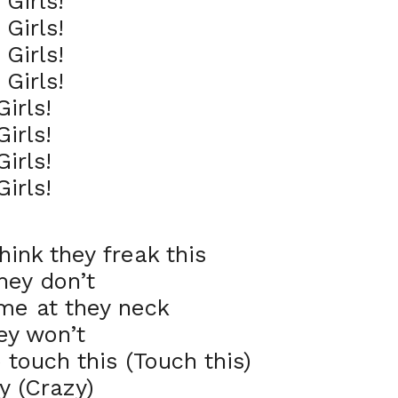
Girls!
Girls!
Girls!
Girls!
irls!
irls!
irls!
irls!
nk they freak this
hey don’t
me at they neck
ey won’t
o touch this (Touch this)
zy (Crazy)