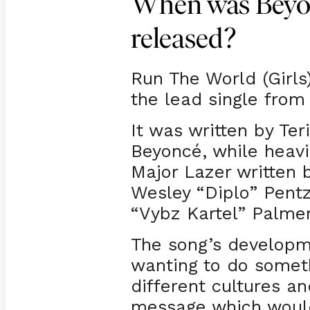
When was Beyon
released?
Run The World (Girls
the lead single from
It was written by Ter
Beyoncé, while heavi
Major Lazer written 
Wesley “Diplo” Pentz
“Vybz Kartel” Palmer
The song’s develop
wanting to do someth
different cultures a
message which woul