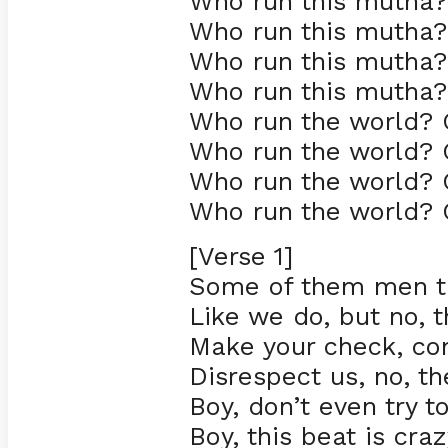
Who run this mutha? 
Who run this mutha? 
Who run this mutha? 
Who run this mutha? 
Who run the world? G
Who run the world? G
Who run the world? G
Who run the world? G
[Verse 1]
Some of them men thi
Like we do, but no, t
Make your check, co
Disrespect us, no, th
Boy, don’t even try t
Boy, this beat is cra