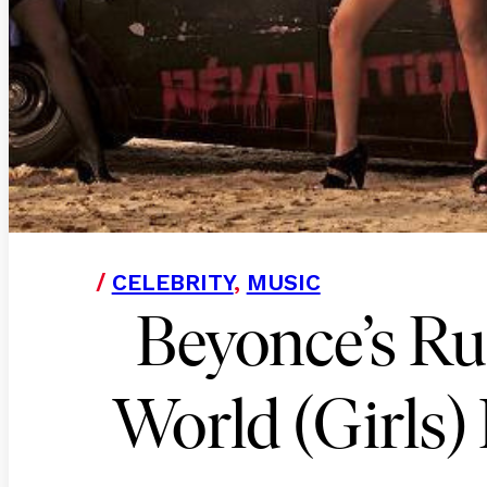
/
CELEBRITY
,
MUSIC
Beyonce’s Ru
World (Girls) 