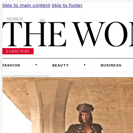
Skip to main content
Skip to footer
Search
SUBSCRIBE
FASHION
BEAUTY
BUSINESS