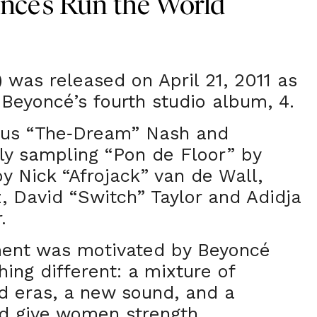
cé’s Run the World
) was released on April 21, 2011 as
 Beyoncé’s fourth studio album, 4.
ius “The
Dream” Nash and
-
ly sampling “Pon de Floor” by
by Nick “Afrojack” van de Wall,
, David “Switch” Taylor and Adidja
.
ment was motivated by Beyoncé
ing different: a mixture of
nd eras, a new sound, and a
d give women strength.