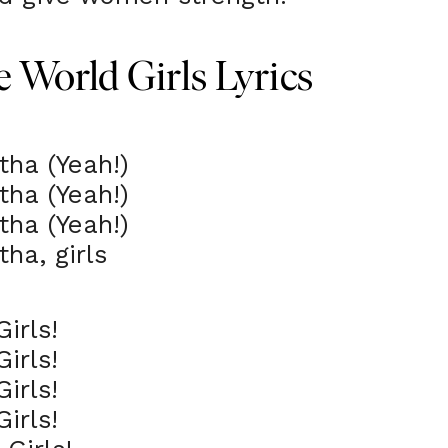
 World Girls Lyrics
tha (Yeah!)
tha (Yeah!)
tha (Yeah!)
tha, girls
irls!
irls!
irls!
irls!