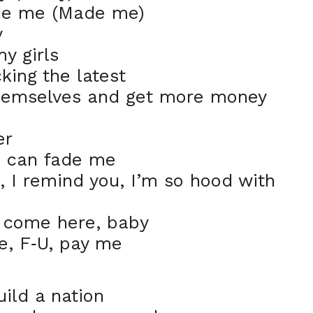
ade me (Made me)
y
my girls
cking the latest
 themselves and get more money
er
s can fade me
, I remind you, I’m so hood with
g, come here, baby
e, F
U, pay me
-
ild a nation