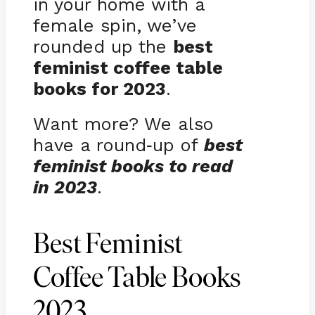
in your home with a
female spin, we’ve
rounded up the
best
feminist coffee table
books for 2023
.
Want more? We also
have a round
up of
best
-
feminist books to read
in 2023
.
Best Feminist
Coffee Table Books
2023