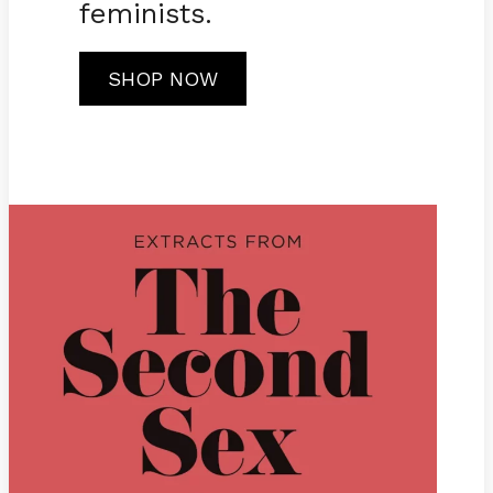
feminists.
SHOP NOW