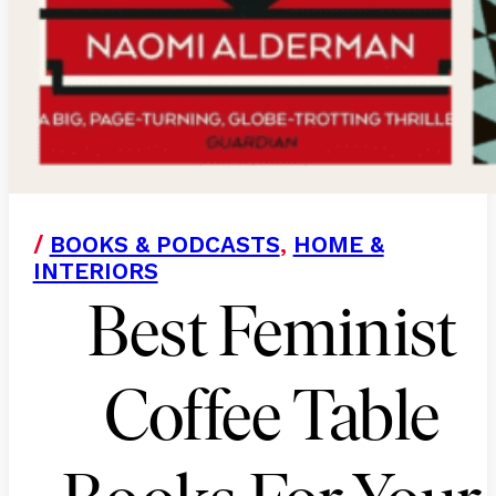
/
BOOKS & PODCASTS
,
HOME &
INTERIORS
Best Feminist
Coffee Table