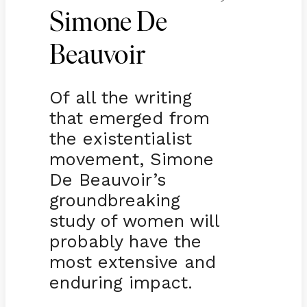
Simone De
Beauvoir
Of all the writing
that emerged from
the existentialist
movement, Simone
De Beauvoir’s
groundbreaking
study of women will
probably have the
most extensive and
enduring impact.