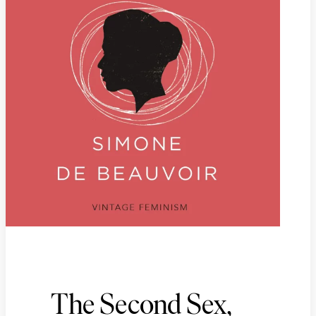
The Second Sex,