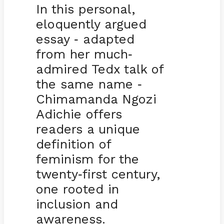
In this personal,
eloquently argued
essay
adapted
-
from her much
-
admired Tedx talk of
the same name
-
Chimamanda Ngozi
Adichie offers
readers a unique
definition of
feminism for the
twenty
first century,
-
one rooted in
inclusion and
awareness.