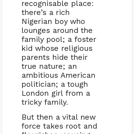
recognisable place:
there’s a rich
Nigerian boy who
lounges around the
family pool; a foster
kid whose religious
parents hide their
true nature; an
ambitious American
politician; a tough
London girl from a
tricky family.
But then a vital new
force takes root and