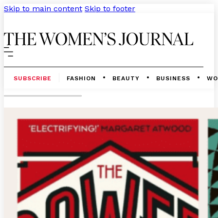
Skip to main content
Skip to footer
SUBSCRIBE
FASHION
BEAUTY
BUSINESS
WO