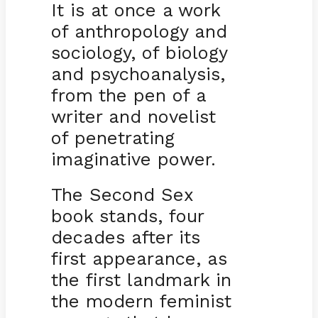
It is at once a work
of anthropology and
sociology, of biology
and psychoanalysis,
from the pen of a
writer and novelist
of penetrating
imaginative power.
The Second Sex
book stands, four
decades after its
first appearance, as
the first landmark in
the modern feminist