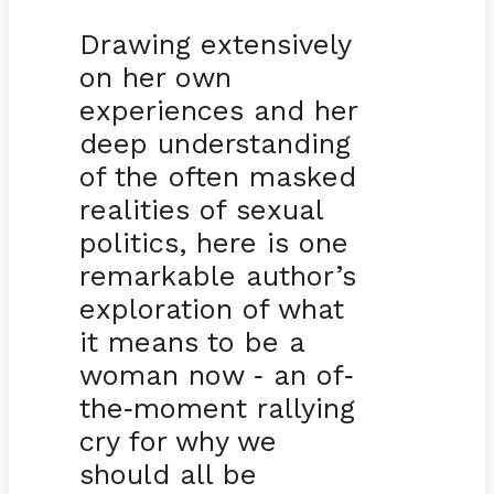
Drawing extensively
on her own
experiences and her
deep understanding
of the often masked
realities of sexual
politics, here is one
remarkable author’s
exploration of what
it means to be a
woman now
an of
-
-
the
moment rallying
-
cry for why we
should all be