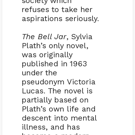
society which
refuses to take her
aspirations seriously.
The Bell Jar
, Sylvia
Plath’s only novel,
was originally
published in 1963
under the
pseudonym Victoria
Lucas. The novel is
partially based on
Plath’s own life and
descent into mental
illness, and has