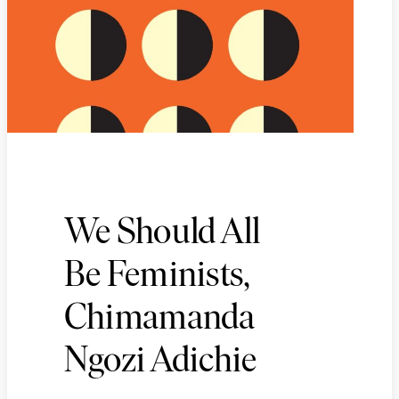
We Should All
Be Feminists,
Chimamanda
Ngozi Adichie