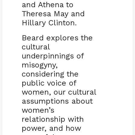
and Athena to
Theresa May and
Hillary Clinton.
Beard explores the
cultural
underpinnings of
misogyny,
considering the
public voice of
women, our cultural
assumptions about
women’s
relationship with
power, and how