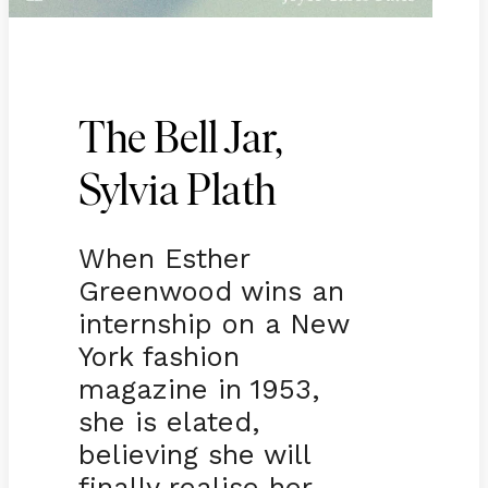
The Bell Jar,
Sylvia Plath
When Esther
Greenwood wins an
internship on a New
York fashion
magazine in 1953,
she is elated,
believing she will
finally realise her