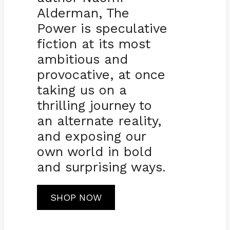
Alderman, The
Power is speculative
fiction at its most
ambitious and
provocative, at once
taking us on a
thrilling journey to
an alternate reality,
and exposing our
own world in bold
and surprising ways.
SHOP NOW