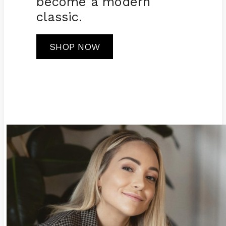
become a modern
classic.
SHOP NOW