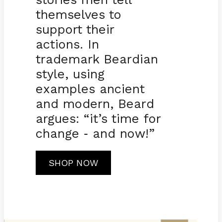
themselves to
support their
actions. In
trademark Beardian
style, using
examples ancient
and modern, Beard
argues: “it’s time for
change
and now!”
-
SHOP NOW