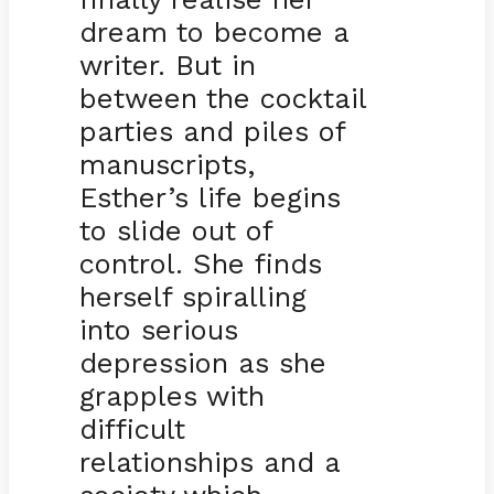
dream to become a
writer. But in
between the cocktail
parties and piles of
manuscripts,
Esther’s life begins
to slide out of
control. She finds
herself spiralling
into serious
depression as she
grapples with
difficult
relationships and a