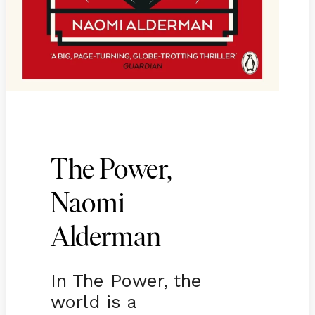
The Power,
Naomi
Alderman
In The Power, the
world is a