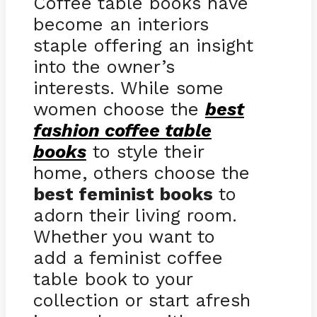
Coffee table books have
become an interiors
staple offering an insight
into the owner’s
interests. While some
women choose the
best
fashion coffee table
books
to style their
home, others choose the
best feminist books
to
adorn their living room.
Whether you want to
add a feminist coffee
table book to your
collection or start afresh