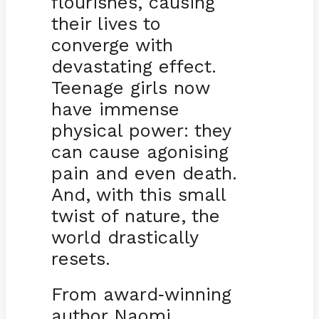
flourishes, causing
their lives to
converge with
devastating effect.
Teenage girls now
have immense
physical power: they
can cause agonising
pain and even death.
And, with this small
twist of nature, the
world drastically
resets.
From award
winning
-
author Naomi