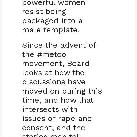
powerful women
resist being
packaged into a
male template.
Since the advent of
the #metoo
movement, Beard
looks at how the
discussions have
moved on during this
time, and how that
intersects with
issues of rape and
consent, and the
stories men tell