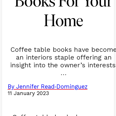
Books For Your
Home
Coffee table books have becom
an interiors staple offering an
insight into the owner’s interests
…
By Jennifer Read
Dominguez
-
11 January 2023