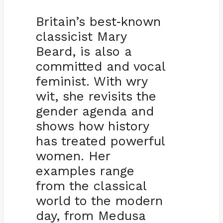
Britain’s best
known
-
classicist Mary
Beard, is also a
committed and vocal
feminist. With wry
wit, she revisits the
gender agenda and
shows how history
has treated powerful
women. Her
examples range
from the classical
world to the modern
day, from Medusa