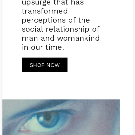
upsurge that has
transformed
perceptions of the
social relationship of
man and womankind
in our time.
SHOP NOW