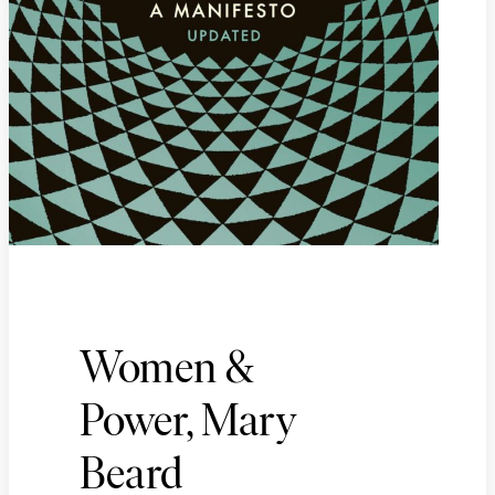
Women &
Power, Mary
Beard