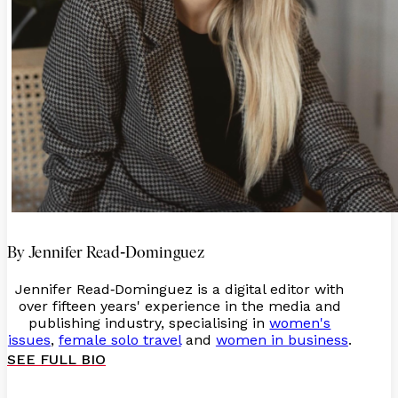
-
By Jennifer Read
Dominguez
Jennifer Read
Dominguez is a digital editor with
-
over fifteen years' experience in the media and
publishing industry, specialising in
women's
issues
,
female solo travel
and
women in business
.
SEE FULL BIO