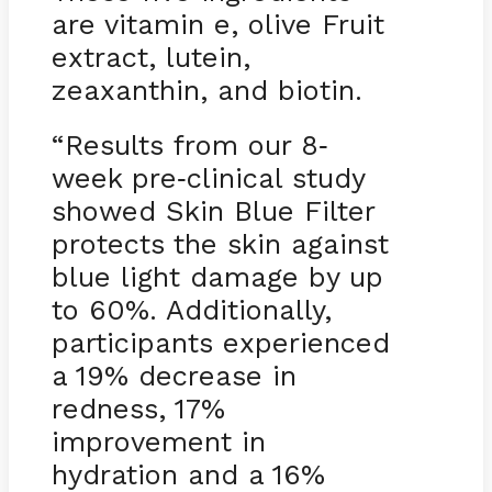
are vitamin e, olive Fruit
extract, lutein,
zeaxanthin, and biotin.
“Results from our 8
-
week pre
clinical study
-
showed Skin Blue Filter
protects the skin against
blue light damage by up
to 60%. Additionally,
participants experienced
a 19% decrease in
redness, 17%
improvement in
hydration and a 16%