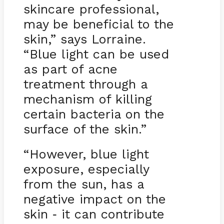
skincare professional,
may be beneficial to the
skin,” says Lorraine.
“Blue light can be used
as part of acne
treatment through a
mechanism of killing
certain bacteria on the
surface of the skin.”
“However, blue light
exposure, especially
from the sun, has a
negative impact on the
skin
it can contribute
-