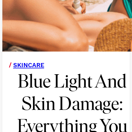
/
SKINCARE
Blue Light And
Skin Damage:
Everything You