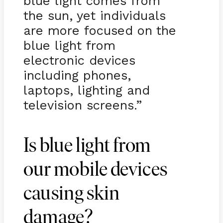
blue light comes from
the sun, yet individuals
are more focused on the
blue light from
electronic devices
including phones,
laptops, lighting and
television screens.”
Is blue light from
our mobile devices
causing skin
damage?