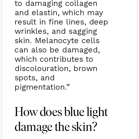
to damaging collagen
and elastin, which may
result in fine lines, deep
wrinkles, and sagging
skin. Melanocyte cells
can also be damaged,
which contributes to
discolouration, brown
spots, and
pigmentation.”
How does blue light
damage the skin?