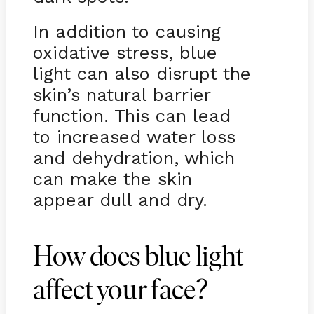
In addition to causing
oxidative stress, blue
light can also disrupt the
skin’s natural barrier
function. This can lead
to increased water loss
and dehydration, which
can make the skin
appear dull and dry.
How does blue light
affect your face?