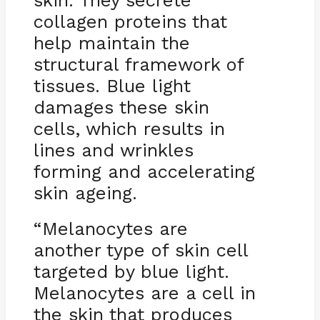
skin. They secrete
collagen proteins that
help maintain the
structural framework of
tissues. Blue light
damages these skin
cells, which results in
lines and wrinkles
forming and accelerating
skin ageing.
“Melanocytes are
another type of skin cell
targeted by blue light.
Melanocytes are a cell in
the skin that produces