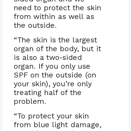
need to protect the skin
from within as well as
the outside.
“The skin is the largest
organ of the body, but it
is also a two
sided
-
organ. If you only use
SPF on the outside (on
your skin), you’re only
treating half of the
problem.
“To protect your skin
from blue light damage,