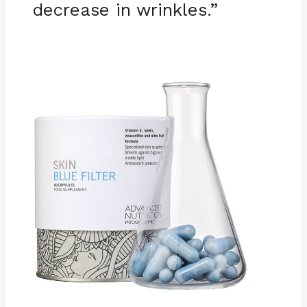
decrease in wrinkles.”