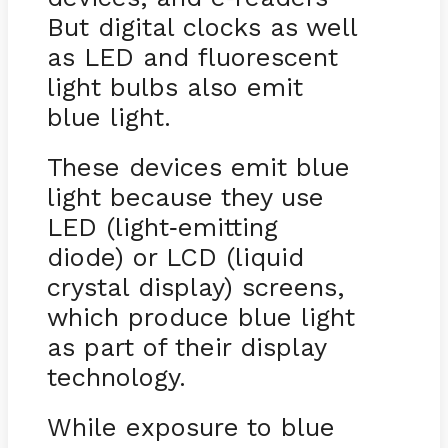
But digital clocks as well
as LED and fluorescent
light bulbs also emit
blue light.
These devices emit blue
light because they use
LED (light
emitting
-
diode) or LCD (liquid
crystal display) screens,
which produce blue light
as part of their display
technology.
While exposure to blue