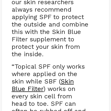
our skin researchers
always recommend
applying SPF to protect
the outside and combine
this with the Skin Blue
Filter supplement to
protect your skin from
the inside.
“Topical SPF only works
where applied on the
skin while SBF (
Skin
Blue Filter
) works on
every skin cell from
head to toe. SPF can