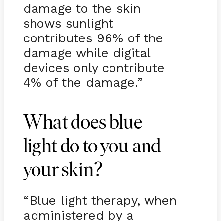
damage to the skin
shows sunlight
contributes 96% of the
damage while digital
devices only contribute
4% of the damage.”
What does blue
light do to you and
your skin?
“Blue light therapy, when
administered by a