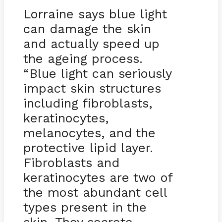
Lorraine says blue light
can damage the skin
and actually speed up
the ageing process.
“Blue light can seriously
impact skin structures
including fibroblasts,
keratinocytes,
melanocytes, and the
protective lipid layer.
Fibroblasts and
keratinocytes are two of
the most abundant cell
types present in the