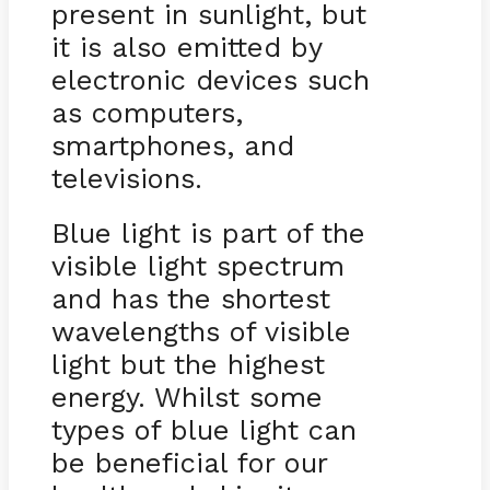
present in sunlight, but
it is also emitted by
electronic devices such
as computers,
smartphones, and
televisions.
Blue light is part of the
visible light spectrum
and has the shortest
wavelengths of visible
light but the highest
energy. Whilst some
types of blue light can
be beneficial for our