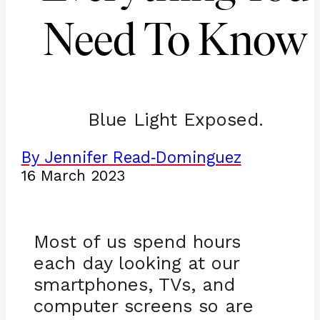
Need To Know
Blue Light Exposed.
By Jennifer Read
Dominguez
-
16 March 2023
Most of us spend hours
each day looking at our
smartphones, TVs, and
computer screens so are