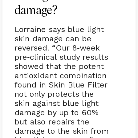
damage?
Lorraine says blue light
skin damage can be
reversed. “Our 8
week
-
pre
clinical study results
-
showed that the potent
antioxidant combination
found in Skin Blue Filter
not only protects the
skin against blue light
damage by up to 60%
but also repairs the
damage to the skin from