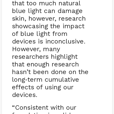
that too much natural
blue light can damage
skin, however, research
showcasing the impact
of blue light from
devices is inconclusive.
However, many
researchers highlight
that enough research
hasn’t been done on the
long
term cumulative
-
effects of using our
devices.
“Consistent with our