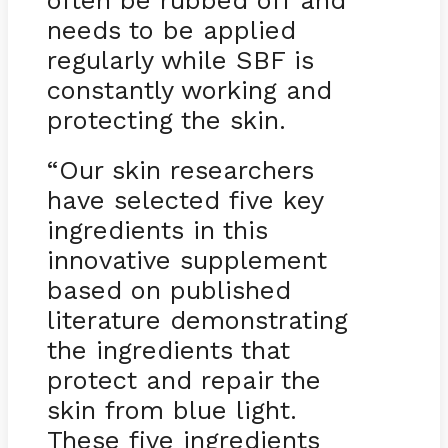
often be rubbed off and
needs to be applied
regularly while SBF is
constantly working and
protecting the skin.
“Our skin researchers
have selected five key
ingredients in this
innovative supplement
based on published
literature demonstrating
the ingredients that
protect and repair the
skin from blue light.
These five ingredients