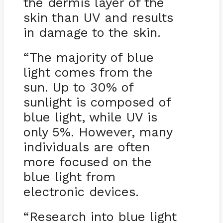
the dermis layer of the
skin than UV and results
in damage to the skin.
“The majority of blue
light comes from the
sun. Up to 30% of
sunlight is composed of
blue light, while UV is
only 5%. However, many
individuals are often
more focused on the
blue light from
electronic devices.
“Research into blue light