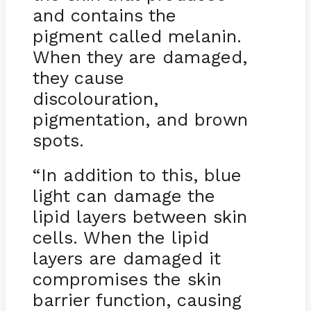
and contains the
pigment called melanin.
When they are damaged,
they cause
discolouration,
pigmentation, and brown
spots.
“In addition to this, blue
light can damage the
lipid layers between skin
cells. When the lipid
layers are damaged it
compromises the skin
barrier function, causing