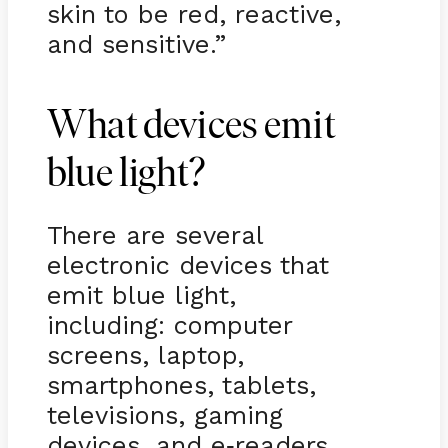
skin to be red, reactive,
and sensitive.”
What devices emit
blue light?
There are several
electronic devices that
emit blue light,
including: computer
screens, laptop,
smartphones, tablets,
televisions, gaming
devices, and e
readers
-