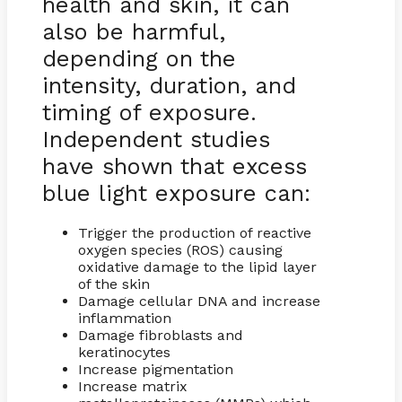
health and skin, it can
also be harmful,
depending on the
intensity, duration, and
timing of exposure.
Independent studies
have shown that excess
blue light exposure can:
Trigger the production of reactive
oxygen species (ROS) causing
oxidative damage to the lipid layer
of the skin
Damage cellular DNA and increase
inflammation
Damage fibroblasts and
keratinocytes
Increase pigmentation
Increase matrix