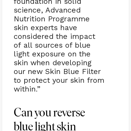
foundation in solid
science, Advanced
Nutrition Programme
skin experts have
considered the impact
of all sources of blue
light exposure on the
skin when developing
our new Skin Blue Filter
to protect your skin from
within.”
Can you reverse
blue light skin