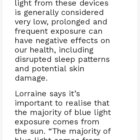
light from these devices
is generally considered
very low, prolonged and
frequent exposure can
have negative effects on
our health, including
disrupted sleep patterns
and potential skin
damage.
Lorraine says it’s
important to realise that
the majority of blue light
exposure comes from
the sun. “The majority of