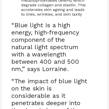
metalloproteinases (MMPs) which
degrade collagen and elastin. This
accelerates skin ageing and leads
to lines, wrinkles, and skin laxity
“Blue light is a high
energy, high
frequency
-
component of the
natural light spectrum
with a wavelength
between 400 and 500
nm,” says Lorraine.
“The impact of blue light
on the skin is
considerable as it
penetrates deeper into