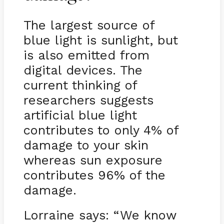
The largest source of
blue light is sunlight, but
is also emitted from
digital devices. The
current thinking of
researchers suggests
artificial blue light
contributes to only 4% of
damage to your skin
whereas sun exposure
contributes 96% of the
damage.
Lorraine says: “We know