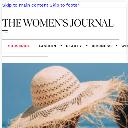
Skip to main content
Skip to footer
SUBSCRIBE
FASHION
BEAUTY
BUSINESS
WO