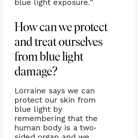
blue light exposure.”
How can we protect
and treat ourselves
from blue light
damage?
Lorraine says we can
protect our skin from
blue light by
remembering that the
human body is a two
-
sided organ and we