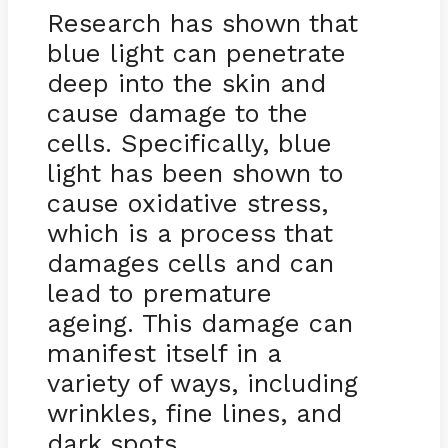
Research has shown that
blue light can penetrate
deep into the skin and
cause damage to the
cells. Specifically, blue
light has been shown to
cause oxidative stress,
which is a process that
damages cells and can
lead to premature
ageing. This damage can
manifest itself in a
variety of ways, including
wrinkles, fine lines, and
dark spots.