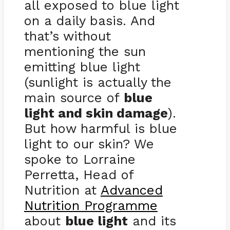
all exposed to blue light
on a daily basis. And
that’s without
mentioning the sun
emitting blue light
(sunlight is actually the
main source of
blue
light and skin damage
).
But how harmful is blue
light to our skin? We
spoke to Lorraine
Perretta, Head of
Nutrition at
Advanced
Nutrition Programme
about
blue light
and its