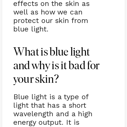
effects on the skin as
well as how we can
protect our skin from
blue light.
What is blue light
and why is it bad for
your skin?
Blue light is a type of
light that has a short
wavelength and a high
energy output. It is