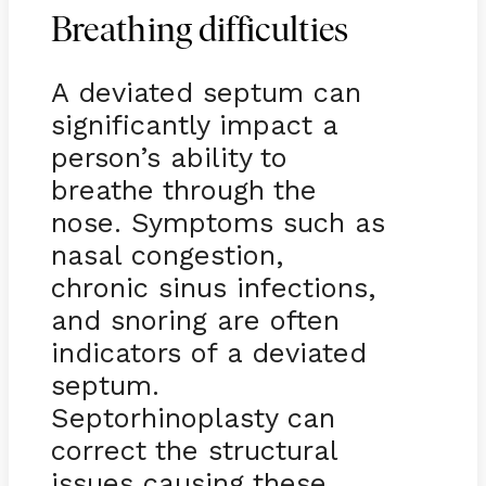
Breathing difficulties
A deviated septum can
significantly impact a
person’s ability to
breathe through the
nose. Symptoms such as
nasal congestion,
chronic sinus infections,
and snoring are often
indicators of a deviated
septum.
Septorhinoplasty can
correct the structural
issues causing these