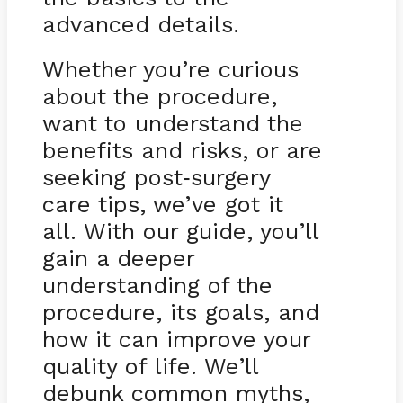
advanced details.
Whether you’re curious
about the procedure,
want to understand the
benefits and risks, or are
seeking post
surgery
-
care tips, we’ve got it
all. With our guide, you’ll
gain a deeper
understanding of the
procedure, its goals, and
how it can improve your
quality of life. We’ll
debunk common myths,