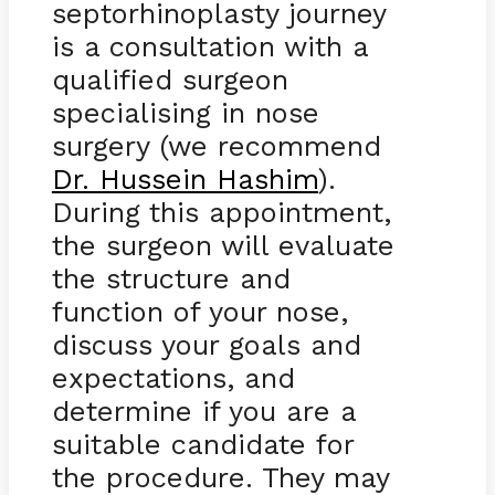
septorhinoplasty journey
is a consultation with a
qualified surgeon
specialising in nose
surgery (we recommend
Dr. Hussein Hashim
).
During this appointment,
the surgeon will evaluate
the structure and
function of your nose,
discuss your goals and
expectations, and
determine if you are a
suitable candidate for
the procedure. They may