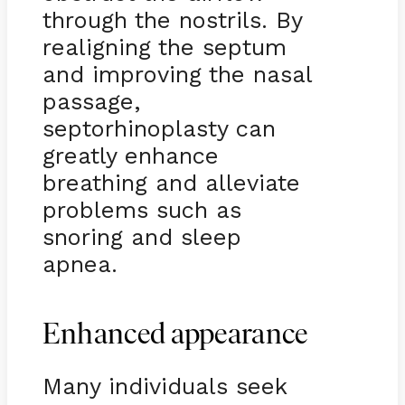
through the nostrils. By
realigning the septum
and improving the nasal
passage,
septorhinoplasty can
greatly enhance
breathing and alleviate
problems such as
snoring and sleep
apnea.
Enhanced appearance
Many individuals seek