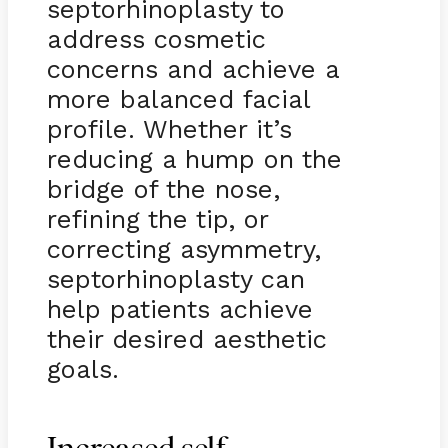
septorhinoplasty to
address cosmetic
concerns and achieve a
more balanced facial
profile. Whether it’s
reducing a hump on the
bridge of the nose,
refining the tip, or
correcting asymmetry,
septorhinoplasty can
help patients achieve
their desired aesthetic
goals.