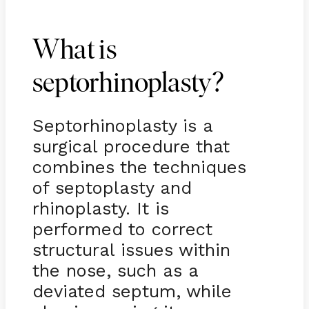
What is
septorhinoplasty?
Septorhinoplasty is a
surgical procedure that
combines the techniques
of septoplasty and
rhinoplasty. It is
performed to correct
structural issues within
the nose, such as a
deviated septum, while