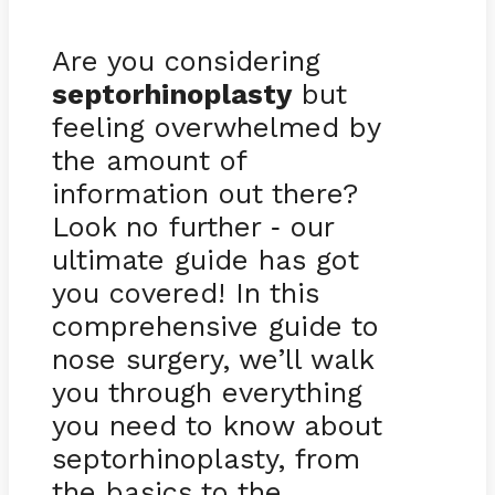
Are you considering
septorhinoplasty
but
feeling overwhelmed by
the amount of
information out there?
Look no further
our
-
ultimate guide has got
you covered! In this
comprehensive guide to
nose surgery, we’ll walk
you through everything
you need to know about
septorhinoplasty, from
the basics to the