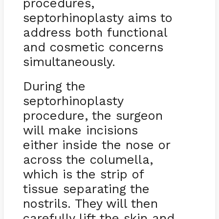
procedures,
septorhinoplasty aims to
address both functional
and cosmetic concerns
simultaneously.
During the
septorhinoplasty
procedure, the surgeon
will make incisions
either inside the nose or
across the columella,
which is the strip of
tissue separating the
nostrils. They will then
carefully lift the skin and