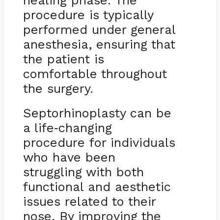
healing phase. The
procedure is typically
performed under general
anesthesia, ensuring that
the patient is
comfortable throughout
the surgery.
Septorhinoplasty can be
a life
changing
-
procedure for individuals
who have been
struggling with both
functional and aesthetic
issues related to their
nose. By improving the