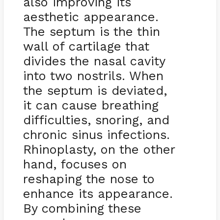
also improving its
aesthetic appearance.
The septum is the thin
wall of cartilage that
divides the nasal cavity
into two nostrils. When
the septum is deviated,
it can cause breathing
difficulties, snoring, and
chronic sinus infections.
Rhinoplasty, on the other
hand, focuses on
reshaping the nose to
enhance its appearance.
By combining these