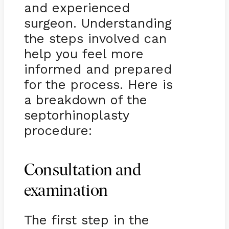
and experienced
surgeon. Understanding
the steps involved can
help you feel more
informed and prepared
for the process. Here is
a breakdown of the
septorhinoplasty
procedure:
Consultation and
examination
The first step in the