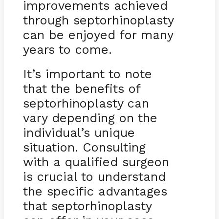
improvements achieved
through septorhinoplasty
can be enjoyed for many
years to come.
It’s important to note
that the benefits of
septorhinoplasty can
vary depending on the
individual’s unique
situation. Consulting
with a qualified surgeon
is crucial to understand
the specific advantages
that septorhinoplasty