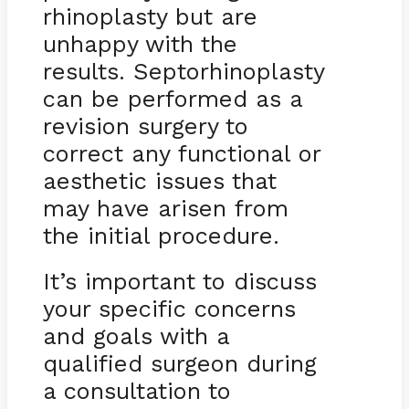
rhinoplasty but are
unhappy with the
results. Septorhinoplasty
can be performed as a
revision surgery to
correct any functional or
aesthetic issues that
may have arisen from
the initial procedure.
It’s important to discuss
your specific concerns
and goals with a
qualified surgeon during
a consultation to