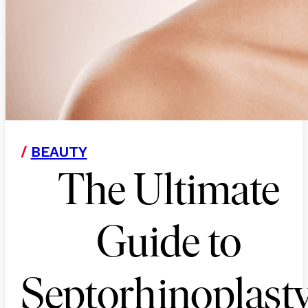
/
BEAUTY
The Ultimate
Guide to
Septorhinoplasty