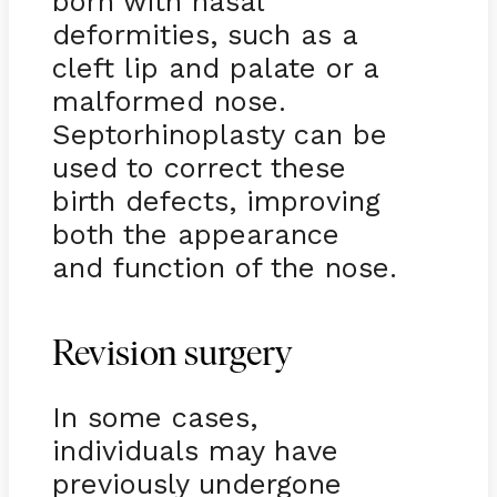
born with nasal
deformities, such as a
cleft lip and palate or a
malformed nose.
Septorhinoplasty can be
used to correct these
birth defects, improving
both the appearance
and function of the nose.
Revision surgery
In some cases,
individuals may have
previously undergone