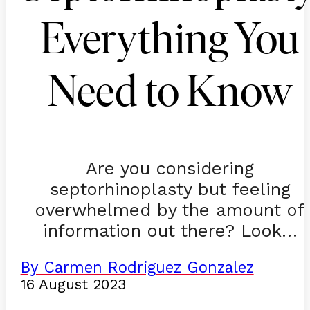
Everything You
Need to Know
Are you considering
septorhinoplasty but feeling
overwhelmed by the amount of
information out there? Look…
By Carmen Rodriguez Gonzalez
16 August 2023