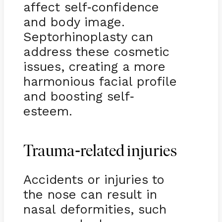
affect self
confidence
-
and body image.
Septorhinoplasty can
address these cosmetic
issues, creating a more
harmonious facial profile
and boosting self
-
esteem.
-
Trauma
related injuries
Accidents or injuries to
the nose can result in
nasal deformities, such