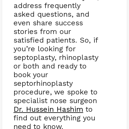
address frequently
asked questions, and
even share success
stories from our
satisfied patients. So, if
you’re looking for
septoplasty, rhinoplasty
or both and ready to
book your
septorhinoplasty
procedure, we spoke to
specialist nose surgeon
Dr. Hussein Hashim
to
find out everything you
need to know.