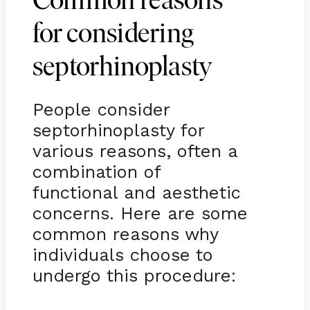
Common reasons
for considering
septorhinoplasty
People consider
septorhinoplasty for
various reasons, often a
combination of
functional and aesthetic
concerns. Here are some
common reasons why
individuals choose to
undergo this procedure: