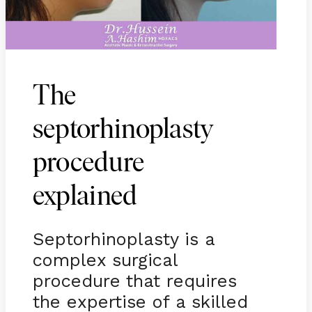
The
septorhinoplasty
procedure
explained
Septorhinoplasty is a
complex surgical
procedure that requires
the expertise of a skilled