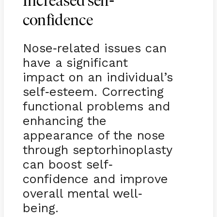
-
Increased self
confidence
Nose
related issues can
-
have a significant
impact on an individual’s
self
esteem. Correcting
-
functional problems and
enhancing the
appearance of the nose
through septorhinoplasty
can boost self
-
confidence and improve
overall mental well
-
being.