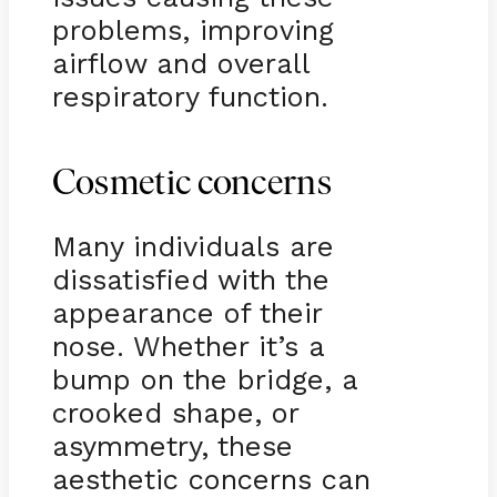
problems, improving
airflow and overall
respiratory function.
Cosmetic concerns
Many individuals are
dissatisfied with the
appearance of their
nose. Whether it’s a
bump on the bridge, a
crooked shape, or
asymmetry, these
aesthetic concerns can