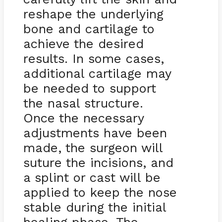
reshape the underlying
bone and cartilage to
achieve the desired
results. In some cases,
additional cartilage may
be needed to support
the nasal structure.
Once the necessary
adjustments have been
made, the surgeon will
suture the incisions, and
a splint or cast will be
applied to keep the nose
stable during the initial