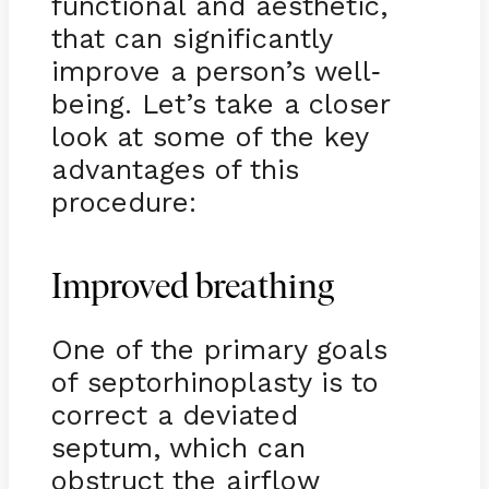
functional and aesthetic,
that can significantly
improve a person’s well
-
being. Let’s take a closer
look at some of the key
advantages of this
procedure:
Improved breathing
One of the primary goals
of septorhinoplasty is to
correct a deviated
septum, which can
obstruct the airflow