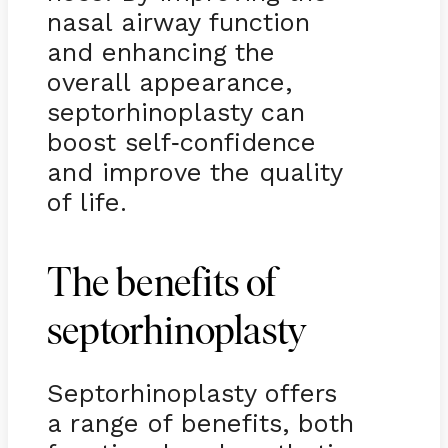
nasal airway function
and enhancing the
overall appearance,
septorhinoplasty can
boost self
confidence
-
and improve the quality
of life.
The benefits of
septorhinoplasty
Septorhinoplasty offers
a range of benefits, both