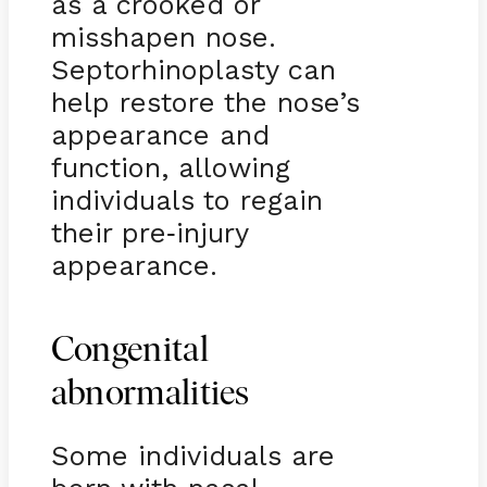
as a crooked or
misshapen nose.
Septorhinoplasty can
help restore the nose’s
appearance and
function, allowing
individuals to regain
their pre
injury
-
appearance.
Congenital
abnormalities
Some individuals are