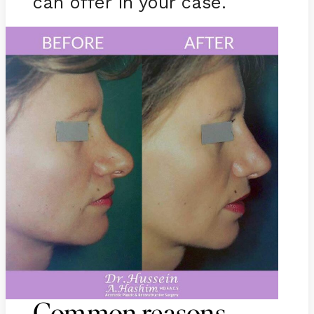
can offer in your case.