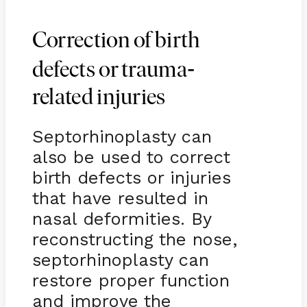
Correction of birth
-
defects or trauma
related injuries
Septorhinoplasty can
also be used to correct
birth defects or injuries
that have resulted in
nasal deformities. By
reconstructing the nose,
septorhinoplasty can
restore proper function
and improve the