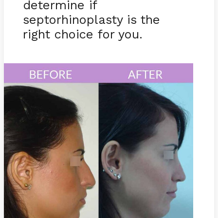
determine if
septorhinoplasty is the
right choice for you.