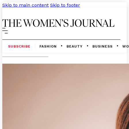
Skip to main content
Skip to footer
SUBSCRIBE
FASHION
BEAUTY
BUSINESS
WO