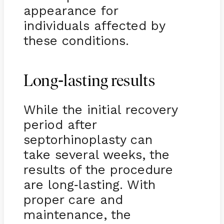
appearance for
individuals affected by
these conditions.
-
Long
lasting results
While the initial recovery
period after
septorhinoplasty can
take several weeks, the
results of the procedure
are long
lasting. With
-
proper care and
maintenance, the