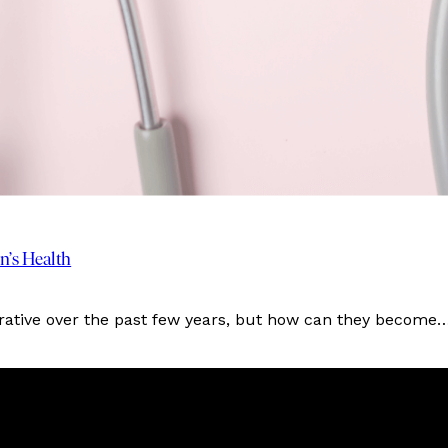
’s Health
rrative over the past few years, but how can they become