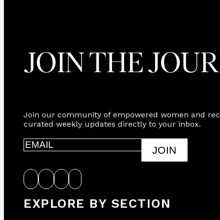
JOIN THE JOU
Join our community of empowered women and rec
curated weekly updates directly to your inbox.
JOIN
EXPLORE BY SECTION