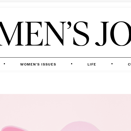
WOMEN'S ISSUES
LIFE
C