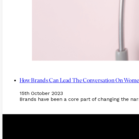
How Brands Can Lead The Conversation On Women
15th October 2023
Brands have been a core part of changing the na