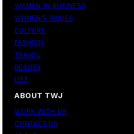
WOMEN IN BUSINESS
WOMEN’S ISSUES
CULTURE
FASHION
TRAVEL
BEAUTY
LIFE
ABOUT TWJ
WORK WITH US
CONTACT US