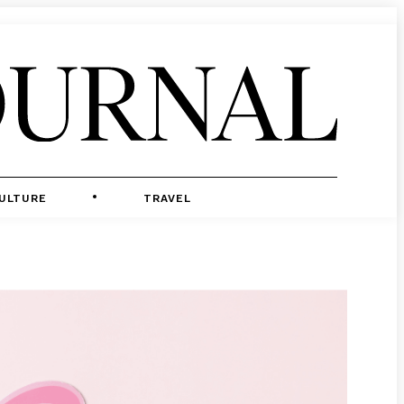
ULTURE
TRAVEL