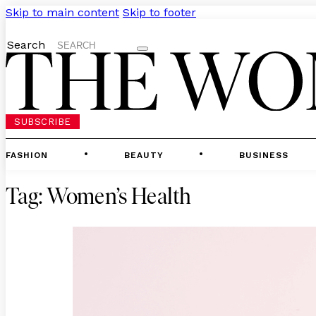
Skip to main content
Skip to footer
Search
SUBSCRIBE
FASHION
BEAUTY
BUSINESS
Tag:
Women’s Health