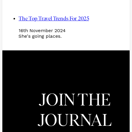
The Top Travel Trends For 2025
16th November 2024
She's going places.
JOIN THE
JOURNAL