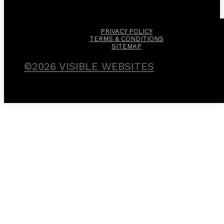
PRIVACY POLICY
TERMS & CONDITIONS
SITEMAP
©2026 VISIBLE WEBSITES