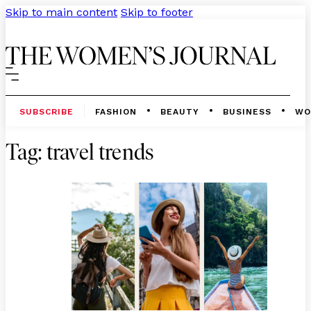
Skip to main content
Skip to footer
SUBSCRIBE
FASHION
BEAUTY
BUSINESS
WO
Tag:
travel trends