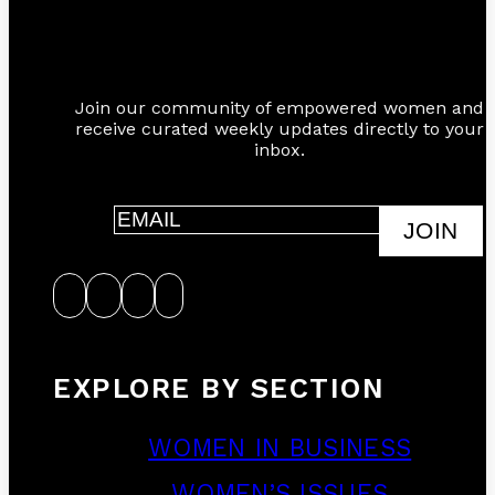
Join our community of empowered women and
receive curated weekly updates directly to your
inbox.
JOIN
EXPLORE BY SECTION
WOMEN IN BUSINESS
WOMEN’S ISSUES