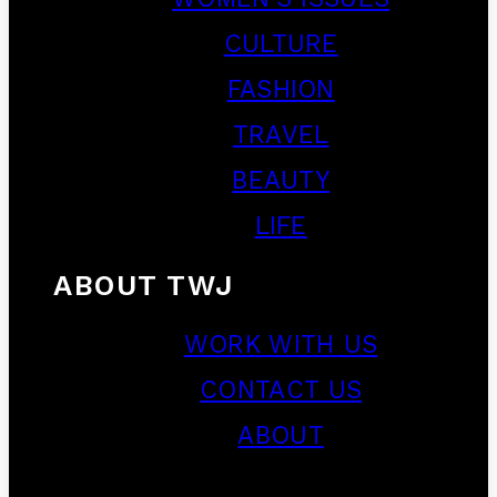
CULTURE
FASHION
TRAVEL
BEAUTY
LIFE
ABOUT TWJ
WORK WITH US
CONTACT US
ABOUT