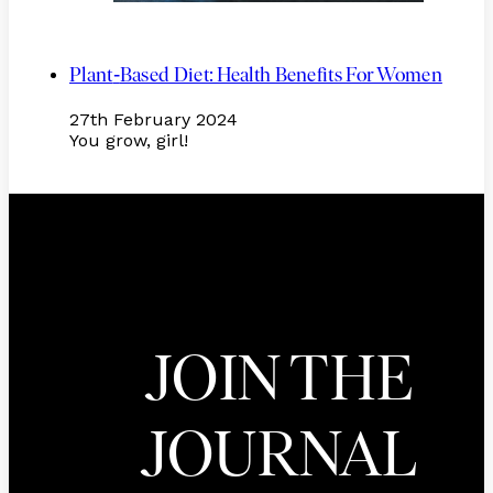
-
Plant
Based Diet: Health Benefits For Women
27th February 2024
You grow, girl!
JOIN THE
JOURNAL