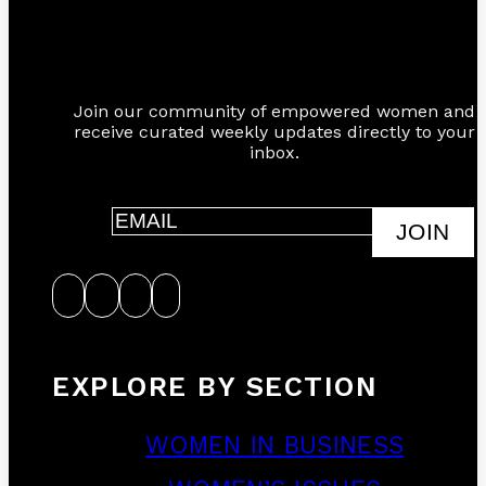
Join our community of empowered women and
receive curated weekly updates directly to your
inbox.
JOIN
EXPLORE BY SECTION
WOMEN IN BUSINESS