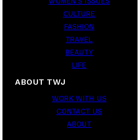
WOMEN’S ISSUES
CULTURE
FASHION
TRAVEL
BEAUTY
LIFE
ABOUT TWJ
WORK WITH US
CONTACT US
ABOUT