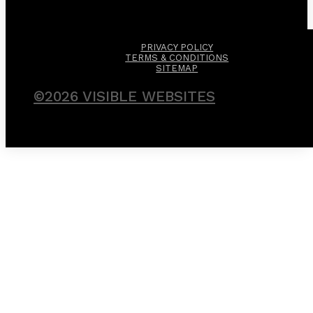
PRIVACY POLICY
TERMS & CONDITIONS
SITEMAP
©2026 VISIBLE WEBSITES