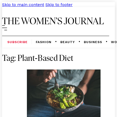
Skip to main content
Skip to footer
SUBSCRIBE
FASHION
BEAUTY
BUSINESS
WO
-
Tag:
Plant
Based Diet