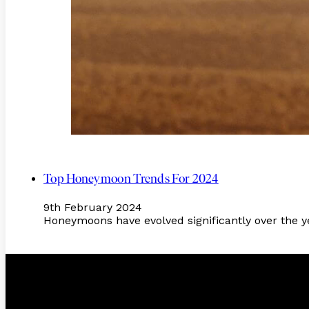
Top Honeymoon Trends For 2024
9th February 2024
Honeymoons have evolved significantly over the ye