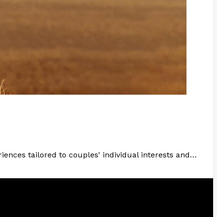
ences tailored to couples' individual interests and…