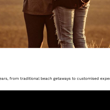
ars, from traditional beach getaways to customised experi