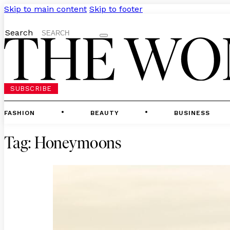
Skip to main content
Skip to footer
Search
SUBSCRIBE
FASHION
BEAUTY
BUSINESS
Tag:
Honeymoons