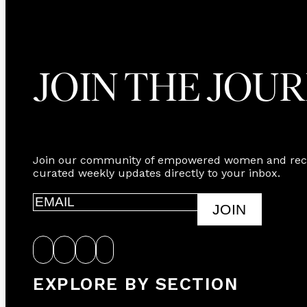
JOIN THE JOU
Join our community of empowered women and rec
curated weekly updates directly to your inbox.
JOIN
EXPLORE BY SECTION