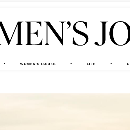
WOMEN'S ISSUES
LIFE
C