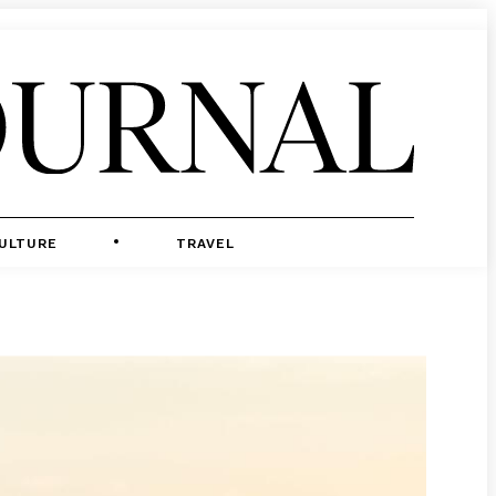
ULTURE
TRAVEL