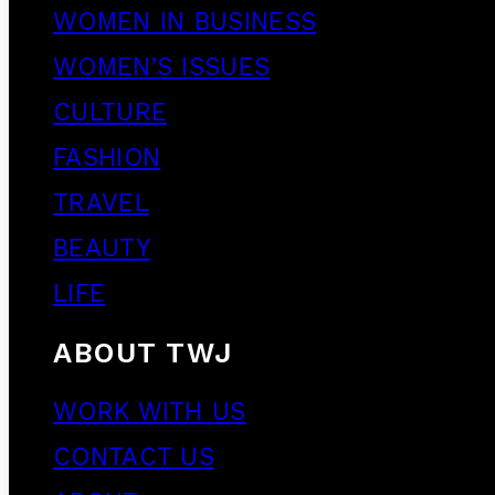
WOMEN IN BUSINESS
WOMEN’S ISSUES
CULTURE
FASHION
TRAVEL
BEAUTY
LIFE
ABOUT TWJ
WORK WITH US
CONTACT US