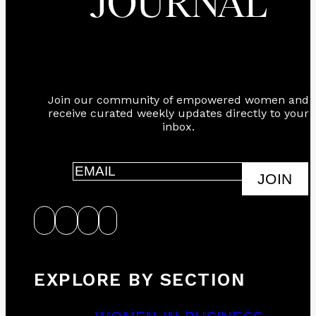
JOURNAL
Join our community of empowered women and
receive curated weekly updates directly to your
inbox.
JOIN
EXPLORE BY SECTION