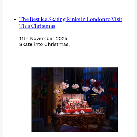
The Best Ice Skating Rinks in London to Visit
This Christmas
11th November 2025
Skate into Christmas.