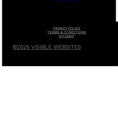
PRIVACY POLICY
TERMS & CONDITIONS
SITEMAP
©2026 VISIBLE WEBSITES