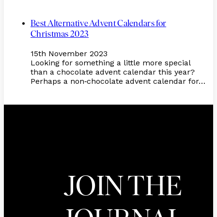
Best Alternative Advent Calendars for
Christmas 2023
15th November 2023
Looking for something a little more special
than a chocolate advent calendar this year?
Perhaps a non
chocolate advent calendar for…
-
JOIN THE