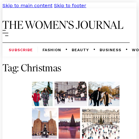
Skip to main content
Skip to footer
SUBSCRIBE
FASHION
BEAUTY
BUSINESS
WO
Tag:
Christmas