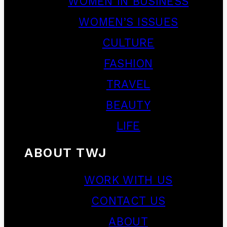
WOMEN IN BUSINESS
WOMEN’S ISSUES
CULTURE
FASHION
TRAVEL
BEAUTY
LIFE
ABOUT TWJ
WORK WITH US
CONTACT US
ABOUT